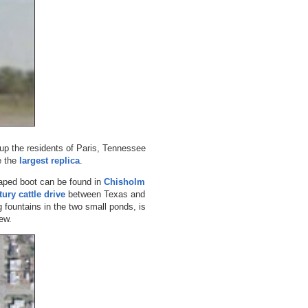
-up the residents of Paris, Tennessee
e the
largest replica
.
aped boot can be found in
Chisholm
tury cattle drive
between Texas and
 fountains in the two small ponds, is
ew.