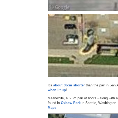
It's
about 30cm shorter
than the pair in San 
when lit up
!
Meanwhile, a 6.5m pair of boots - along with 
found in
Oxbow Park
in Seattle, Washington 
Maps
.