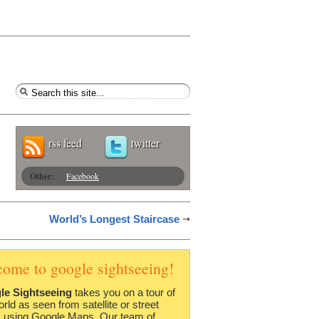
rss feed
twitter
Other:
Facebook
World’s Longest Staircase
come to google sightseeing!
le Sightseeing
takes you on a tour of
orld as seen from satellite or street
 using Google Maps. Our team of