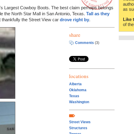
autho
d's Largest Cowboy Boots. The best claim perhaps belongs
as su
de the North Star Mall in San Antonio, Texas.
Tall as they
Like 
t thankfully the Street View car
drove right by
.
of th
share
Comments
(3)
locations
Alberta
Oklahoma
Texas
Washington
Street Views
Structures