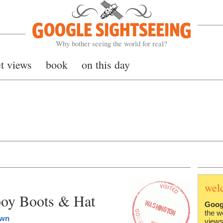
Google Sightseeing
Why bother seeing the world for real?
et views
book
on this day
wel
boy Boots & Hat
Goog
the w
own
views