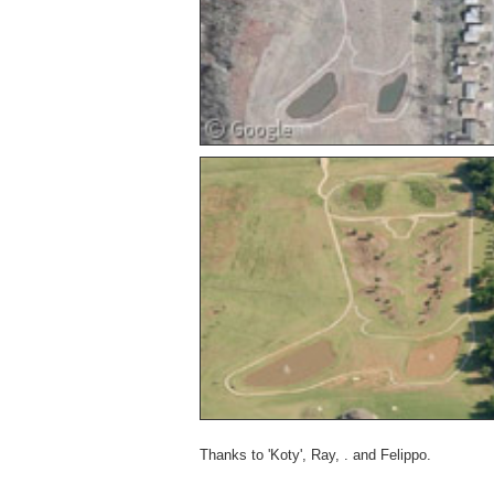
Thanks to 'Koty', Ray, . and Felippo.