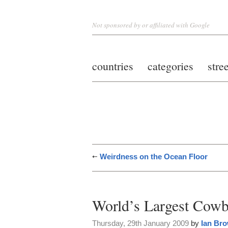
Not sponsored by or affiliated with Google
countries
categories
stre
Weirdness on the Ocean Floor
World’s Largest Cow
Thursday, 29th January 2009
by
Ian Br