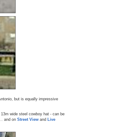
Antonio, but is equally impressive
a 13m wide steel cowboy hat - can be
... and on
Street View
and
Live