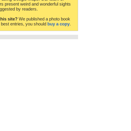
rs present weird and wonderful sights
ggested by readers.
this site?
We published a photo book
e best entries, you should
buy a copy
.