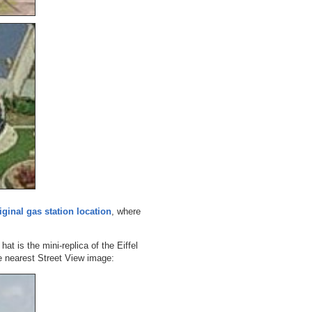
iginal gas station location
, where
hat is the mini-replica of the Eiffel
 nearest Street View image: