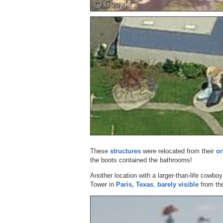
These
structures
were relocated from their
or
the boots contained the bathrooms!
Another location with a larger-than-life cowboy 
Tower in
Paris, Texas
,
barely visible
from the