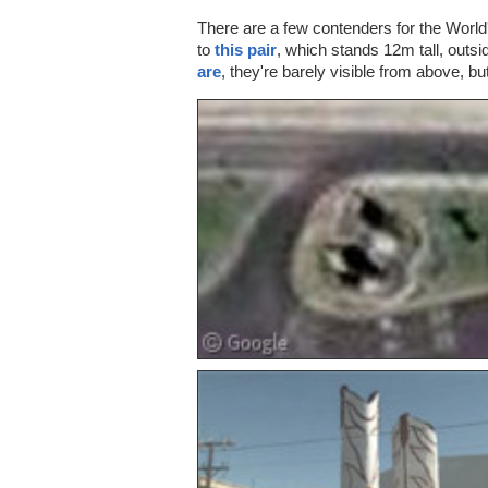
There are a few contenders for the Worl
to
this pair
, which stands 12m tall, outsi
are
, they're barely visible from above, bu