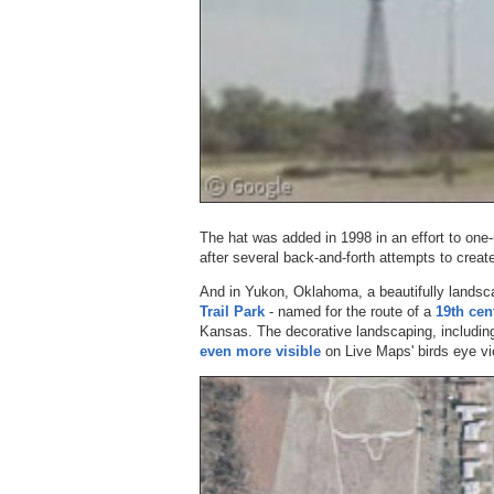
The hat was added in 1998 in an effort to one
after several back-and-forth attempts to creat
And in Yukon, Oklahoma, a beautifully landsc
Trail Park
- named for the route of a
19th cen
Kansas. The decorative landscaping, including
even more visible
on Live Maps' birds eye vi