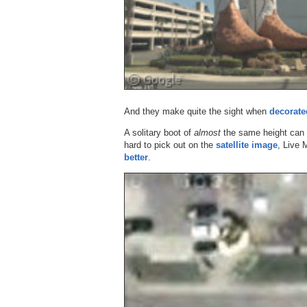
And they make quite the sight when
decorate
A solitary boot of
almost
the same height can 
hard to pick out on the
satellite image
, Live 
better
.