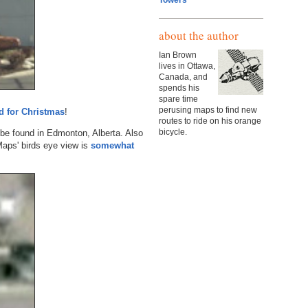
Towers
about the author
Ian Brown
lives in Ottawa,
Canada, and
spends his
spare time
perusing maps to find new
d for Christmas
!
routes to ride on his orange
bicycle.
be found in Edmonton, Alberta. Also
Maps' birds eye view is
somewhat