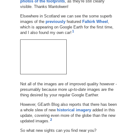
photos of the footprints
, as they're still clearly
visible. Thanks Mantolwen!
Elsewhere in Scotland we can see the some superb
images of the
previously
featured
Falkirk Wheel
,
which is appearing on Google Earth for the first time,
1
and I also found my own car!
Not all of the images are of improved quality however -
presumably because more
up-to-date
images are the
thing desired by your regular Google Earther.
However, GEarth Blog also reports that there has been
a whole slew of new
historical imagery
added in this
update, covering even more of the globe than the new
2
updated images.
So what new sights can you find near you?