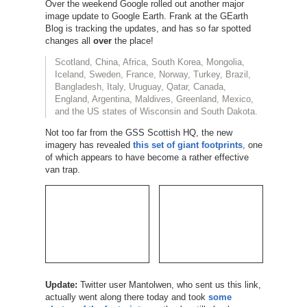
Over the weekend Google rolled out another major
image update to Google Earth. Frank at the GEarth
Blog is tracking the updates, and has so far spotted
changes all
over
the place!
Scotland, China, Africa, South Korea, Mongolia,
Iceland, Sweden, France, Norway, Turkey, Brazil,
Bangladesh, Italy, Uruguay, Qatar, Canada,
England, Argentina, Maldives, Greenland, Mexico,
and the US states of Wisconsin and South Dakota.
Not too far from the GSS Scottish HQ, the new
imagery has revealed
this set of giant footprints
, one
of which appears to have become a rather effective
van trap.
Update:
Twitter user Mantolwen, who sent us this link,
actually went along there today and took
some