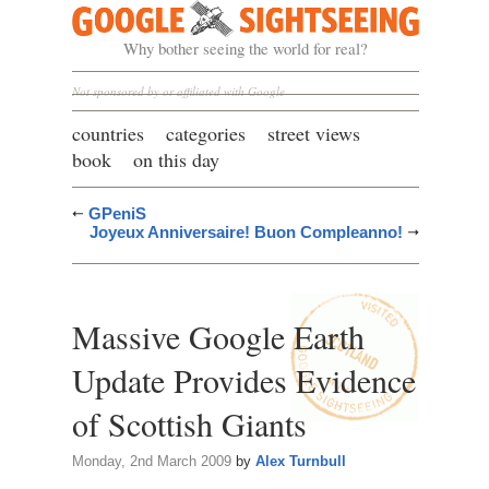
Google Sightseeing
Why bother seeing the world for real?
Not sponsored by or affiliated with Google
countries
categories
street views
book
on this day
GPeniS
Joyeux Anniversaire! Buon Compleanno!
Massive Google Earth
Update Provides Evidence
of Scottish Giants
Monday, 2nd March 2009
by
Alex Turnbull