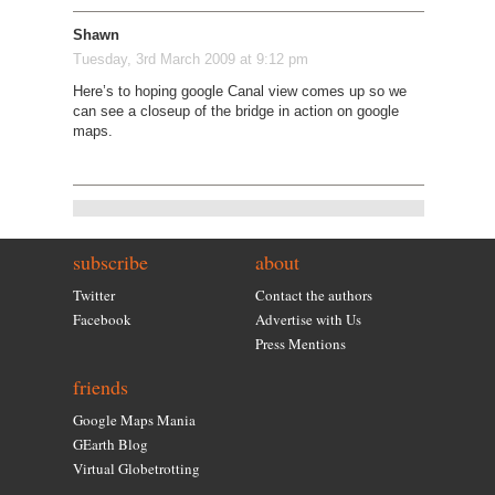
Shawn
Tuesday, 3rd March 2009 at 9:12 pm
Here’s to hoping google Canal view comes up so we
can see a closeup of the bridge in action on google
maps.
subscribe
about
Twitter
Contact the authors
Facebook
Advertise with Us
Press Mentions
friends
Google Maps Mania
GEarth Blog
Virtual Globetrotting