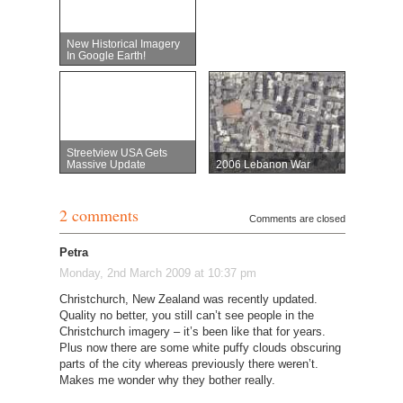
New Historical Imagery
In Google Earth!
Streetview USA Gets
Massive Update
2006 Lebanon War
2 comments
Comments are closed
Petra
Monday, 2nd March 2009 at 10:37 pm
Christchurch, New Zealand was recently updated.
Quality no better, you still can’t see people in the
Christchurch imagery – it’s been like that for years.
Plus now there are some white puffy clouds obscuring
parts of the city whereas previously there weren’t.
Makes me wonder why they bother really.