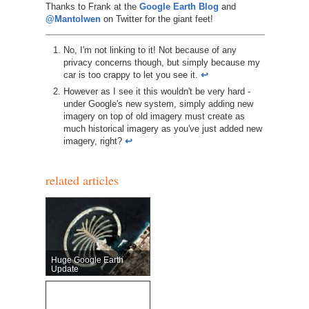
Thanks to Frank at the
Google Earth Blog
and
@Mantolwen
on Twitter for the giant feet!
No, I'm not linking to it! Not because of any
privacy concerns though, but simply because my
car is too crappy to let you see it.
↩︎
However as I see it this wouldn't be very hard -
under Google's new system, simply adding new
imagery on top of old imagery must create as
much historical imagery as you've just added new
imagery, right?
↩︎
related articles
Huge Google Earth
Update