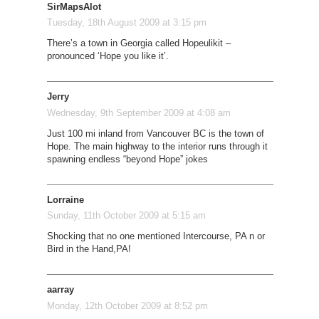
SirMapsAlot
Tuesday, 18th August 2009 at 3:15 pm
There’s a town in Georgia called Hopeulikit –
pronounced ‘Hope you like it’.
Jerry
Wednesday, 9th September 2009 at 4:08 am
Just 100 mi inland from Vancouver BC is the town of
Hope. The main highway to the interior runs through it
spawning endless “beyond Hope” jokes
Lorraine
Sunday, 11th October 2009 at 5:15 am
Shocking that no one mentioned Intercourse, PA n or
Bird in the Hand,PA!
aarray
Monday, 12th October 2009 at 8:52 pm