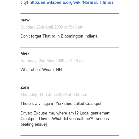
city!
http://en.wikipedia.org/wiki/Normal,_Illinois
mew
Sunday, 26th April 2009 at 5:48 pm
Don’t forget That rd in Bloomington Indiana,
Metz
Saturday, 2nd May 2009 at 2:28 am
What about Weare, NH
Zarn
Thursday, 11th June 2009 at 5:56 am
There’s a village in Yorkshire called Crackpot.
Driver: Excuse me, where am I? Local gentleman:
Crackpot. Driver: What did you call me?! [serious
beating ensue]