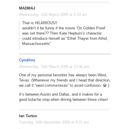
MADMAJ
Wednesday, 11th March 2009 at 5:53 am
That is HILARIOUS!!
wouldn’t it be funny if the movie ‘On Golden Pond’
was set there?? Then Kate Hepburn’s character
could introduce herself as “Ethel Thayer from Athol,
Massachussetts”
Cyndilou
Wednesday, 11th March 2009 at 12:46 pm
One of my personal favorites has always been West,
Texas. (Whenever my friends and I head that direction,
we call it “west-comma-texas” to avoid confusion. 😀 )
It’s between Austin and Dallas, and it makes for a
good kolache stop when driving between those cities!
Ian Turton
Tuesday, 10th November 2009 at 9:21 pm