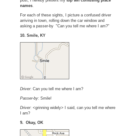
post, I hereby present my
top ten confusing place
names
.
For each of these sights, I picture a confused driver
arriving in town, rolling down the car window and
asking a passer-by "Can you tell me where I am?"
10. Smile, KY
Driver
: Can you tell me where I am?
Passer-by
: Smile!
Driver
: <grinning widely> I said, can you tell me where
I am?
9. Okay, OK