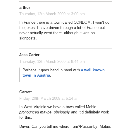
arthur
Thursday, 12th March 2009 at 3:00 pm
In France there is a town called CONDOM. I won’t do
the jokes. I have driven through a lot of France but
never actually went there. although it was on
signposts.
Jess Carter
Thursday, 12th March 2009 at 8:44 pm
Perhaps it goes hand in hand with
a well known
town in Austria
.
Garrett
Friday, 20th March 2009 at 6:14 am
In West Virginia we have a town called Mabie
pronounced maybe, obviously
and It’d definitely work
for this.
Driver: Can you tell me where I am?
Passer-by: Mabie.