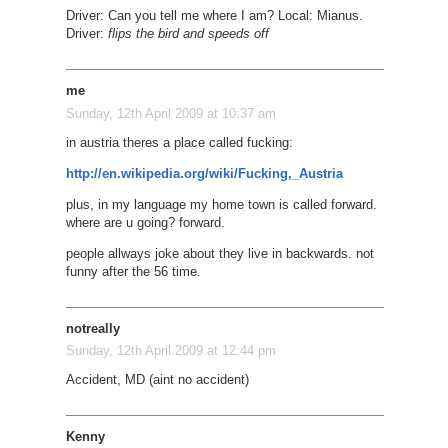
Driver: Can you tell me where I am? Local: Mianus.
Driver:
flips the bird and speeds off
me
Sunday, 12th April 2009 at 10:37 am
in austria theres a place called fucking:
http://en.wikipedia.org/wiki/Fucking,_Austria
plus, in my language my home town is called forward.
where are u going? forward.
people allways joke about they live in backwards. not
funny after the 56 time.
notreally
Sunday, 12th April 2009 at 12:44 pm
Accident, MD (aint no accident)
Kenny