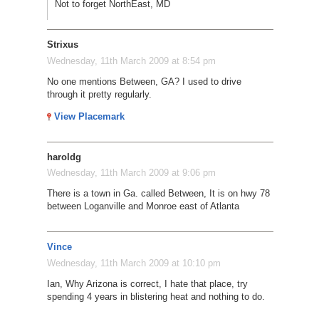
Not to forget NorthEast, MD
Strixus
Wednesday, 11th March 2009 at 8:54 pm
No one mentions Between, GA? I used to drive
through it pretty regularly.
View Placemark
haroldg
Wednesday, 11th March 2009 at 9:06 pm
There is a town in Ga. called Between, It is on hwy 78
between Loganville and Monroe east of Atlanta
Vince
Wednesday, 11th March 2009 at 10:10 pm
Ian, Why Arizona is correct, I hate that place, try
spending 4 years in blistering heat and nothing to do.