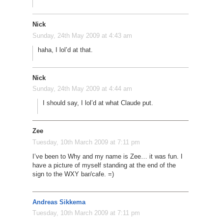
Nick
Sunday, 24th May 2009 at 4:43 am
haha, I lol’d at that.
Nick
Sunday, 24th May 2009 at 4:44 am
I should say, I lol’d at what Claude put.
Zee
Tuesday, 10th March 2009 at 7:11 pm
I’ve been to Why and my name is Zee… it was fun. I
have a picture of myself standing at the end of the
sign to the WXY bar/cafe. =)
Andreas Sikkema
Tuesday, 10th March 2009 at 7:11 pm