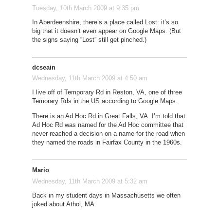
Tuesday, 10th March 2009 at 9:35 pm
In Aberdeenshire, there’s a place called Lost: it’s so
big that it doesn’t even appear on Google Maps. (But
the signs saying “Lost” still get pinched.)
dcseain
Wednesday, 11th March 2009 at 4:50 am
I live off of Temporary Rd in Reston, VA, one of three
Temorary Rds in the US according to Google Maps.
There is an Ad Hoc Rd in Great Falls, VA. I’m told that
Ad Hoc Rd was named for the Ad Hoc committee that
never reached a decision on a name for the road when
they named the roads in Fairfax County in the 1960s.
Mario
Wednesday, 11th March 2009 at 5:32 am
Back in my student days in Massachusetts we often
joked about Athol, MA.