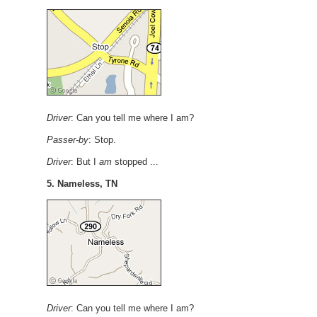
Driver
: Can you tell me where I am?
Passer-by
: Stop.
Driver
: But I
am
stopped ...
5. Nameless, TN
Driver
: Can you tell me where I am?