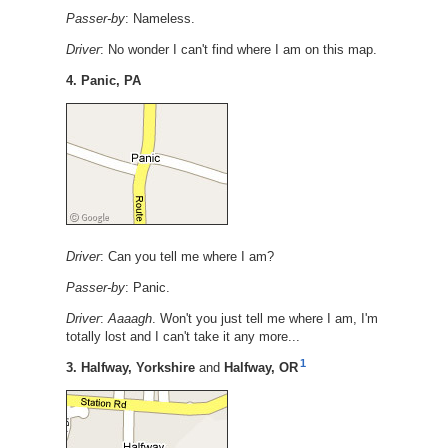
Passer-by
: Nameless.
Driver
: No wonder I can't find where I am on this map.
4. Panic, PA
Driver
: Can you tell me where I am?
Passer-by
: Panic.
Driver
:
Aaaagh
. Won't you just tell me where I am, I'm
totally lost and I can't take it any more...
1
3. Halfway, Yorkshire
and
Halfway, OR