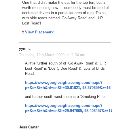
One that didn’t make the cut for the top ten, but is
worth mentioning now … somebody must be tired of
confused drivers in a particular area of rural Texas,
with side roads named ‘Go Away Road’ and ‘U R
Lost Road’!
View Placemark
yym_c
Thursday, 12th March 2009 at 11:34 am
A little further south of of ‘Go Away Road’ & ‘U R
Lost Road’ is ‘Dos C Doe Road’ & ‘Lots of Birds
Road’
https://www.googlesightseeing.com/maps?
p=&c=&t=h&hl=en&ll=30.01021,-98.370659&z=16
and further south west there is a “Smoking Rifle’
https://www.googlesightseeing.com/maps?
p=&c=&t=h&hl=en&ll=29.947005,-98.403457&z=17
Jess Carter