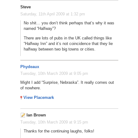
Steve
Saturday, 11th April 2009 at 1:32 pm
No shit… you don’t think perhaps that’s why it was
named “Halfway”?
There are lots of pubs in the UK called things like
“Halfway Inn” and it’s not coincidence that they lie
halfway between two big towns or cities.
Phydeaux
Tuesday, 10th March 2009 at 9:05 pm
Might I add “Surprise, Nebraska”. It really comes out
of nowhere.
View Placemark
Ian Brown
Tuesday, 10th March 2009 at 9:15 pm
Thanks for the continuing laughs, folks!