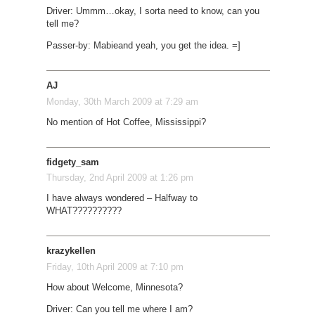
Driver: Ummm…okay, I sorta need to know, can you
tell me?
Passer-by: Mabie
and yeah, you get the idea. =]
AJ
Monday, 30th March 2009 at 7:29 am
No mention of Hot Coffee, Mississippi?
fidgety_sam
Thursday, 2nd April 2009 at 1:26 pm
I have always wondered – Halfway to
WHAT??????????
krazykellen
Friday, 10th April 2009 at 7:10 pm
How about Welcome, Minnesota?
Driver: Can you tell me where I am?