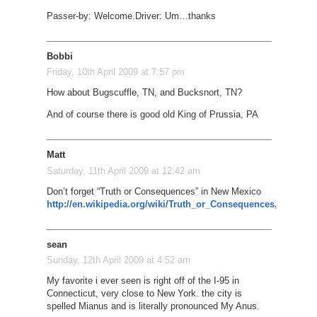
Passer-by: Welcome.
Driver: Um…thanks
Bobbi
Friday, 10th April 2009 at 7:57 pm
How about Bugscuffle, TN, and Bucksnort, TN?
And of course there is good old King of Prussia, PA
Matt
Saturday, 11th April 2009 at 12:42 am
Don’t forget “Truth or Consequences” in New Mexico
http://en.wikipedia.org/wiki/Truth_or_Consequences,_New_M
sean
Sunday, 12th April 2009 at 4:52 am
My favorite i ever seen is right off of the I-95 in
Connecticut, very close to New York. the city is
spelled Mianus and is literally pronounced My Anus.