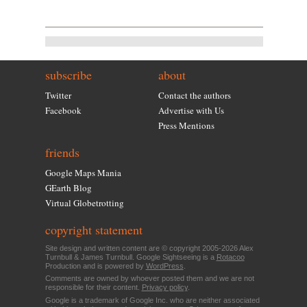
subscribe
about
Twitter
Contact the authors
Facebook
Advertise with Us
Press Mentions
friends
Google Maps Mania
GEarth Blog
Virtual Globetrotting
copyright statement
Site design and written content are © copyright 2005-2026 Alex
Turnbull & James Turnbull. Google Sightseeing is a
Rotacoo
Production and is powered by
WordPress
.
Comments are owned by whoever posted them and we are not
responsible for their content.
Privacy policy
.
Google is a trademark of Google Inc. who are neither associated