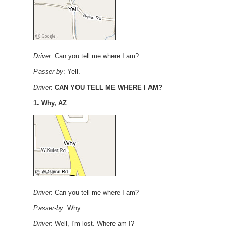
Driver
: Can you tell me where I am?
Passer-by
: Yell.
Driver
:
CAN YOU TELL ME WHERE I AM?
1. Why, AZ
Driver
: Can you tell me where I am?
Passer-by
: Why.
Driver
: Well, I'm lost. Where am I?