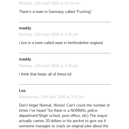
Monday, 13th April 2009 at 10:04 am
There’s a town in Germany called “Fucking”.
maddy
Monday, 13th April 2009 at 3:35 pm
i live in a town called ware in hertfordshire england
maddy
Monday, 13th April 2009 at 3:36 pm
i think that beats all of these lol
Lea
Wednesday, 15th April 2009 at 3:50 pm
Don’t forget Normal, Illinois! Can’t count the number of
times I’ve heard “So there is a NORMAL police
department?(high school, post office, etc) The mayor
actually carries 20 dollars in his pocket to give out if
someone manages to crack an original joke about the