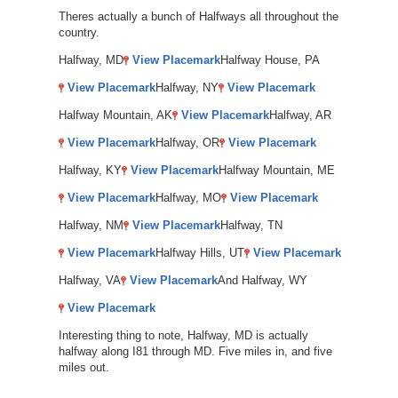
Theres actually a bunch of Halfways all throughout the
country.
Halfway, MD
View Placemark
Halfway House, PA
View Placemark
Halfway, NY
View Placemark
Halfway Mountain, AK
View Placemark
Halfway, AR
View Placemark
Halfway, OR
View Placemark
Halfway, KY
View Placemark
Halfway Mountain, ME
View Placemark
Halfway, MO
View Placemark
Halfway, NM
View Placemark
Halfway, TN
View Placemark
Halfway Hills, UT
View Placemark
Halfway, VA
View Placemark
And Halfway, WY
View Placemark
Interesting thing to note, Halfway, MD is actually
halfway along I81 through MD. Five miles in, and five
miles out.