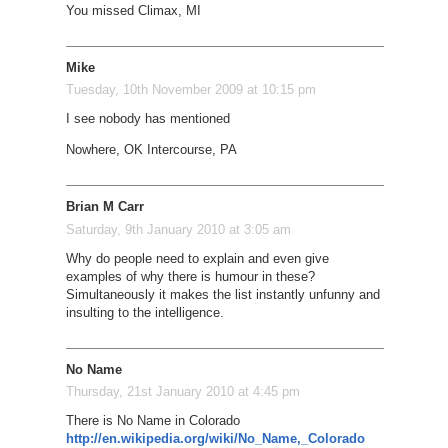
You missed Climax, MI
Mike
Tuesday, 10th November 2009 at 10:15 pm
I see nobody has mentioned
Nowhere, OK Intercourse, PA
Brian M Carr
Saturday, 9th January 2010 at 3:05 am
Why do people need to explain and even give
examples of why there is humour in these?
Simultaneously it makes the list instantly unfunny and
insulting to the intelligence.
No Name
Thursday, 21st January 2010 at 4:45 pm
There is No Name in Colorado
http://en.wikipedia.org/wiki/No_Name,_Colorado