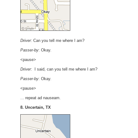
Driver
: Can you tell me where I am?
Passer-by
: Okay.
<pause>
Driver
: I said, can you tell me where I am?
Passer-by
: Okay.
<pause>
... repeat ad nauseam.
8. Uncertain, TX