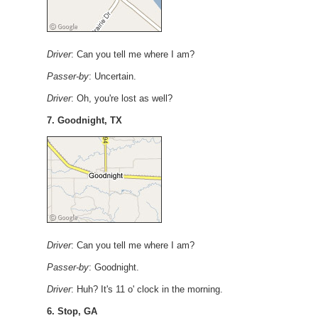
Driver
: Can you tell me where I am?
Passer-by
: Uncertain.
Driver
: Oh, you're lost as well?
7. Goodnight, TX
Driver
: Can you tell me where I am?
Passer-by
: Goodnight.
Driver
: Huh? It's 11 o' clock in the morning.
6. Stop, GA