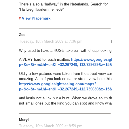
There’s also a “halfway” in the Neterlands. Search for
“Halfweg Haarlemmerliede”
View Placemark
Zee
Tuesday, 10th March 2009 at 7:36 pm
Things of i
Why used to have a HUGE fake bull with cheap looking glowing eye
A VERY hard to reach mailbox
https://www.googlesightseeing
p=&c=&t=m&hl=en&ll=32.267249,-112.739639&z=15&layer=c&cb
Oldly a few pictures were taken from the street view car on a d
amazing. Also if you look on sat or street view here this has to w
https://www.googlesightseeing.com/maps?
p=&c=&t=m&hl=en&ll=32.267249,-112.739639&z=15&layer=c&cb
and lastly not a link but a hunt. When we drove south through the
not small ones but the kind you can spot and know what they are d
Meryl
Tuesday, 10th March 2009 at 8:59 pm