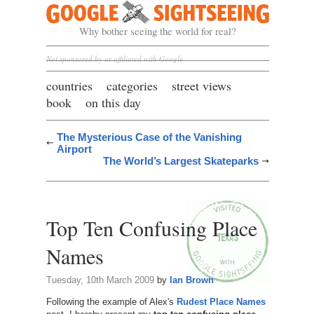
Google Sightseeing
Why bother seeing the world for real?
Not sponsored by or affiliated with Google
countries
categories
street views
book
on this day
The Mysterious Case of the Vanishing
Airport
The World’s Largest Skateparks
Top Ten Confusing Place
Names
Tuesday, 10th March 2009
by
Ian Brown
Following the example of Alex's
Rudest Place Names