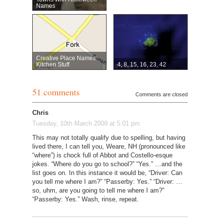
Names
Creative Place Names:
Kitchen Stuff
4, 8, 15, 16, 23, 42
51 comments
Comments are closed
Chris
Tuesday, 10th March 2009 at 5:01 pm
This may not totally qualify due to spelling, but having
lived there, I can tell you, Weare, NH (pronounced like
“where”) is chock full of Abbot and Costello-esque
jokes. “Where do you go to school?” “Yes.” …and the
list goes on. In this instance it would be, “Driver: Can
you tell me where I am?” “Passerby: Yes.” “Driver: …
so, uhm, are you going to tell me where I am?”
“Passerby: Yes.” Wash, rinse, repeat.