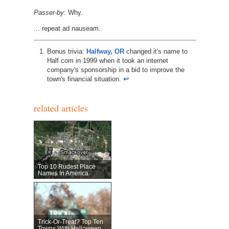
Passer-by
: Why.
... repeat ad nauseam.
Bonus trivia:
Halfway, OR
changed it's name to
Half.com in 1999 when it took an internet
company's sponsorship in a bid to improve the
town's financial situation.
↩︎
related articles
Top 10 Rudest Place
Names In America
Trick-Or-Treat? Top Ten
Towns With Halloween