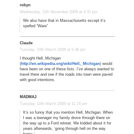
robyn
Wednesday, 11th November 2009 at 4:31 pm
We also have that in Massachusetts except it’s
spelled “Ware”
Claude
Tuesday, 10th March 2009 at 5:36 pm
I thought Hell, Michigan
(
http://en.wikipedia.org/wiki/Hell,_Michigan
) would
have been on one of these lists. I’ve always wanted to
travel there and see if the roads into town were paved
with good intentions.
MADMAJ
Tuesday, 10th March 2009 at 11:24 pm
It’s so funny that you mention Hell, Michigan. When
I was a teenager my family drove through there on
the way up to a Ford retreat. We kidded about it for
years afterwards, ‘going through hell on the way
home.’