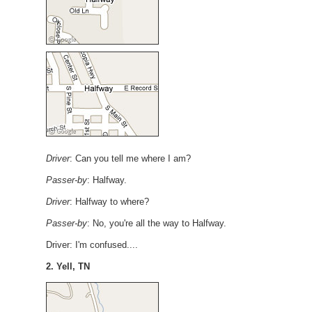
Driver
: Can you tell me where I am?
Passer-by
: Halfway.
Driver
: Halfway to where?
Passer-by
: No, you're all the way to Halfway.
Driver: I'm confused....
2. Yell, TN