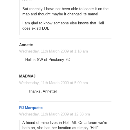
But recently I have not been able to locate it on the
map and thought maybe it changed its name!
I am glad to know someone else knows that Hell
does exist! LOL
Annette
Wednesday, 11th March 2009 at 1:18 am
Hell is SW of Pinckney. 🙂
MADMAJ
Wednesday, 11th March 2009 at 5:09 am
Thanks, Annette!
RJ Marquette
Wednesday, 11th March 2009 at 12:33 pm
A friend of mine lives in Hell, MI. On a forum we’re
both on, she has her location as simply “Hell”.