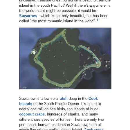
unclaimed treasure chest buried on a beautiful, remote
island in the south Pacific? Well if there's anywhere in
the world that it might be possible, it would be
Suwarrow
- which is not only beautiful, but has been
1
called "the most romantic island in the world".
Suwarrow is a low coral
atoll
deep in the
Cook
Islands
of the South Pacific Ocean. It's home to
nearly one million sea birds, thousands of huge
coconut crabs
, hundreds of sharks, and many
different rare species of turtles. There are only two
permanent human residents in Suwarrow, both of
whom live on the atoll's largest island,
Anchorage