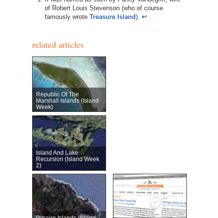
of Robert Louis Stevenson (who of course
famously wrote
Treasure Island
).
↩︎
related articles
Republic Of The
Marshall Islands (Island
Week)
Island And Lake
Recursion (Island Week
2)
Pitcairn Islands (Island