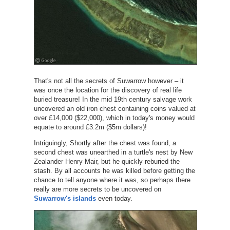
That's not all the secrets of Suwarrow however – it
was once the location for the discovery of real life
buried treasure! In the mid 19th century salvage work
uncovered an old iron chest containing coins valued at
over £14,000 ($22,000), which in today's money would
equate to around £3.2m ($5m dollars)!
Intriguingly, Shortly after the chest was found, a
second chest was unearthed in a turtle's nest by New
Zealander Henry Mair, but he quickly reburied the
stash. By all accounts he was killed before getting the
chance to tell anyone where it was, so perhaps there
really are more secrets to be uncovered on
Suwarrow's islands
even today.