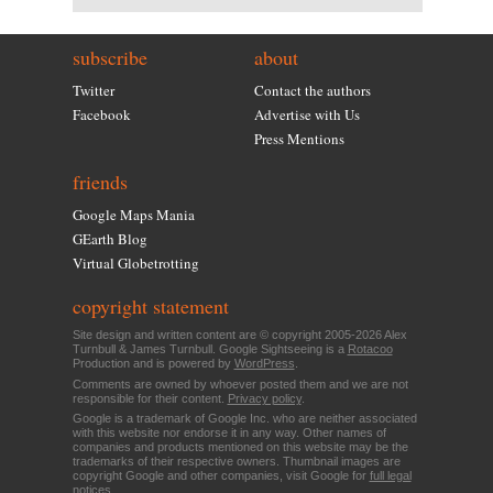
subscribe
about
Twitter
Contact the authors
Facebook
Advertise with Us
Press Mentions
friends
Google Maps Mania
GEarth Blog
Virtual Globetrotting
copyright statement
Site design and written content are © copyright 2005-2026 Alex
Turnbull & James Turnbull. Google Sightseeing is a
Rotacoo
Production and is powered by
WordPress
.
Comments are owned by whoever posted them and we are not
responsible for their content.
Privacy policy
.
Google is a trademark of Google Inc. who are neither associated
with this website nor endorse it in any way. Other names of
companies and products mentioned on this website may be the
trademarks of their respective owners. Thumbnail images are
copyright Google and other companies, visit Google for
full legal
notices
.