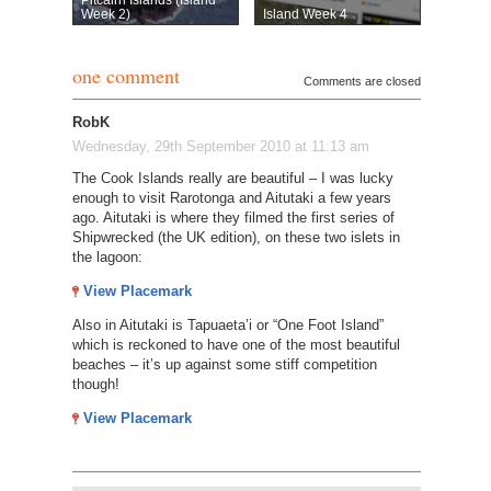
Week 2)
Island Week 4
one comment
Comments are closed
RobK
Wednesday, 29th September 2010 at 11:13 am
The Cook Islands really are beautiful – I was lucky
enough to visit Rarotonga and Aitutaki a few years
ago. Aitutaki is where they filmed the first series of
Shipwrecked (the UK edition), on these two islets in
the lagoon:
View Placemark
Also in Aitutaki is Tapuaeta’i or “One Foot Island”
which is reckoned to have one of the most beautiful
beaches – it’s up against some stiff competition
though!
View Placemark