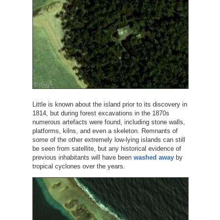
Little is known about the island prior to its discovery in
1814, but during forest excavations in the 1870s
numerous artefacts were found, including stone walls,
platforms, kilns, and even a skeleton. Remnants of
some of the other extremely low-lying islands can still
be seen from satellite, but any historical evidence of
previous inhabitants will have been
washed away
by
tropical cyclones over the years.