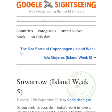
Google Sightseeing
Why bother seeing the world for real?
Not sponsored by or affiliated with Google
countries
categories
street views
book
on this day
The Sea Forts of Copenhagen (Island Week
5)
Isla Mujeres (Island Week 5)
Suwarrow (Island Week
5)
Tuesday, 28th September 2010
by
Chris Hannigan
Do you think it's possible in today's world to have an