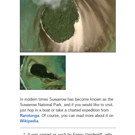
In modern times Suwarrow has become known as the
Suwarrow National Park, and if you would like to visit,
just hop in a boat or take a charted expedition from
Rarotonga
. Of course, you can read more about it on
Wikipedia
.
It was named as such by Fanny Vandegrift, wife