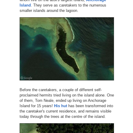
Island
. They serve as caretakers to the numerous
smaller islands around the lagoon.
Before the caretakers, a couple of different self-
proclaimed hermits tried living on the island alone. One
of them, Tom Neale, ended up living on Anchorage
Island for 15 years!
His hut
has been transformed into
the caretaker's current residence, and remains visible
today through the trees at the centre of the island.