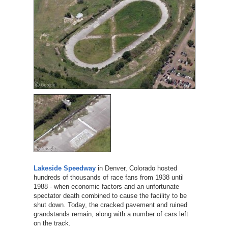
Lakeside Speedway
in Denver, Colorado hosted
hundreds of thousands of race fans from 1938 until
1988 - when economic factors and an unfortunate
spectator death combined to cause the facility to be
shut down. Today, the cracked pavement and ruined
grandstands remain, along with a number of cars left
on the track.