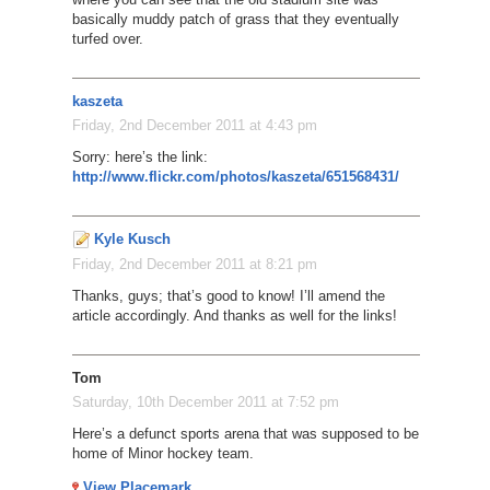
basically muddy patch of grass that they eventually
turfed over.
kaszeta
Friday, 2nd December 2011 at 4:43 pm
Sorry: here’s the link:
http://www.flickr.com/photos/kaszeta/651568431/
Kyle Kusch
Friday, 2nd December 2011 at 8:21 pm
Thanks, guys; that’s good to know! I’ll amend the
article accordingly. And thanks as well for the links!
Tom
Saturday, 10th December 2011 at 7:52 pm
Here’s a defunct sports arena that was supposed to be
home of Minor hockey team.
View Placemark