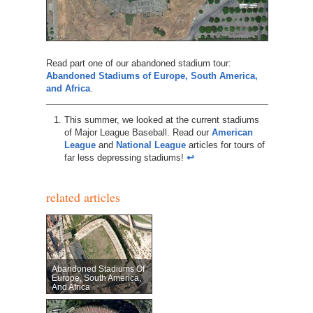
Read part one of our abandoned stadium tour:
Abandoned Stadiums of Europe, South America,
and Africa
.
This summer, we looked at the current stadiums
of Major League Baseball. Read our
American
League
and
National League
articles for tours of
far less depressing stadiums!
↩︎
related articles
Abandoned Stadiums Of
Europe, South America,
And Africa