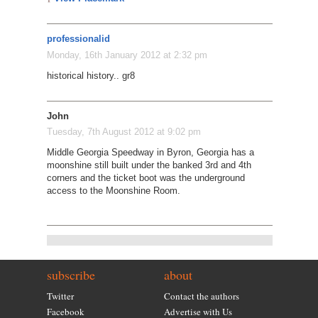
professionalid
Monday, 16th January 2012 at 2:32 pm
historical history.. gr8
John
Tuesday, 7th August 2012 at 9:02 pm
Middle Georgia Speedway in Byron, Georgia has a
moonshine still built under the banked 3rd and 4th
corners and the ticket boot was the underground
access to the Moonshine Room.
subscribe
about
Twitter
Contact the authors
Facebook
Advertise with Us