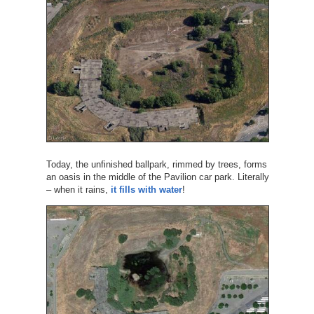
Today, the unfinished ballpark, rimmed by trees, forms
an oasis in the middle of the Pavilion car park. Literally
– when it rains,
it fills with water
!