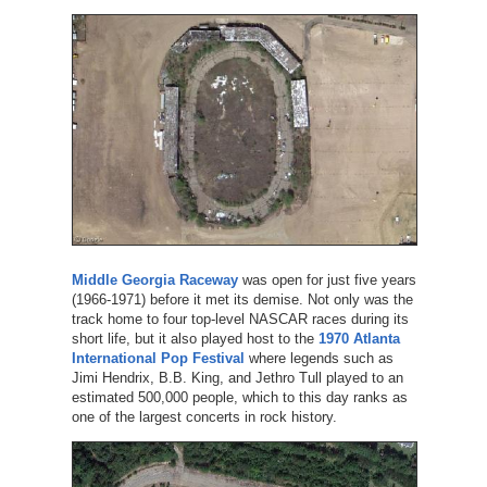
Middle Georgia Raceway
was open for just five years
(1966-1971) before it met its demise. Not only was the
track home to four top-level NASCAR races during its
short life, but it also played host to the
1970 Atlanta
International Pop Festival
where legends such as
Jimi Hendrix, B.B. King, and Jethro Tull played to an
estimated 500,000 people, which to this day ranks as
one of the largest concerts in rock history.