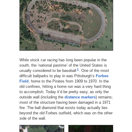
While stock car racing has long been popular in the
south, the ‘national pastime’ of the United States is
1
usually considered to be baseball
. One of the most
difficult ballparks to play in was Pittsburgh’s
Forbes
Field
, home to the Pirates from 1909 to 1970. In the
old confines, hitting a home run was a very hard thing
to accomplish. Today it’d be pretty easy, as only the
outside wall (including the
distance markers
) remains;
most of the structure having been damaged in a 1971
fire. The ball diamond that exists today actually lies
beyond the old Forbes outfield, which was on the other
side of the wall.