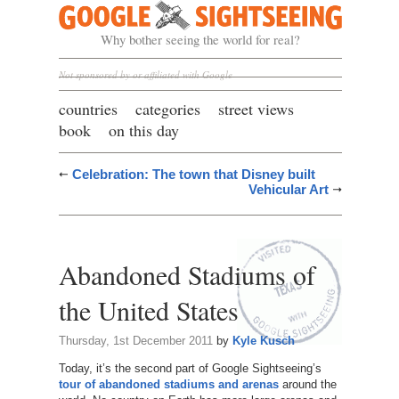
Google Sightseeing
Why bother seeing the world for real?
Not sponsored by or affiliated with Google
countries
categories
street views
book
on this day
Celebration: The town that Disney built
Vehicular Art
Abandoned Stadiums of
the United States
Thursday, 1st December 2011
by
Kyle Kusch
Today, it’s the second part of Google Sightseeing’s
tour of abandoned stadiums and arenas
around the