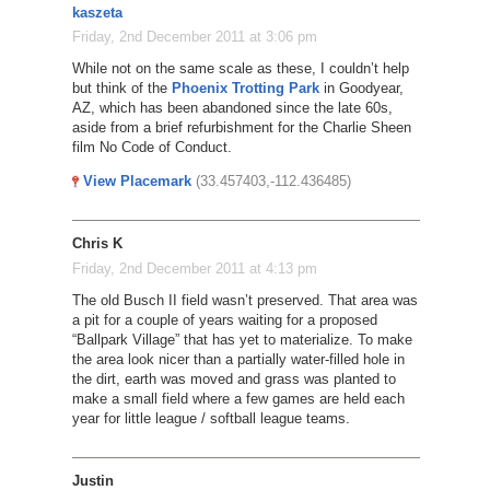
kaszeta
Friday, 2nd December 2011 at 3:06 pm
While not on the same scale as these, I couldn’t help
but think of the
Phoenix Trotting Park
in Goodyear,
AZ, which has been abandoned since the late 60s,
aside from a brief refurbishment for the Charlie Sheen
film No Code of Conduct.
View Placemark
(33.457403,-112.436485)
Chris K
Friday, 2nd December 2011 at 4:13 pm
The old Busch II field wasn’t preserved. That area was
a pit for a couple of years waiting for a proposed
“Ballpark Village” that has yet to materialize. To make
the area look nicer than a partially water-filled hole in
the dirt, earth was moved and grass was planted to
make a small field where a few games are held each
year for little league / softball league teams.
Justin