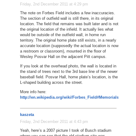
Friday, 2nd December 2011 at 4:29 pm
The note on Forbes Field includes a few inaccuracies.
The section of outfield wall is still there, in its original
location. The field that remains was built later and is not
the original location of the infield. It actually lies what
would be outside of the outfield wall, in home run
territory. The original home plate still exists, in a nearly
accurate location (supposedly the actual location is now
a restroom or classroom), mounted in the floor of
Wesley Posvar Hall on the adjacent Pitt campus.
If you look at the overhead photo, the wall is located in
the stand of trees next to the 3rd base line of the newer
baseball field. Posvar Hall, home plate’s location, is the
L-shaped building across the street.
More info here:
http://en.wikipedia.org/wiki/Forbes_Field#Memorials
kaszeta
Friday, 2nd December 2011 at 4:43 pm
Yeah, here’s a 2007 picture I took of Busch stadium
where you can see that the old stadium site was