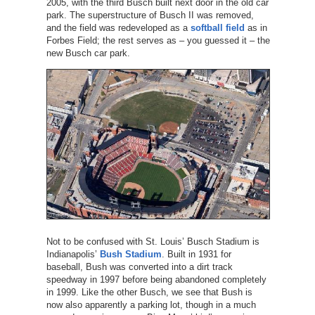
2005, with the third Busch built next door in the old car
park. The superstructure of Busch II was removed,
and the field was redeveloped as a
softball field
as in
Forbes Field; the rest serves as – you guessed it – the
new Busch car park.
Not to be confused with St. Louis’ Busch Stadium is
Indianapolis’
Bush Stadium
. Built in 1931 for
baseball, Bush was converted into a dirt track
speedway in 1997 before being abandoned completely
in 1999. Like the other Busch, we see that Bush is
now also apparently a parking lot, though in a much