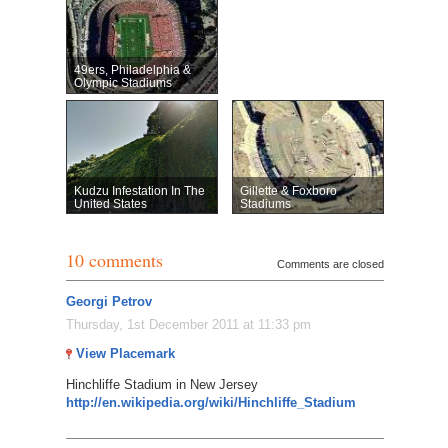
49ers, Philadelphia &
Olympic Stadiums
Kudzu Infestation In The
Gillette & Foxboro
United States
Stadiums
10 comments
Comments are closed
Georgi Petrov
Thursday, 1st December 2011 at 11:33 pm
View Placemark
Hinchliffe Stadium in New Jersey
http://en.wikipedia.org/wiki/Hinchliffe_Stadium