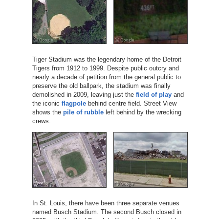
Tiger Stadium was the legendary home of the Detroit
Tigers from 1912 to 1999. Despite public outcry and
nearly a decade of petition from the general public to
preserve the old ballpark, the stadium was finally
demolished in 2009, leaving just the
field of play
and
the iconic
flagpole
behind centre field. Street View
shows the
pile of rubble
left behind by the wrecking
crews.
In St. Louis, there have been three separate venues
named Busch Stadium. The second Busch closed in