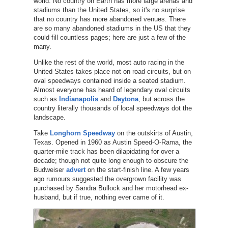
world. No country on Earth has more large arenas and
stadiums than the United States, so it's no surprise
that no country has more abandoned venues. There
are so many abandoned stadiums in the US that they
could fill countless pages; here are just a few of the
many.
Unlike the rest of the world, most auto racing in the
United States takes place not on road circuits, but on
oval speedways contained inside a seated stadium.
Almost everyone has heard of legendary oval circuits
such as
Indianapolis
and
Daytona
, but across the
country literally thousands of local speedways dot the
landscape.
Take
Longhorn Speedway
on the outskirts of Austin,
Texas. Opened in 1960 as Austin Speed-O-Rama, the
quarter-mile track has been dilapidating for over a
decade; though not quite long enough to obscure the
Budweiser
advert
on the start-finish line. A few years
ago rumours suggested the overgrown facility was
purchased by Sandra Bullock and her motorhead ex-
husband, but if true, nothing ever came of it.