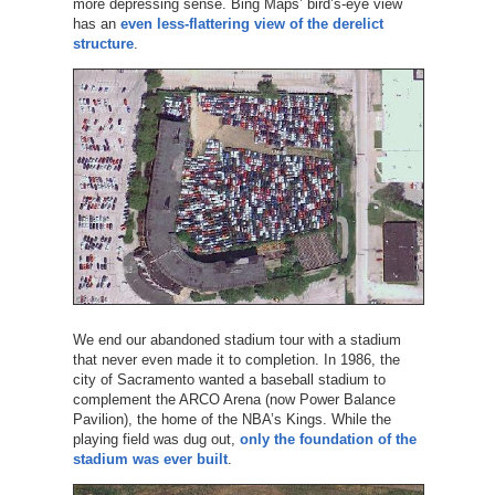
more depressing sense. Bing Maps’ bird’s-eye view
has an
even less-flattering view of the derelict
structure
.
We end our abandoned stadium tour with a stadium
that never even made it to completion. In 1986, the
city of Sacramento wanted a baseball stadium to
complement the ARCO Arena (now Power Balance
Pavilion), the home of the NBA’s Kings. While the
playing field was dug out,
only the foundation of the
stadium was ever built
.