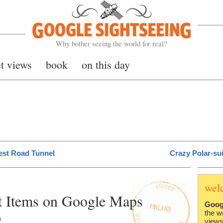
Google Sightseeing
Why bother seeing the world for real?
et views
book
on this day
est Road Tunnel
Crazy Polar-su
wel
t Items on Google Maps
Goog
the w
h
views