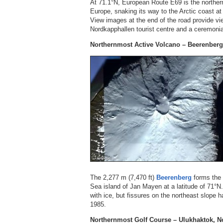
At 71.1°N, European Route E69 is the norther
Europe, snaking its way to the Arctic coast a
View images at the end of the road provide vi
Nordkapphallen tourist centre and a ceremonia
Northernmost Active Volcano – Beerenber
The 2,277 m (7,470 ft)
Beerenberg
forms the 
Sea island of Jan Mayen at a latitude of 71°N.
with ice, but fissures on the northeast slope 
1985.
Northernmost Golf Course – Ulukhaktok, No