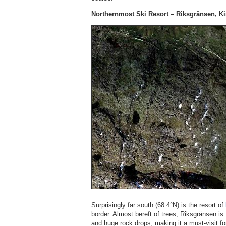
Northernmost Ski Resort – Riksgränsen, K
Surprisingly far south (68.4°N) is the resort of
border. Almost bereft of trees, Riksgränsen is
and huge rock drops, making it a must-visit fo