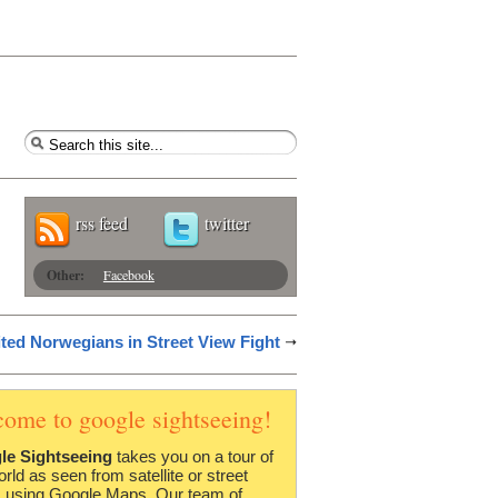
rss feed
twitter
Other:
Facebook
ited Norwegians in Street View Fight
come to google sightseeing!
le Sightseeing
takes you on a tour of
orld as seen from satellite or street
 using Google Maps. Our team of