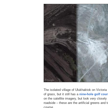
The isolated village of Ulukhaktok on Victori
of grass, but it still has a
nine-hole golf cou
on the satellite imagery, but look very closely 
roadside – these are the artificial greens and
course.