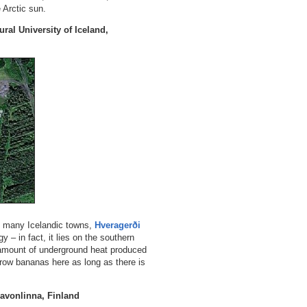
 Arctic sun.
ral University of Iceland,
e many Icelandic towns,
Hveragerði
y – in fact, it lies on the southern
 amount of underground heat produced
grow bananas here as long as there is
Savonlinna, Finland