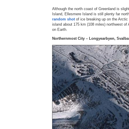
Although the north coast of Greenland is slig
Island, Ellesmere Island is still plenty far no
random shot
of ice breaking up on the Arcti
island about 175 km (108 miles) northwest of A
on Earth.
Northernmost City – Longyearbyen, Svalba