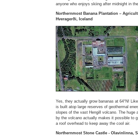
anyone who enjoys skiing after midnight in the
Northernmost Banana Plantation – Agricultu
Hveragerði, Iceland
Yes, they actually grow bananas at 64°N! Lik
is built atop large reserves of geothermal energ
slopes of the vast Hengill volcano. The huge
by the volcano actually makes it possible to 
a roof overhead to keep away the cool air.
Northernmost Stone Castle - Olavinlinna, 