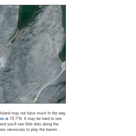
a Island may not have much in the way
rse
at 70.7°N. It may be hard to see
and you’ll see little dots along the
 tees necessary to play the barren