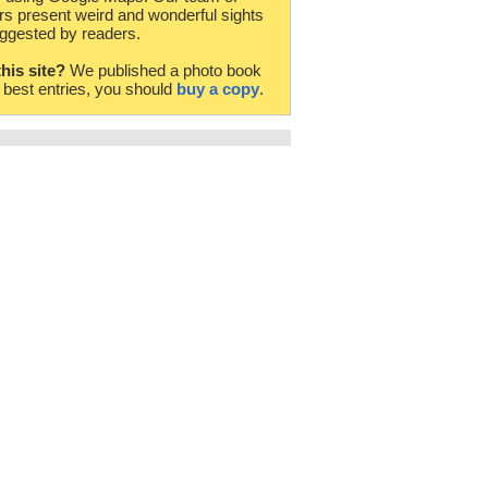
rs present weird and wonderful sights
ggested by readers.
this site?
We published a photo book
e best entries, you should
buy a copy
.