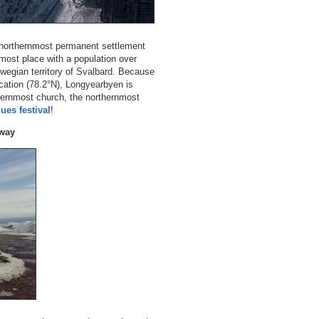
e northernmost permanent settlement
nmost place with a population over
orwegian territory of Svalbard. Because
ocation (78.2°N), Longyearbyen is
hernmost church, the northernmost
ues festival
!
rway