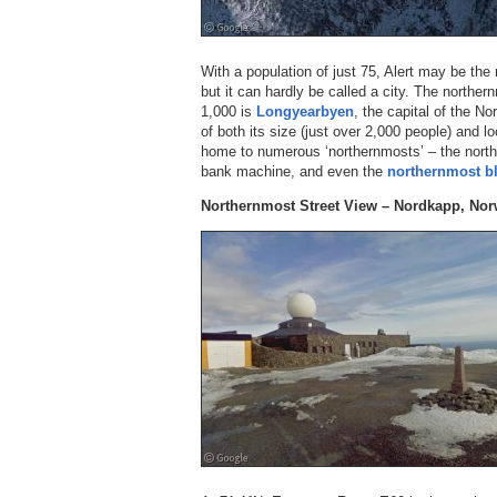
With a population of just 75, Alert may be th
but it can hardly be called a city. The norther
1,000 is
Longyearbyen
, the capital of the N
of both its size (just over 2,000 people) and l
home to numerous ‘northernmosts’ – the nort
bank machine, and even the
northernmost bl
Northernmost Street View – Nordkapp, No