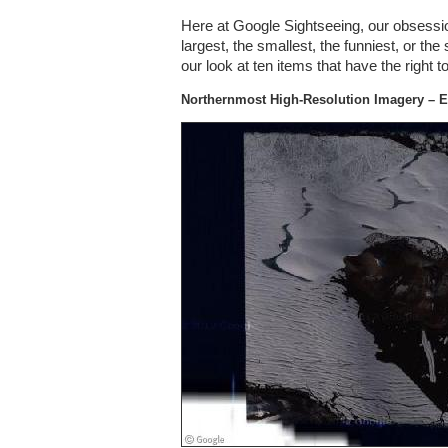
Here at Google Sightseeing, our obsessio
largest, the smallest, the funniest, or the 
our look at ten items that have the right 
Northernmost High-Resolution Imagery – E