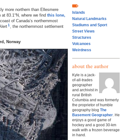
htly more northern than Ellesmere
Islands
rth at 83.1°N, where we find
this lone,
Natural Landmarks
c coast of Canada’s northernmost
Stadiums and Sport
1
lert
, the northernmost settlement
Street Views
Structures
rd, Norway
Volcanoes
Weirdness
about the author
Kyle is a jack-
of-all-trades
geographer
and archivist in
rural British
Columbia and was formerly
the proprietor of humble
geography blog
The
Basement Geographer
. He
enjoys a good game of
hockey and a good 30-km
walk with a frozen beverage
in hand.