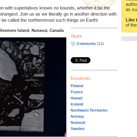
autho
n with superlatives knows no bounds, whether it be the
as su
strangest. Join us as we literally go in another direction with
Like 
to be called the northernmost such things on Earth!
of th
llesmere Island, Nunavut, Canada
share
Comments
(12)
locations
Finland
France
Hawaii
Iceland
Northwest Territories
Norway
Nunavut
Sweden