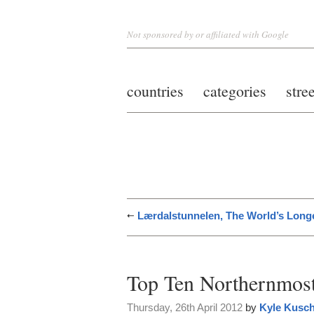
Not sponsored by or affiliated with Google
countries
categories
stre
Lærdalstunnelen, The World’s Long
Top Ten Northernmos
Thursday, 26th April 2012
by
Kyle Kusc