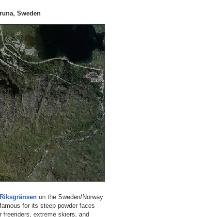
iruna, Sweden
Riksgränsen
on the Sweden/Norway
 famous for its steep powder faces
r freeriders, extreme skiers, and