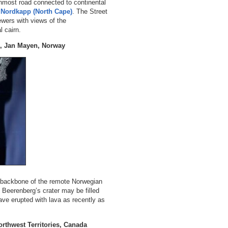
nmost road connected to continental
t
Nordkapp (North Cape)
. The Street
ewers with views of the
l cairn.
g, Jan Mayen, Norway
backbone of the remote Norwegian
 Beerenberg’s crater may be filled
have erupted with lava as recently as
rthwest Territories, Canada