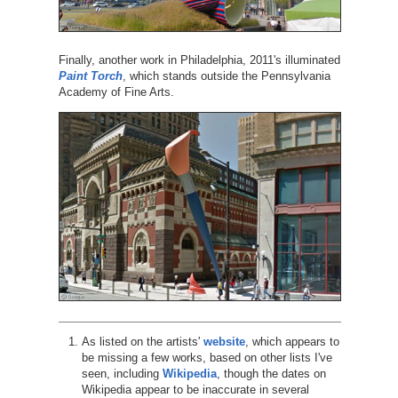
Finally, another work in Philadelphia, 2011's illuminated
Paint Torch
, which stands outside the Pennsylvania
Academy of Fine Arts.
As listed on the artists'
website
, which appears to
be missing a few works, based on other lists I've
seen, including
Wikipedia
, though the dates on
Wikipedia appear to be inaccurate in several