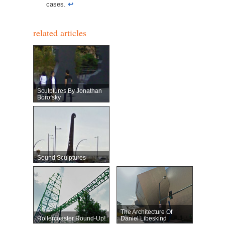
cases.
↩︎
related articles
Sculptures By Jonathan
Borofsky
Sound Sculptures
The Architecture Of
Rollercoaster Round-Up!
Daniel Libeskind