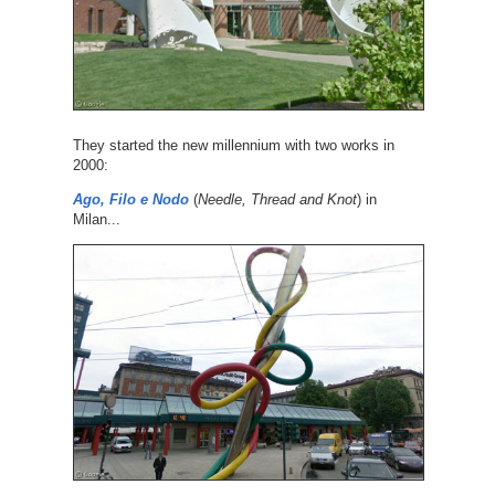
They started the new millennium with two works in
2000:
Ago, Filo e Nodo
(
Needle, Thread and Knot
) in
Milan...