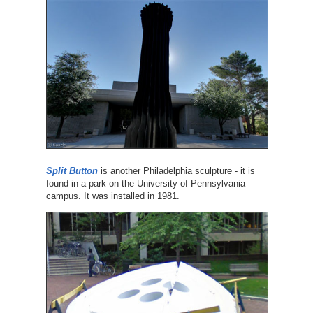
Split Button
is another Philadelphia sculpture - it is
found in a park on the University of Pennsylvania
campus. It was installed in 1981.