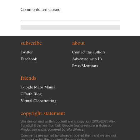
Comments are closed.
subscribe
about
Twitter
Contact the authors
Facebook
Advertise with Us
Press Mentions
friends
Google Maps Mania
GEarth Blog
Virtual Globetrotting
copyright statement
Site design and written content are © copyright 2005-2026 Alex
Turnbull & James Turnbull. Google Sightseeing is a
Rotacoo
Production and is powered by
WordPress
.
Comments are owned by whoever posted them and we are not
responsible for their content.
Privacy policy
.