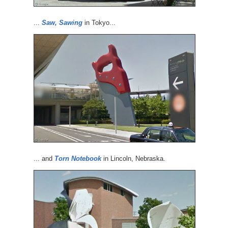
...
Saw, Sawing
in Tokyo...
... and
Torn Notebook
in Lincoln, Nebraska.