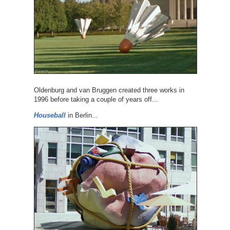
Oldenburg and van Bruggen created three works in
1996 before taking a couple of years off...
Houseball
in Berlin...