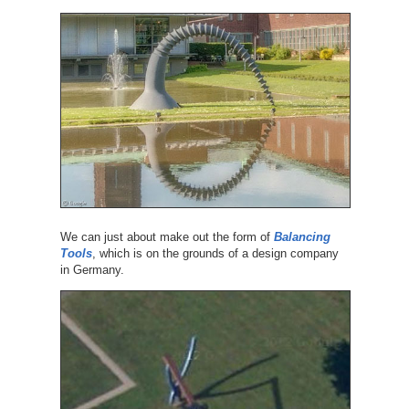
We can just about make out the form of
Balancing
Tools
, which is on the grounds of a design company
in Germany.