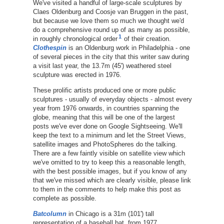
We've visited a handful of large-scale sculptures by
Claes Oldenburg and Coosje van Bruggen in the past,
but because we love them so much we thought we'd
do a comprehensive round up of as many as possible,
1
in roughly chronological order
of their creation.
Clothespin
is an Oldenburg work in Philadelphia - one
of several pieces in the city that this writer saw during
a visit last year, the 13.7m (45') weathered steel
sculpture was erected in 1976.
These prolific artists produced one or more public
sculptures - usually of everyday objects - almost every
year from 1976 onwards, in countries spanning the
globe, meaning that this will be one of the largest
posts we've ever done on Google Sightseeing. We'll
keep the text to a minimum and let the Street Views,
satellite images and PhotoSpheres do the talking.
There are a few faintly visible on satellite view which
we've omitted to try to keep this a reasonable length,
with the best possible images, but if you know of any
that we've missed which are clearly visible, please link
to them in the comments to help make this post as
complete as possible.
Batcolumn
in Chicago is a 31m (101') tall
representation of a baseball bat, from 1977.