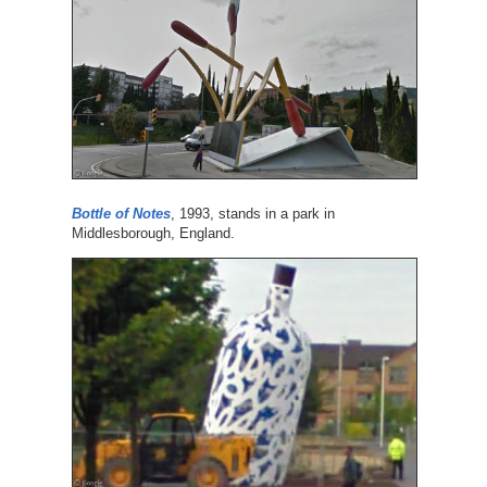
Bottle of Notes
, 1993, stands in a park in
Middlesborough, England.