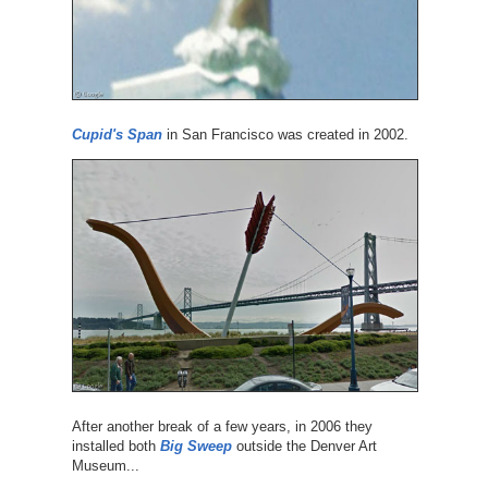
Cupid's Span
in San Francisco was created in 2002.
After another break of a few years, in 2006 they
installed both
Big Sweep
outside the Denver Art
Museum...