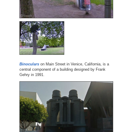
Binoculars
on Main Street in Venice, California, is a
central component of a building designed by Frank
Gehry in 1991.