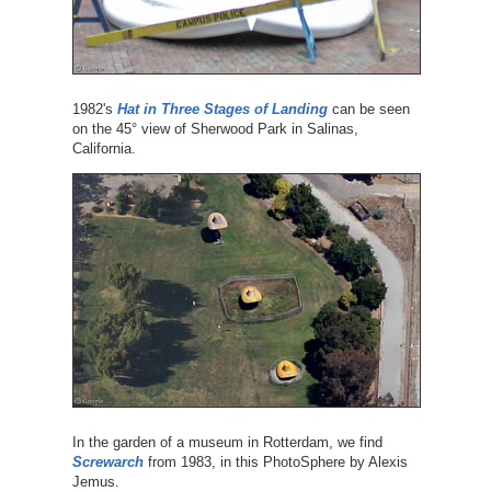
1982's
Hat in Three Stages of Landing
can be seen
on the 45° view of Sherwood Park in Salinas,
California.
In the garden of a museum in Rotterdam, we find
Screwarch
from 1983, in this PhotoSphere by Alexis
Jemus.