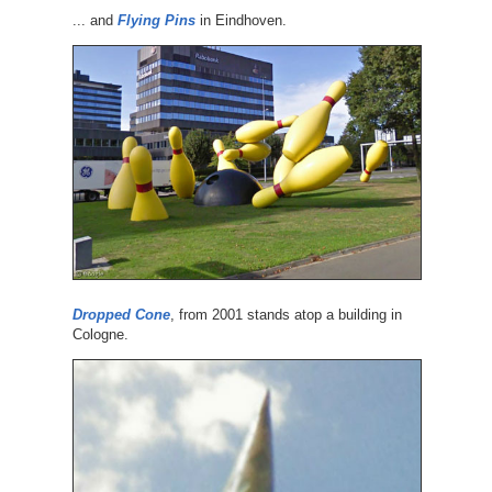
... and
Flying Pins
in Eindhoven.
Dropped Cone
, from 2001 stands atop a building in
Cologne.