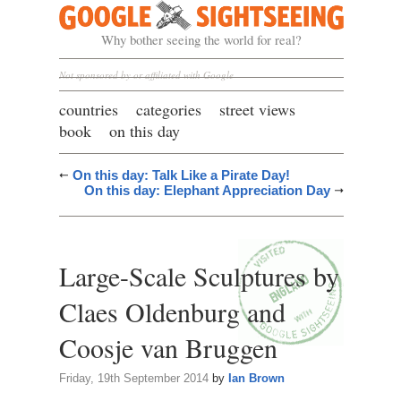
Google Sightseeing
Why bother seeing the world for real?
Not sponsored by or affiliated with Google
countries
categories
street views
book
on this day
On this day: Talk Like a Pirate Day!
On this day: Elephant Appreciation Day
Large-Scale Sculptures by
Claes Oldenburg and
Coosje van Bruggen
Friday, 19th September 2014
by
Ian Brown