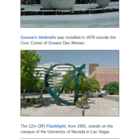
Crusoe's Umbrella
was installed in 1979 outside the
Civic Center of Greater Des Moines.
The 12m (39')
Flashlight
, from 1981, stands on the
campus of the University of Nevada in Las Vegas.