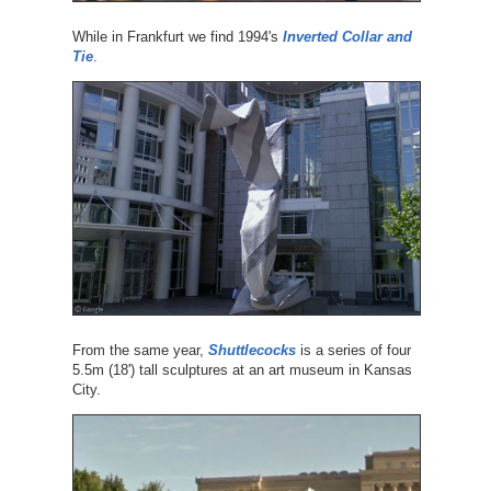
While in Frankfurt we find 1994's
Inverted Collar and
Tie
.
From the same year,
Shuttlecocks
is a series of four
5.5m (18') tall sculptures at an art museum in Kansas
City.