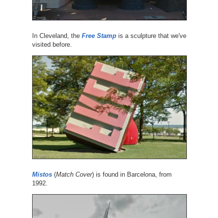
In Cleveland, the
Free Stamp
is a sculpture that we've
visited before.
Mistos
(
Match Cover
) is found in Barcelona, from
1992.