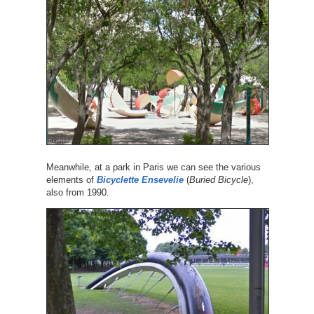
Meanwhile, at a park in Paris we can see the various
elements of
Bicyclette Ensevelie
(
Buried Bicycle
),
also from 1990.