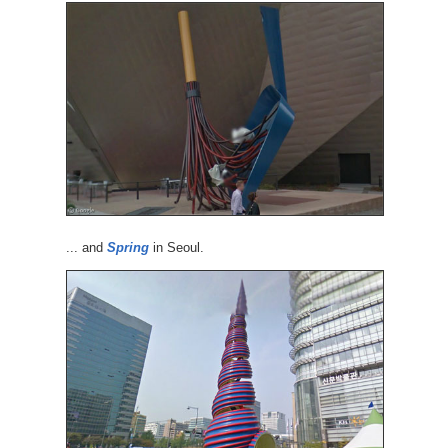
... and
Spring
in Seoul.