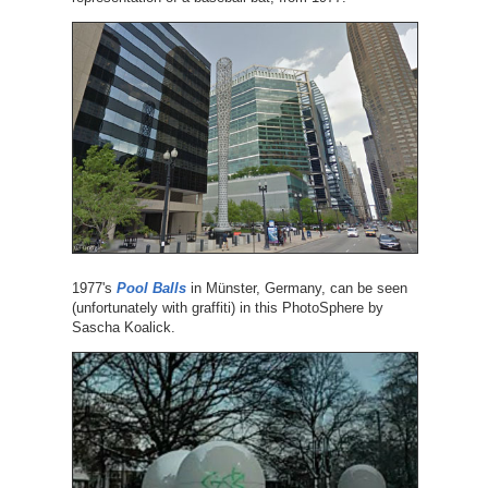
1977's
Pool Balls
in Münster, Germany, can be seen
(unfortunately with graffiti) in this PhotoSphere by
Sascha Koalick.