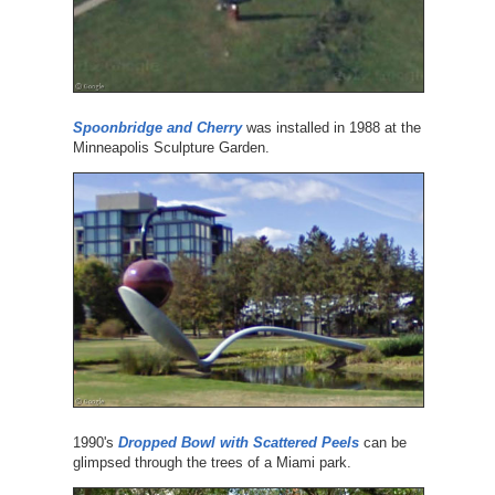
Spoonbridge and Cherry
was installed in 1988 at the
Minneapolis Sculpture Garden.
1990's
Dropped Bowl with Scattered Peels
can be
glimpsed through the trees of a Miami park.