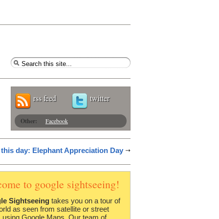
rss feed
twitter
Other:
Facebook
this day: Elephant Appreciation Day
come to google sightseeing!
le Sightseeing
takes you on a tour of
orld as seen from satellite or street
 using Google Maps. Our team of