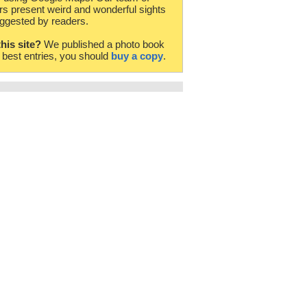
rs present weird and wonderful sights
ggested by readers.
this site?
We published a photo book
e best entries, you should
buy a copy
.