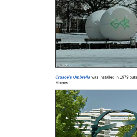
Crusoe's Umbrella
was installed in 1979 outs
Moines.