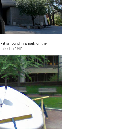
- it is found in a park on the
talled in 1981.