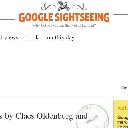
Google Sightseeing
Why bother seeing the world for real?
et views
book
on this day
On 
wel
es by Claes Oldenburg and
Goog
the w
views