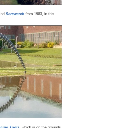
find
Screwarch
from 1983, in this
ncing Tools
, which is on the grounds