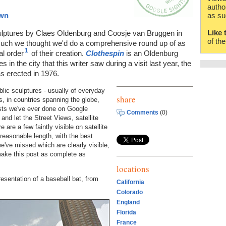
autho
own
as su
Like 
sculptures by Claes Oldenburg and Coosje van Bruggen in
of th
much we thought we'd do a comprehensive round up of as
1
al order
of their creation.
Clothespin
is an Oldenburg
 in the city that this writer saw during a visit last year, the
s erected in 1976.
blic sculptures - usually of everyday
share
, in countries spanning the globe,
osts we've ever done on Google
Comments
(0)
and let the Street Views, satellite
are a few faintly visible on satellite
 reasonable length, with the best
e've missed which are clearly visible,
make this post as complete as
locations
resentation of a baseball bat, from
California
Colorado
England
Florida
France