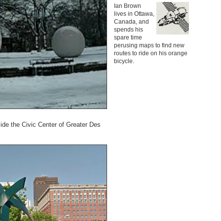
Ian Brown
lives in Ottawa,
Canada, and
spends his
spare time
perusing maps to find new
routes to ride on his orange
bicycle.
ide the Civic Center of Greater Des