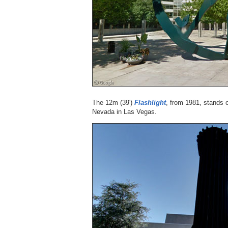
The 12m (39')
Flashlight
, from 1981, stands 
Nevada in Las Vegas.