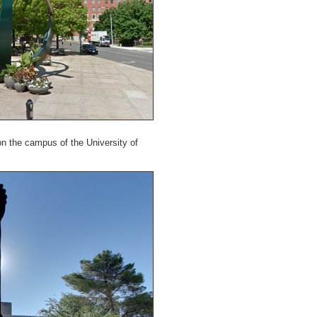
on the campus of the University of