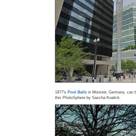
1977's
Pool Balls
in Münster, Germany, can be 
this PhotoSphere by Sascha Koalick.