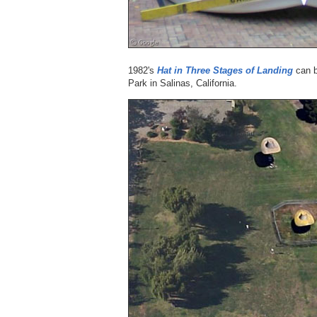
1982's
Hat in Three Stages of Landing
can b
Park in Salinas, California.