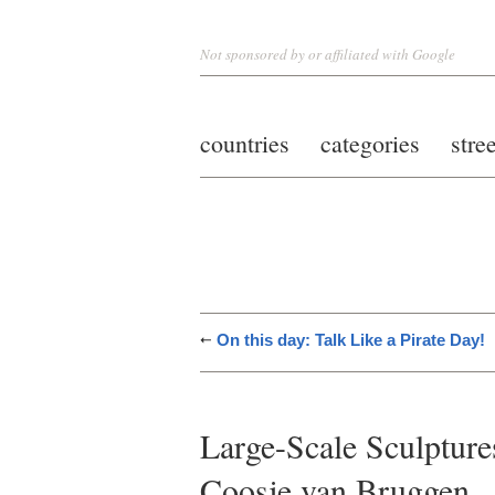
Not sponsored by or affiliated with Google
countries
categories
stre
On this day: Talk Like a Pirate Day!
Large-Scale Sculptur
Coosje van Bruggen