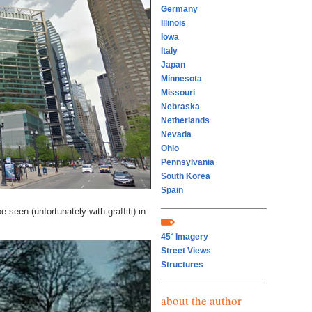
Germany
Illinois
Iowa
Italy
Japan
Minnesota
Missouri
Nebraska
Netherlands
Nevada
Ohio
Pennsylvania
South Korea
Spain
seen (unfortunately with graffiti) in
45˚ Imagery
Street Views
Structures
about the author