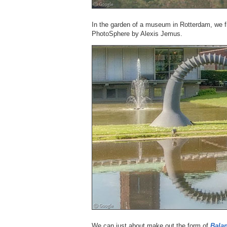
In the garden of a museum in Rotterdam, we 
PhotoSphere by Alexis Jemus.
We can just about make out the form of
Bala