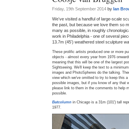
Friday, 19th September 2014
by
Ian Br
We've visited a handful of large-scale 
the past, but because we love them so 
many as possible, in roughly chronologic
work in Philadelphia - one of several pieces
13.7m (45') weathered steel sculpture wa
These prolific artists produced one or more pu
objects - almost every year from 1976 onwards
meaning that this will be one of the largest p
Sightseeing. We'll keep the text to a minimum 
images and PhotoSpheres do the talking. There 
view which we've omitted to try to keep this a
possible images, but if you know of any that w
please link to them in the comments to help 
possible.
Batcolumn
in Chicago is a 31m (101') tall rep
1977.