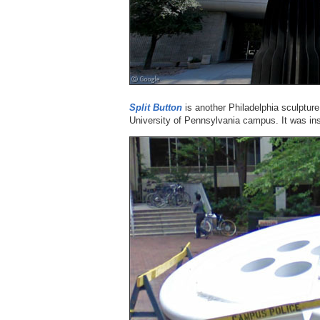
Split Button
is another Philadelphia sculpture 
University of Pennsylvania campus. It was ins