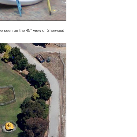
e seen on the 45° view of Sherwood