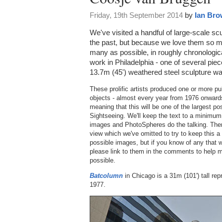
Friday, 19th September 2014
by
Ian Br
We've visited a handful of large-scale 
the past, but because we love them so 
many as possible, in roughly chronologic
work in Philadelphia - one of several pieces
13.7m (45') weathered steel sculpture wa
These prolific artists produced one or more pu
objects - almost every year from 1976 onwards
meaning that this will be one of the largest p
Sightseeing. We'll keep the text to a minimum 
images and PhotoSpheres do the talking. There 
view which we've omitted to try to keep this a
possible images, but if you know of any that w
please link to them in the comments to help 
possible.
Batcolumn
in Chicago is a 31m (101') tall rep
1977.