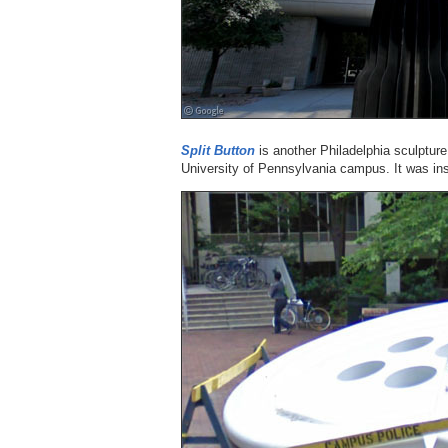
Split Button
is another Philadelphia sculpture 
University of Pennsylvania campus. It was ins