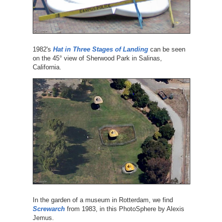
1982's
Hat in Three Stages of Landing
can be seen
on the 45° view of Sherwood Park in Salinas,
California.
In the garden of a museum in Rotterdam, we find
Screwarch
from 1983, in this PhotoSphere by Alexis
Jemus.