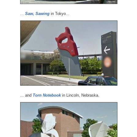
...
Saw, Sawing
in Tokyo...
... and
Torn Notebook
in Lincoln, Nebraska.