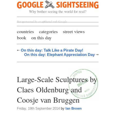
Google Sightseeing
Why bother seeing the world for real?
Not sponsored by or affiliated with Google
countries
categories
street views
book
on this day
On this day: Talk Like a Pirate Day!
On this day: Elephant Appreciation Day
Large-Scale Sculptures by
Claes Oldenburg and
Coosje van Bruggen
Friday, 19th September 2014
by
Ian Brown