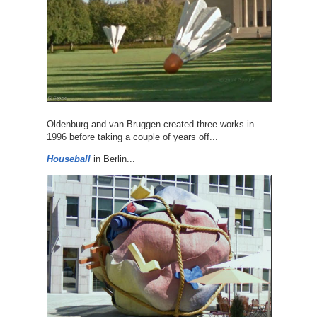
Oldenburg and van Bruggen created three works in
1996 before taking a couple of years off...
Houseball
in Berlin...