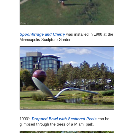
Spoonbridge and Cherry
was installed in 1988 at the
Minneapolis Sculpture Garden.
1990's
Dropped Bowl with Scattered Peels
can be
glimpsed through the trees of a Miami park.