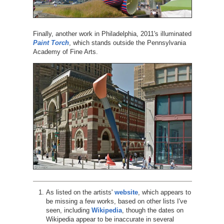
Finally, another work in Philadelphia, 2011's illuminated
Paint Torch
, which stands outside the Pennsylvania
Academy of Fine Arts.
As listed on the artists'
website
, which appears to
be missing a few works, based on other lists I've
seen, including
Wikipedia
, though the dates on
Wikipedia appear to be inaccurate in several