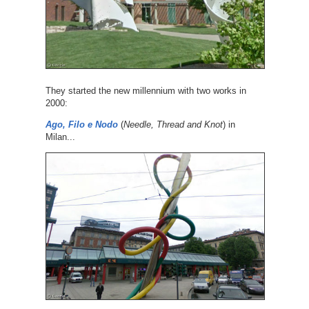
They started the new millennium with two works in
2000:
Ago, Filo e Nodo
(
Needle, Thread and Knot
) in
Milan...