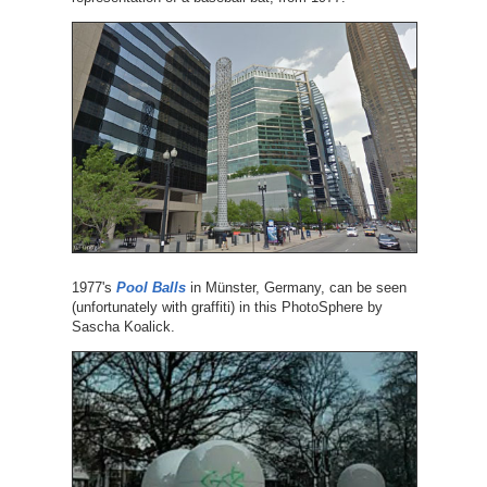
1977's
Pool Balls
in Münster, Germany, can be seen
(unfortunately with graffiti) in this PhotoSphere by
Sascha Koalick.