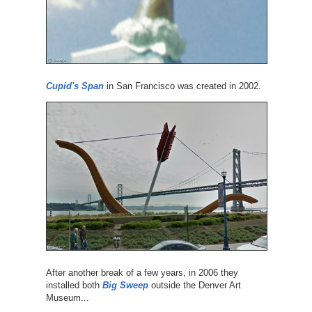
Cupid's Span
in San Francisco was created in 2002.
After another break of a few years, in 2006 they
installed both
Big Sweep
outside the Denver Art
Museum...