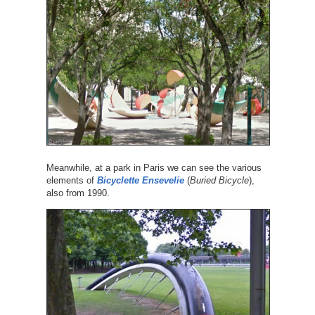
Meanwhile, at a park in Paris we can see the various
elements of
Bicyclette Ensevelie
(
Buried Bicycle
),
also from 1990.