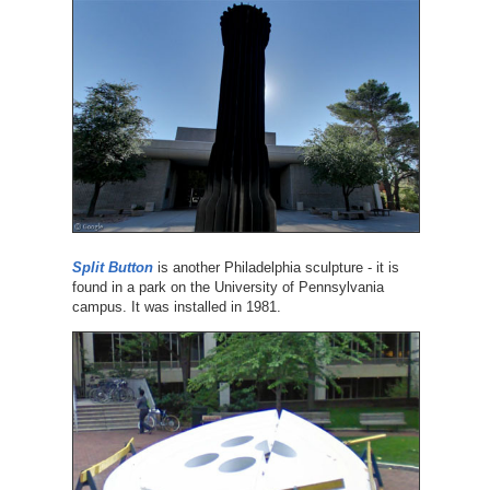
Split Button
is another Philadelphia sculpture - it is
found in a park on the University of Pennsylvania
campus. It was installed in 1981.