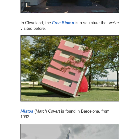
In Cleveland, the
Free Stamp
is a sculpture that we've
visited before.
Mistos
(
Match Cover
) is found in Barcelona, from
1992.