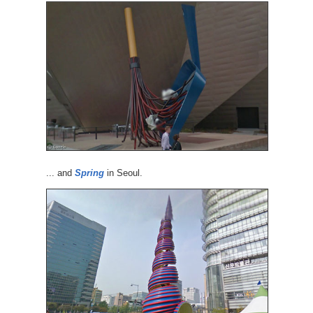
... and
Spring
in Seoul.