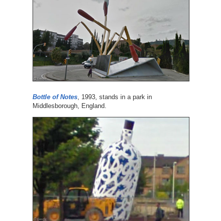
Bottle of Notes
, 1993, stands in a park in
Middlesborough, England.