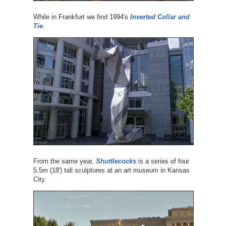
While in Frankfurt we find 1994's
Inverted Collar and
Tie
.
From the same year,
Shuttlecocks
is a series of four
5.5m (18') tall sculptures at an art museum in Kansas
City.