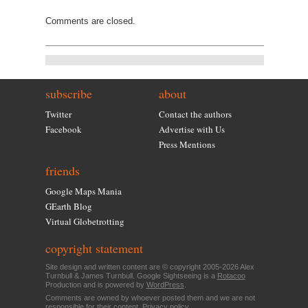
Comments are closed.
subscribe
about
Twitter
Contact the authors
Facebook
Advertise with Us
Press Mentions
friends
Google Maps Mania
GEarth Blog
Virtual Globetrotting
copyright statement
Site design and written content are © copyright 2005-2026 Alex
Turnbull & James Turnbull. Google Sightseeing is a
Rotacoo
Production and is powered by
WordPress
.
Comments are owned by whoever posted them and we are not
responsible for their content.
Privacy policy
.