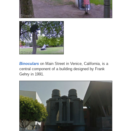
Binoculars
on Main Street in Venice, California, is a
central component of a building designed by Frank
Gehry in 1991.