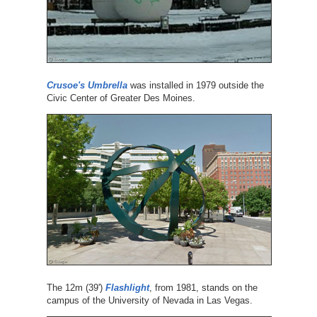
Crusoe's Umbrella
was installed in 1979 outside the
Civic Center of Greater Des Moines.
The 12m (39')
Flashlight
, from 1981, stands on the
campus of the University of Nevada in Las Vegas.