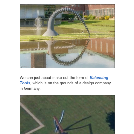
We can just about make out the form of
Balancing
Tools
, which is on the grounds of a design company
in Germany.