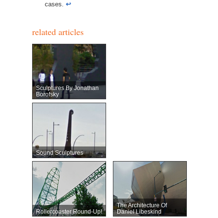
cases.
↩︎
related articles
Sculptures By Jonathan
Borofsky
Sound Sculptures
The Architecture Of
Rollercoaster Round-Up!
Daniel Libeskind