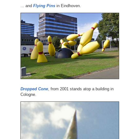
... and
Flying Pins
in Eindhoven.
Dropped Cone
, from 2001 stands atop a building in
Cologne.