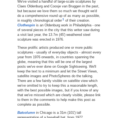
We've visited a handful of large-scale sculptures by
Claes Oldenburg and Coosje van Bruggen in the past,
but because we love them so much we thought we'd
do a comprehensive round up of as many as possible,
1
in roughly chronological order
of their creation.
Clothespin
is an Oldenburg work in Philadelphia - one
of several pieces in the city that this writer saw during
a visit last year, the 13.7m (45') weathered steel
sculpture was erected in 1976.
These prolific artists produced one or more public
sculptures - usually of everyday objects - almost every
year from 1976 onwards, in countries spanning the
globe, meaning that this will be one of the largest
posts we've ever done on Google Sightseeing. We'll
keep the text to a minimum and let the Street Views,
satellite images and PhotoSpheres do the talking.
There are a few faintly visible on satellite view which
we've omitted to try to keep this a reasonable length,
with the best possible images, but if you know of any
that we've missed which are clearly visible, please link
to them in the comments to help make this post as
complete as possible.
Batcolumn
in Chicago is a 31m (101') tall
representation of a baseball bat, from 1977.