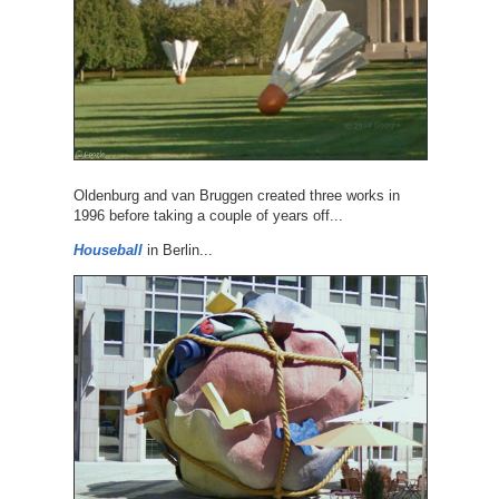
Oldenburg and van Bruggen created three works in
1996 before taking a couple of years off...
Houseball
in Berlin...