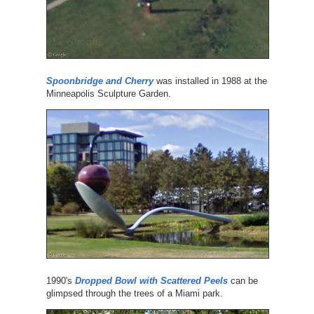
Spoonbridge and Cherry
was installed in 1988 at the
Minneapolis Sculpture Garden.
1990's
Dropped Bowl with Scattered Peels
can be
glimpsed through the trees of a Miami park.