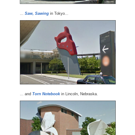
...
Saw, Sawing
in Tokyo...
... and
Torn Notebook
in Lincoln, Nebraska.