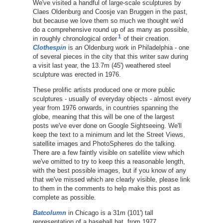
We've visited a handful of large-scale sculptures by
Claes Oldenburg and Coosje van Bruggen in the past,
but because we love them so much we thought we'd
do a comprehensive round up of as many as possible,
1
in roughly chronological order
of their creation.
Clothespin
is an Oldenburg work in Philadelphia - one
of several pieces in the city that this writer saw during
a visit last year, the 13.7m (45') weathered steel
sculpture was erected in 1976.
These prolific artists produced one or more public
sculptures - usually of everyday objects - almost every
year from 1976 onwards, in countries spanning the
globe, meaning that this will be one of the largest
posts we've ever done on Google Sightseeing. We'll
keep the text to a minimum and let the Street Views,
satellite images and PhotoSpheres do the talking.
There are a few faintly visible on satellite view which
we've omitted to try to keep this a reasonable length,
with the best possible images, but if you know of any
that we've missed which are clearly visible, please link
to them in the comments to help make this post as
complete as possible.
Batcolumn
in Chicago is a 31m (101') tall
representation of a baseball bat, from 1977.