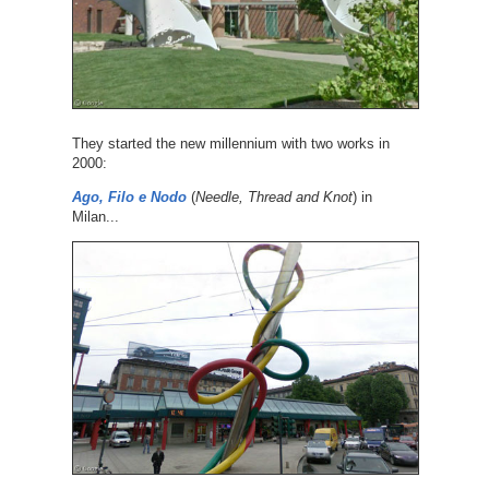
They started the new millennium with two works in
2000:
Ago, Filo e Nodo
(
Needle, Thread and Knot
) in
Milan...