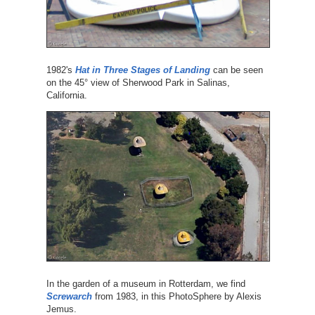
1982's
Hat in Three Stages of Landing
can be seen
on the 45° view of Sherwood Park in Salinas,
California.
In the garden of a museum in Rotterdam, we find
Screwarch
from 1983, in this PhotoSphere by Alexis
Jemus.