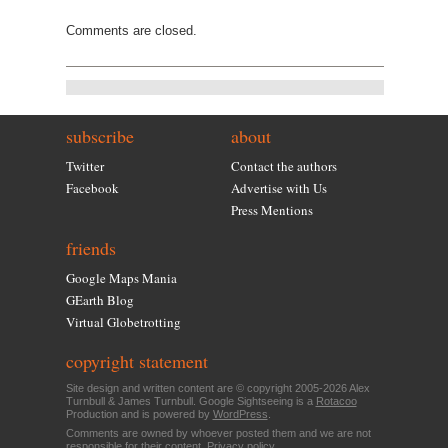
Comments are closed.
subscribe
about
Twitter
Contact the authors
Facebook
Advertise with Us
Press Mentions
friends
Google Maps Mania
GEarth Blog
Virtual Globetrotting
copyright statement
Site design and written content are © copyright 2005-2026 Alex
Turnbull & James Turnbull. Google Sightseeing is a
Rotacoo
Production and is powered by
WordPress
.
Comments are owned by whoever posted them and we are not
responsible for their content.
Privacy policy
.