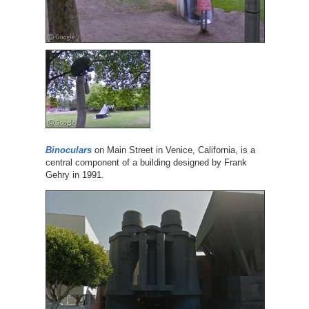
Binoculars
on Main Street in Venice, California, is a
central component of a building designed by Frank
Gehry in 1991.