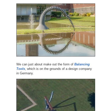
We can just about make out the form of
Balancing
Tools
, which is on the grounds of a design company
in Germany.