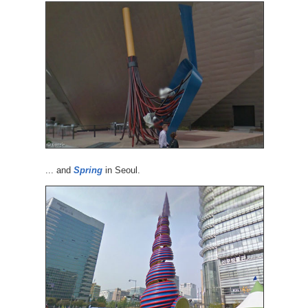
... and
Spring
in Seoul.