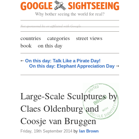
Google Sightseeing
Why bother seeing the world for real?
Not sponsored by or affiliated with Google
countries
categories
street views
book
on this day
On this day: Talk Like a Pirate Day!
On this day: Elephant Appreciation Day
Large-Scale Sculptures by
Claes Oldenburg and
Coosje van Bruggen
Friday, 19th September 2014
by
Ian Brown