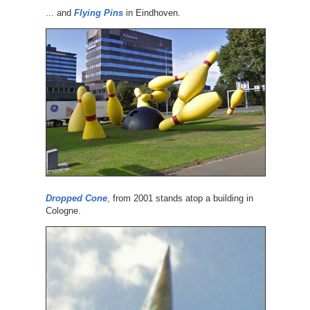
... and
Flying Pins
in Eindhoven.
Dropped Cone
, from 2001 stands atop a building in
Cologne.