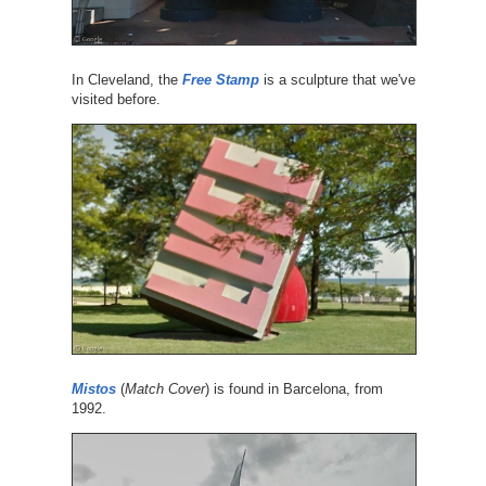
In Cleveland, the
Free Stamp
is a sculpture that we've
visited before.
Mistos
(
Match Cover
) is found in Barcelona, from
1992.