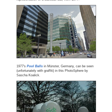
1977's
Pool Balls
in Münster, Germany, can be seen
(unfortunately with graffiti) in this PhotoSphere by
Sascha Koalick.