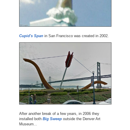
Cupid's Span
in San Francisco was created in 2002.
After another break of a few years, in 2006 they
installed both
Big Sweep
outside the Denver Art
Museum...