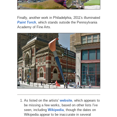
Finally, another work in Philadelphia, 2011's illuminated
Paint Torch
, which stands outside the Pennsylvania
Academy of Fine Arts.
As listed on the artists'
website
, which appears to
be missing a few works, based on other lists I've
seen, including
Wikipedia
, though the dates on
Wikipedia appear to be inaccurate in several