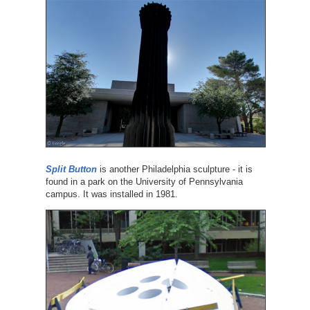
Split Button
is another Philadelphia sculpture - it is
found in a park on the University of Pennsylvania
campus. It was installed in 1981.