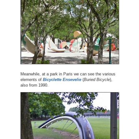
Meanwhile, at a park in Paris we can see the various
elements of
Bicyclette Ensevelie
(
Buried Bicycle
),
also from 1990.