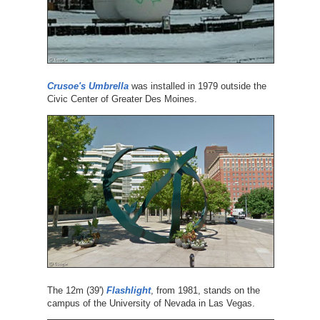
Crusoe's Umbrella
was installed in 1979 outside the
Civic Center of Greater Des Moines.
The 12m (39')
Flashlight
, from 1981, stands on the
campus of the University of Nevada in Las Vegas.