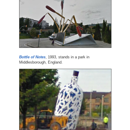
Bottle of Notes
, 1993, stands in a park in
Middlesborough, England.