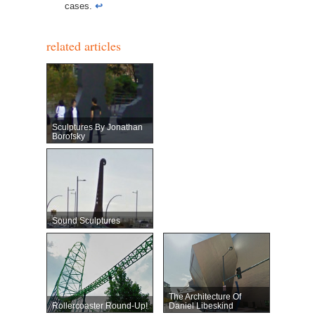
cases.
↩︎
related articles
Sculptures By Jonathan
Borofsky
Sound Sculptures
The Architecture Of
Rollercoaster Round-Up!
Daniel Libeskind