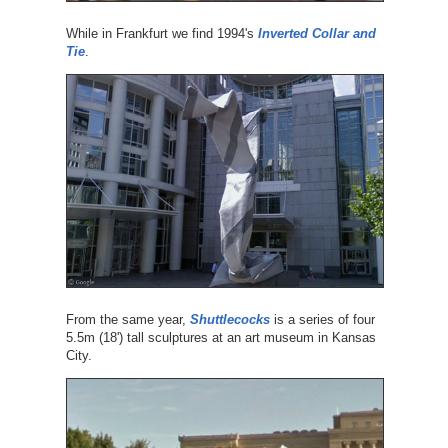
While in Frankfurt we find 1994's
Inverted Collar and
Tie
.
From the same year,
Shuttlecocks
is a series of four
5.5m (18') tall sculptures at an art museum in Kansas
City.