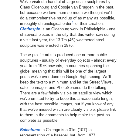
We've visited a handful of large-scale sculptures by
Claes Oldenburg and Coosje van Bruggen in the past,
but because we love them so much we thought we'd
do a comprehensive round up of as many as possible,
1
in roughly chronological order
of their creation.
Clothespin
is an Oldenburg work in Philadelphia - one
of several pieces in the city that this writer saw during
a visit last year, the 13.7m (45') weathered steel
sculpture was erected in 1976.
These prolific artists produced one or more public
sculptures - usually of everyday objects - almost every
year from 1976 onwards, in countries spanning the
globe, meaning that this will be one of the largest
posts we've ever done on Google Sightseeing. We'll
keep the text to a minimum and let the Street Views,
satellite images and PhotoSpheres do the talking.
There are a few faintly visible on satellite view which
we've omitted to try to keep this a reasonable length,
with the best possible images, but if you know of any
that we've missed which are clearly visible, please link
to them in the comments to help make this post as
complete as possible.
Batcolumn
in Chicago is a 31m (101') tall
representation of a baseball bat, from 1977.