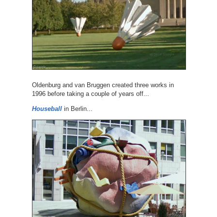
Oldenburg and van Bruggen created three works in
1996 before taking a couple of years off...
Houseball
in Berlin...