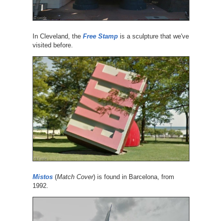
In Cleveland, the
Free Stamp
is a sculpture that we've
visited before.
Mistos
(
Match Cover
) is found in Barcelona, from
1992.