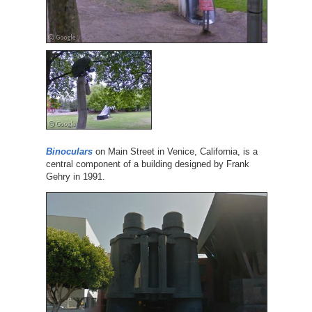
Binoculars
on Main Street in Venice, California, is a
central component of a building designed by Frank
Gehry in 1991.