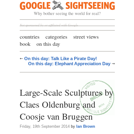
Google Sightseeing
Why bother seeing the world for real?
Not sponsored by or affiliated with Google
countries
categories
street views
book
on this day
On this day: Talk Like a Pirate Day!
On this day: Elephant Appreciation Day
Large-Scale Sculptures by
Claes Oldenburg and
Coosje van Bruggen
Friday, 19th September 2014
by
Ian Brown