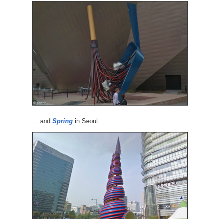
... and
Spring
in Seoul.