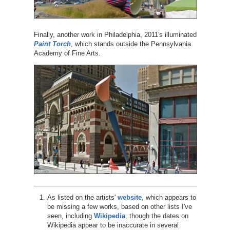
Finally, another work in Philadelphia, 2011's illuminated
Paint Torch
, which stands outside the Pennsylvania
Academy of Fine Arts.
As listed on the artists'
website
, which appears to
be missing a few works, based on other lists I've
seen, including
Wikipedia
, though the dates on
Wikipedia appear to be inaccurate in several