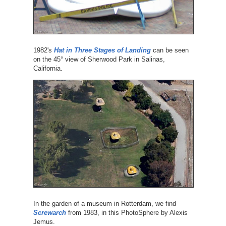
1982's
Hat in Three Stages of Landing
can be seen
on the 45° view of Sherwood Park in Salinas,
California.
In the garden of a museum in Rotterdam, we find
Screwarch
from 1983, in this PhotoSphere by Alexis
Jemus.