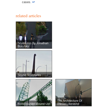
cases.
↩︎
related articles
Sculptures By Jonathan
Borofsky
Sound Sculptures
The Architecture Of
Rollercoaster Round-Up!
Daniel Libeskind