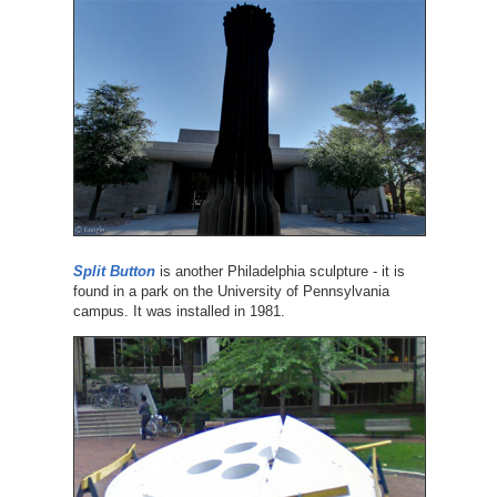
Split Button
is another Philadelphia sculpture - it is
found in a park on the University of Pennsylvania
campus. It was installed in 1981.