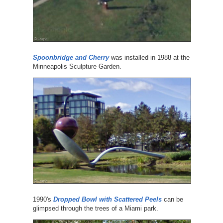
Spoonbridge and Cherry
was installed in 1988 at the
Minneapolis Sculpture Garden.
1990's
Dropped Bowl with Scattered Peels
can be
glimpsed through the trees of a Miami park.