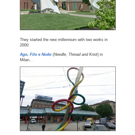
They started the new millennium with two works in
2000:
Ago, Filo e Nodo
(
Needle, Thread and Knot
) in
Milan...