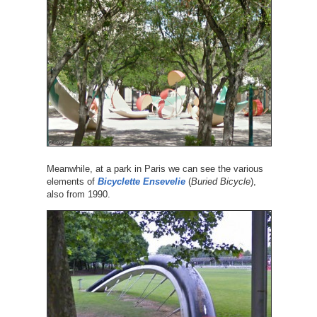
Meanwhile, at a park in Paris we can see the various
elements of
Bicyclette Ensevelie
(
Buried Bicycle
),
also from 1990.