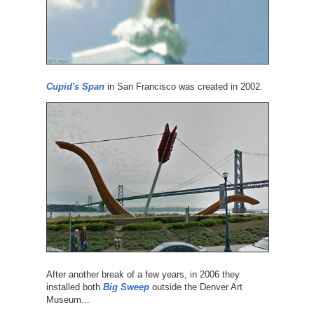
Cupid's Span
in San Francisco was created in 2002.
After another break of a few years, in 2006 they
installed both
Big Sweep
outside the Denver Art
Museum...