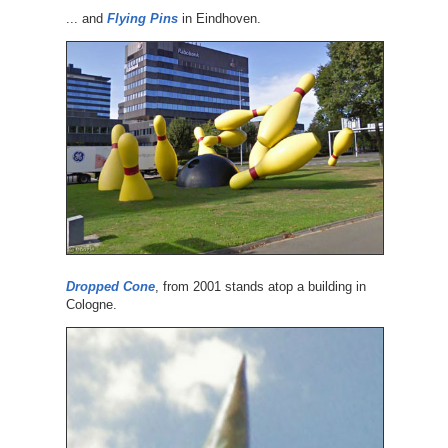
... and
Flying Pins
in Eindhoven.
Dropped Cone
, from 2001 stands atop a building in
Cologne.