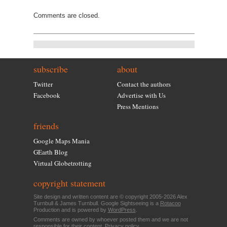
Comments are closed.
subscribe
about
Twitter
Contact the authors
Facebook
Advertise with Us
Press Mentions
friends
Google Maps Mania
GEarth Blog
Virtual Globetrotting
copyright statement
Site design and written content are © copyright 2005-2026 Alex
Turnbull & James Turnbull. Google Sightseeing is a
Rotacoo
Production and is powered by
WordPress
.
Comments are owned by whoever posted them and we are not
responsible for their content.
Privacy policy
.