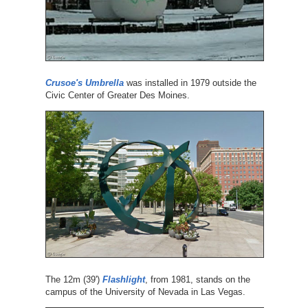
Crusoe's Umbrella
was installed in 1979 outside the
Civic Center of Greater Des Moines.
The 12m (39')
Flashlight
, from 1981, stands on the
campus of the University of Nevada in Las Vegas.