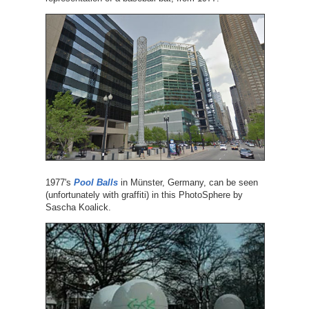
1977's
Pool Balls
in Münster, Germany, can be seen
(unfortunately with graffiti) in this PhotoSphere by
Sascha Koalick.