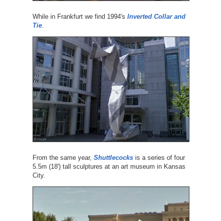
While in Frankfurt we find 1994's
Inverted Collar and
Tie
.
From the same year,
Shuttlecocks
is a series of four
5.5m (18') tall sculptures at an art museum in Kansas
City.