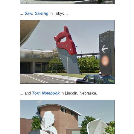
...
Saw, Sawing
in Tokyo...
... and
Torn Notebook
in Lincoln, Nebraska.