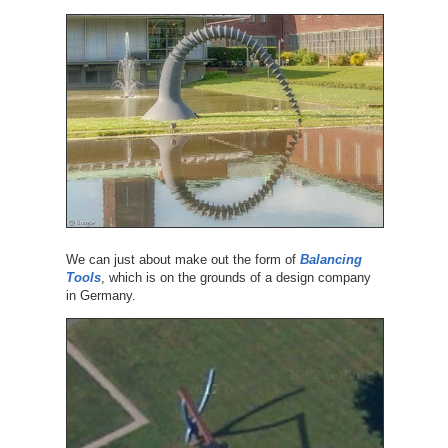
We can just about make out the form of
Balancing
Tools
, which is on the grounds of a design company
in Germany.