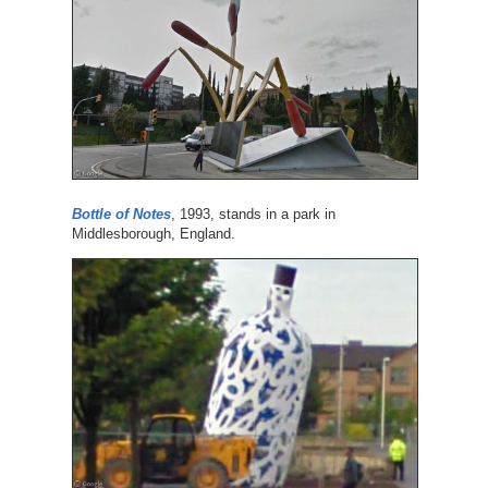
Bottle of Notes
, 1993, stands in a park in
Middlesborough, England.