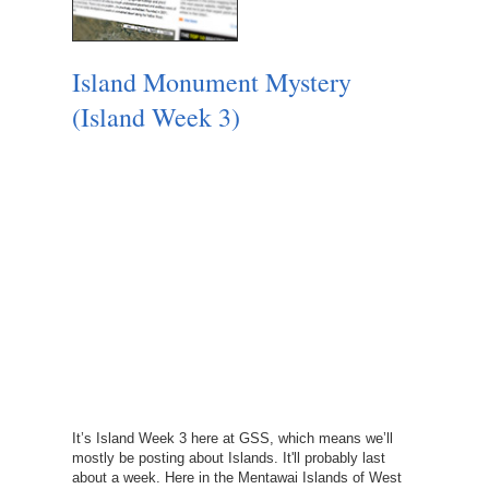
Island Monument Mystery
(Island Week 3)
It’s Island Week 3 here at GSS, which means we’ll
mostly be posting about Islands. It'll probably last
about a week. Here in the Mentawai Islands of West