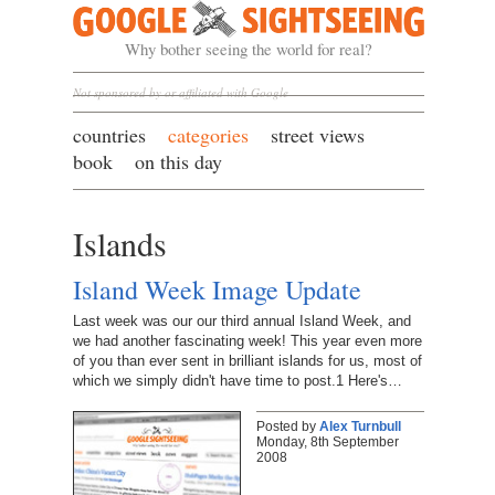
Google Sightseeing
Why bother seeing the world for real?
Not sponsored by or affiliated with Google
countries
categories
street views
book
on this day
Islands
Island Week Image Update
Last week was our our third annual Island Week, and
we had another fascinating week! This year even more
of you than ever sent in brilliant islands for us, most of
which we simply didn't have time to post.1 Here's…
Posted by
Alex Turnbull
Monday, 8th September
2008