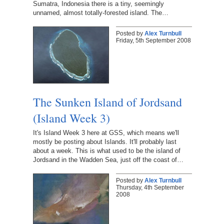
Sumatra, Indonesia there is a tiny, seemingly
unnamed, almost totally-forested island. The…
Posted by
Alex Turnbull
Friday, 5th September 2008
The Sunken Island of Jordsand
(Island Week 3)
It's Island Week 3 here at GSS, which means we'll
mostly be posting about Islands. It'll probably last
about a week. This is what used to be the island of
Jordsand in the Wadden Sea, just off the coast of…
Posted by
Alex Turnbull
Thursday, 4th September
2008