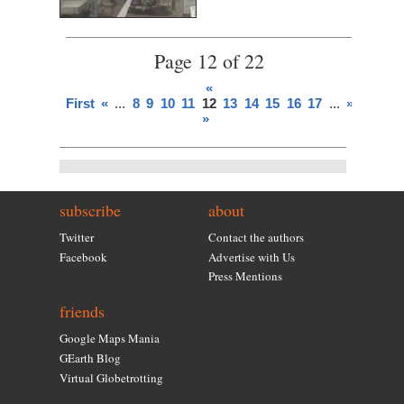
Page 12 of 22
«
First
«
...
8
9
10
11
12
13
14
15
16
17
...
»
Last
»
subscribe
about
Twitter
Contact the authors
Facebook
Advertise with Us
Press Mentions
friends
Google Maps Mania
GEarth Blog
Virtual Globetrotting