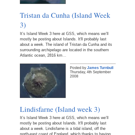
Tristan da Cunha (Island Week
3)
It’s Island Week 3 here at GSS, which means we’ll
mostly be posting about Islands. It'll probably last
about a week. The island of Tristan da Cunha and its
surrounding archipelago are located in the southern
Atlantic ocean, 2816 km…
Posted by
James Turnbull
Thursday, 4th September
2008
Lindisfarne (Island week 3)
It’s Island Week 3 here at GSS, which means we’ll
mostly be posting about Islands. It'll probably last
about a week. Lindisfarne is a tidal island, off the
north-east coast of England, which thanks to having