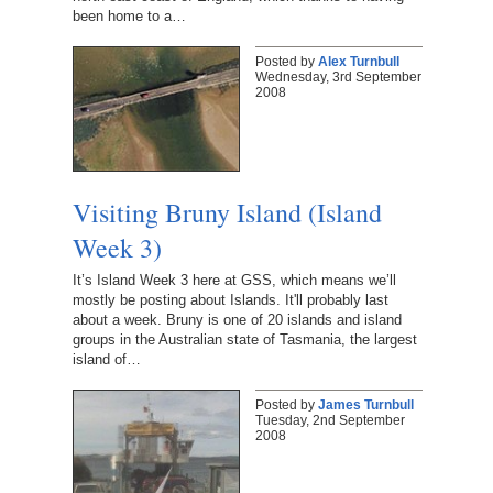
been home to a…
Posted by
Alex Turnbull
Wednesday, 3rd September
2008
Visiting Bruny Island (Island
Week 3)
It’s Island Week 3 here at GSS, which means we’ll
mostly be posting about Islands. It'll probably last
about a week. Bruny is one of 20 islands and island
groups in the Australian state of Tasmania, the largest
island of…
Posted by
James Turnbull
Tuesday, 2nd September
2008