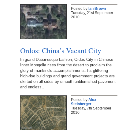
Posted by
Ian Brown
Tuesday, 21st September
2010
Ordos: China’s Vacant City
In grand Dubai-esque fashion, Ordos City in Chinese
Inner Mongolia rises from the desert to proclaim the
glory of mankind's accomplishments. Its glittering
high-rise buildings and grand government projects are
skirted on all sides by smooth unblemished pavement
and endless…
Posted by
Alex
Steinberger
Tuesday, 7th September
2010