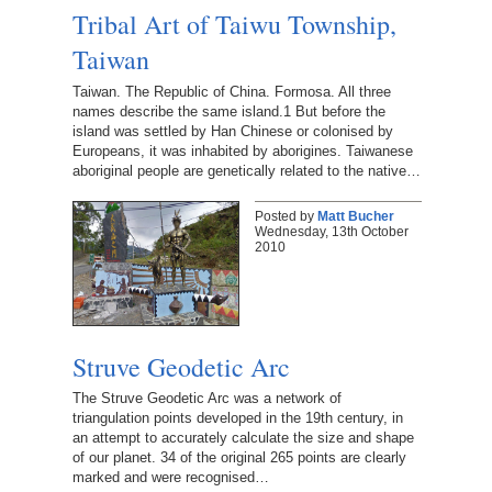
Tribal Art of Taiwu Township,
Taiwan
Taiwan. The Republic of China. Formosa. All three
names describe the same island.1 But before the
island was settled by Han Chinese or colonised by
Europeans, it was inhabited by aborigines. Taiwanese
aboriginal people are genetically related to the native…
Posted by
Matt Bucher
Wednesday, 13th October
2010
Struve Geodetic Arc
The Struve Geodetic Arc was a network of
triangulation points developed in the 19th century, in
an attempt to accurately calculate the size and shape
of our planet. 34 of the original 265 points are clearly
marked and were recognised…