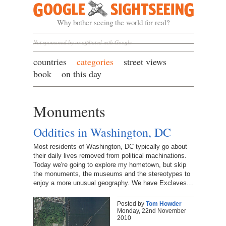
Google Sightseeing
Why bother seeing the world for real?
Not sponsored by or affiliated with Google
countries
categories
street views
book
on this day
Monuments
Oddities in Washington, DC
Most residents of Washington, DC typically go about
their daily lives removed from political machinations.
Today we're going to explore my hometown, but skip
the monuments, the museums and the stereotypes to
enjoy a more unusual geography. We have Exclaves…
Posted by
Tom Howder
Monday, 22nd November
2010