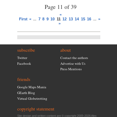
Page 11 of 39
«
First
«
...
7
8
9
10
11
12
13
14
15
16
...
»
Last
»
subscribe
about
Twitter
Contact the authors
Facebook
Advertise with Us
Press Mentions
friends
Google Maps Mania
GEarth Blog
Virtual Globetrotting
copyright statement
Site design and written content are © copyright 2005-2026 Alex