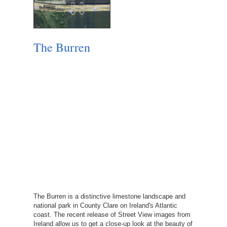
The Burren
The Burren is a distinctive limestone landscape and
national park in County Clare on Ireland's Atlantic
coast. The recent release of Street View images from
Ireland allow us to get a close-up look at the beauty of