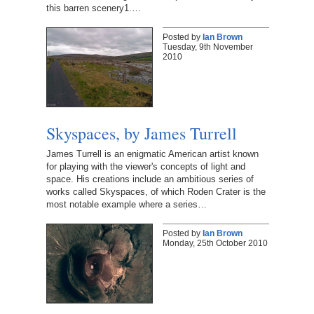
this barren scenery1.…
Posted by
Ian Brown
Tuesday, 9th November
2010
Skyspaces, by James Turrell
James Turrell is an enigmatic American artist known
for playing with the viewer's concepts of light and
space. His creations include an ambitious series of
works called Skyspaces, of which Roden Crater is the
most notable example where a series…
Posted by
Ian Brown
Monday, 25th October 2010