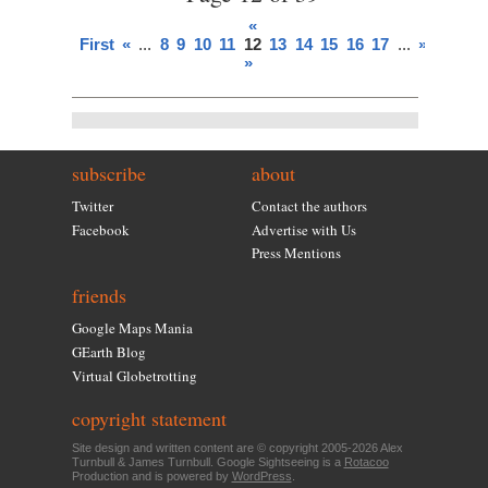
«
First
«
...
8
9
10
11
12
13
14
15
16
17
...
»
Last
»
subscribe
about
Twitter
Contact the authors
Facebook
Advertise with Us
Press Mentions
friends
Google Maps Mania
GEarth Blog
Virtual Globetrotting
copyright statement
Site design and written content are © copyright 2005-2026 Alex
Turnbull & James Turnbull. Google Sightseeing is a
Rotacoo
Production and is powered by
WordPress
.