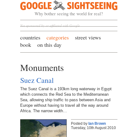
Google Sightseeing
Why bother seeing the world for real?
Not sponsored by or affiliated with Google
countries
categories
street views
book
on this day
Monuments
Suez Canal
The Suez Canal is a 193km long waterway in Egypt
which connects the Red Sea to the Mediterranean
Sea, allowing ship traffic to pass between Asia and
Europe without having to travel all the way around
Africa. The narrow width…
Posted by
Ian Brown
Tuesday, 10th August 2010