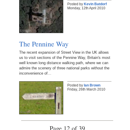
Posted by
Kevin Batdorf
Monday, 12th April 2010
The Pennine Way
The recent expansion of Street View in the UK allows
us to visit sections of the Pennine Way, Britain's most
well known long distance walking path, where we can
admire the scenery of three national parks without the
inconvenience of…
Posted by
Ian Brown
Friday, 26th March 2010
Page 12 of 39