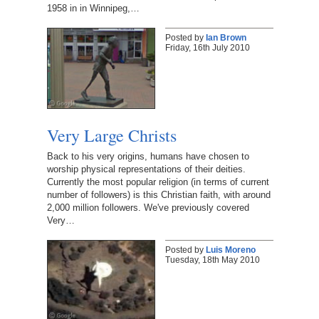
1958 in in Winnipeg,…
Posted by
Ian Brown
Friday, 16th July 2010
Very Large Christs
Back to his very origins, humans have chosen to
worship physical representations of their deities.
Currently the most popular religion (in terms of current
number of followers) is this Christian faith, with around
2,000 million followers. We've previously covered
Very…
Posted by
Luis Moreno
Tuesday, 18th May 2010