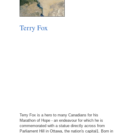
Terry Fox
Terry Fox is a hero to many Canadians for his
Marathon of Hope - an endeavour for which he is
commemorated with a statue directly across from
Parliament Hill in Ottawa, the nation's capital1. Born in