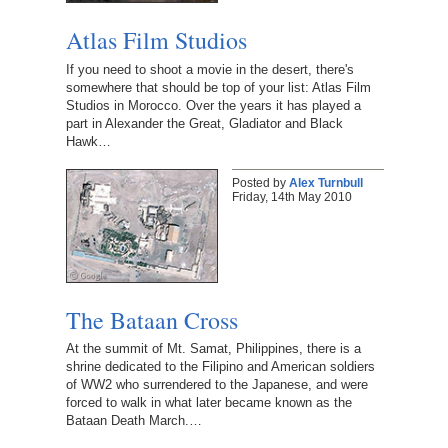
Atlas Film Studios
If you need to shoot a movie in the desert, there's
somewhere that should be top of your list: Atlas Film
Studios in Morocco. Over the years it has played a
part in Alexander the Great, Gladiator and Black
Hawk…
Posted by
Alex Turnbull
Friday, 14th May 2010
The Bataan Cross
At the summit of Mt. Samat, Philippines, there is a
shrine dedicated to the Filipino and American soldiers
of WW2 who surrendered to the Japanese, and were
forced to walk in what later became known as the
Bataan Death March.…