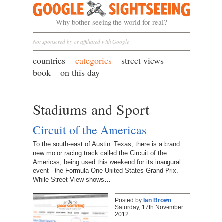
Google Sightseeing
Why bother seeing the world for real?
Not sponsored by or affiliated with Google
countries
categories
street views
book
on this day
Stadiums and Sport
Circuit of the Americas
To the south-east of Austin, Texas, there is a brand
new motor racing track called the Circuit of the
Americas, being used this weekend for its inaugural
event - the Formula One United States Grand Prix.
While Street View shows…
Posted by
Ian Brown
Saturday, 17th November
2012