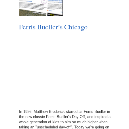
Ferris Bueller’s Chicago
In 1986, Matthew Broderick starred as Ferris Bueller in
the now classic Ferris Bueller's Day Off, and inspired a
whole generation of kids to aim so much higher when
taking an "unscheduled day-off". Today we're going on