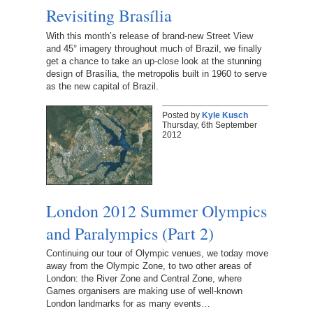
Revisiting Brasília
With this month’s release of brand-new Street View
and 45° imagery throughout much of Brazil, we finally
get a chance to take an up-close look at the stunning
design of Brasília, the metropolis built in 1960 to serve
as the new capital of Brazil.
Posted by
Kyle Kusch
Thursday, 6th September
2012
London 2012 Summer Olympics
and Paralympics (Part 2)
Continuing our tour of Olympic venues, we today move
away from the Olympic Zone, to two other areas of
London: the River Zone and Central Zone, where
Games organisers are making use of well-known
London landmarks for as many events…