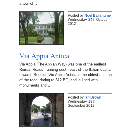
a tour of…
Posted by
Noel Ballantyne
Wednesday, 24th October
2012
Via Appia Antica
Via Appia (The Appian Way) was one of the earliest
Roman Roads, running south-east of the Italian capital
towards Brindisi. Via Appia Antica is the oldest section
of the road, dating to 312 BC, and is lined with
monuments and…
Posted by
Ian Brown
Wednesday, 19th
September 2012