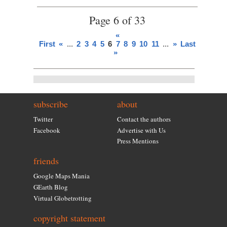
Page 6 of 33
«
First
«
...
2
3
4
5
6
7
8
9
10
11
...
»
Last
»
subscribe
about
Twitter
Contact the authors
Facebook
Advertise with Us
Press Mentions
friends
Google Maps Mania
GEarth Blog
Virtual Globetrotting
copyright statement