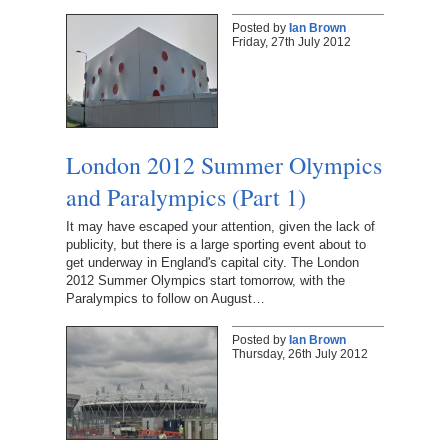
Posted by
Ian Brown
Friday, 27th July 2012
London 2012 Summer Olympics
and Paralympics (Part 1)
It may have escaped your attention, given the lack of
publicity, but there is a large sporting event about to
get underway in England's capital city. The London
2012 Summer Olympics start tomorrow, with the
Paralympics to follow on August…
Posted by
Ian Brown
Thursday, 26th July 2012