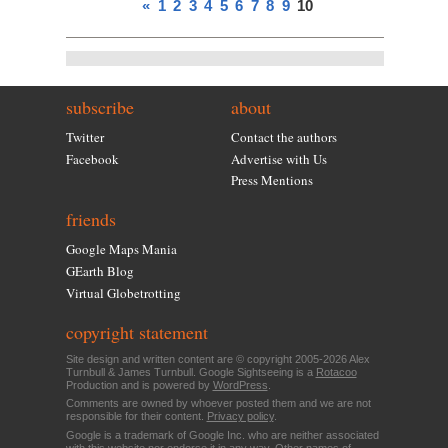
«
1
2
3
4
5
6
7
8
9
10
subscribe
about
Twitter
Contact the authors
Facebook
Advertise with Us
Press Mentions
friends
Google Maps Mania
GEarth Blog
Virtual Globetrotting
copyright statement
Site design and written content are © copyright 2005-2026 Alex
Turnbull & James Turnbull. Google Sightseeing is a
Rotacoo
Production and is powered by
WordPress
.
Comments are owned by whoever posted them and we are not
responsible for their content.
Privacy policy
.
Google is a trademark of Google Inc. who are neither associated
with this website nor endorse it in any way. Other names of