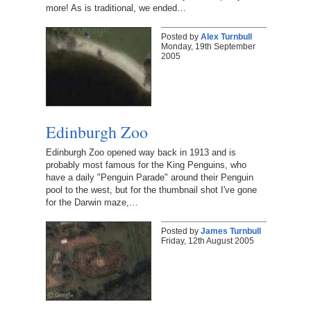
more! As is traditional, we ended…
Posted by
Alex Turnbull
Monday, 19th September
2005
Edinburgh Zoo
Edinburgh Zoo opened way back in 1913 and is
probably most famous for the King Penguins, who
have a daily "Penguin Parade" around their Penguin
pool to the west, but for the thumbnail shot I've gone
for the Darwin maze,…
Posted by
James Turnbull
Friday, 12th August 2005