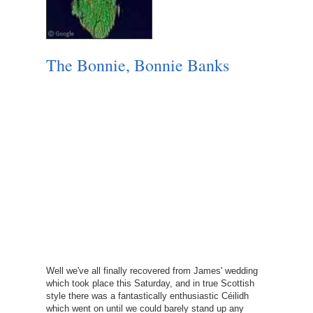
The Bonnie, Bonnie Banks
Well we've all finally recovered from James' wedding
which took place this Saturday, and in true Scottish
style there was a fantastically enthusiastic Céilidh
which went on until we could barely stand up any