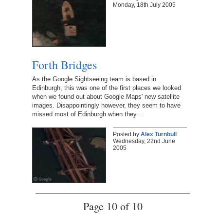
Monday, 18th July 2005
Forth Bridges
As the Google Sightseeing team is based in
Edinburgh, this was one of the first places we looked
when we found out about Google Maps' new satellite
images. Disappointingly however, they seem to have
missed most of Edinburgh when they…
Posted by
Alex Turnbull
Wednesday, 22nd June
2005
Page 10 of 10