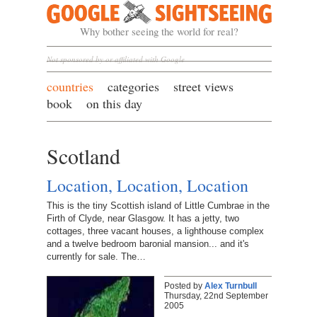
Google Sightseeing
Why bother seeing the world for real?
Not sponsored by or affiliated with Google
countries
categories
street views
book
on this day
Scotland
Location, Location, Location
This is the tiny Scottish island of Little Cumbrae in the
Firth of Clyde, near Glasgow. It has a jetty, two
cottages, three vacant houses, a lighthouse complex
and a twelve bedroom baronial mansion... and it's
currently for sale. The…
Posted by
Alex Turnbull
Thursday, 22nd September
2005