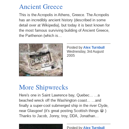
Ancient Greece
This is the Acropolis in Athens, Greece. The Acropolis
has an incredibly ancient history (described in some
detail over at Wikipedia), but today it is best known for
the most famous surviving building of Ancient Greece,
the Parthenon (which is…
Posted by
Alex Turnbull
Wednesday, 3rd August
2005
More Shipwrecks
Here's one in Saint Lawrence bay, Quebec... ...a
beached wreck off the Washington coast... ...and
finally a super-cool submerged ship in the river Clyde,
near Glasgow! (it's great posting Scottish things 😀 )
Thanks to Jacob, Jonny, troy, DDA, Jonathan…
Posted by
Alex Turnbull