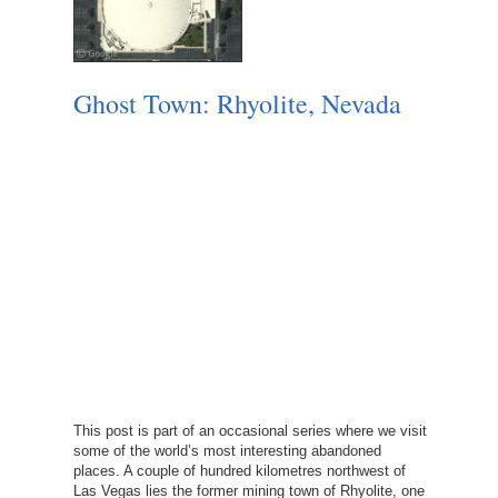
Ghost Town: Rhyolite, Nevada
This post is part of an occasional series where we visit
some of the world’s most interesting abandoned
places. A couple of hundred kilometres northwest of
Las Vegas lies the former mining town of Rhyolite, one