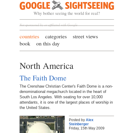
Google Sightseeing
Why bother seeing the world for real?
Not sponsored by or affiliated with Google
countries
categories
street views
book
on this day
North America
The Faith Dome
The Crenshaw Christian Center's Faith Dome is a non-
denominational megachurch located in the heart of
South Los Angeles. With seating for over 10,000
attendants, it is one of the largest places of worship in
the United States.
Posted by
Alex
Steinberger
Friday, 15th May 2009