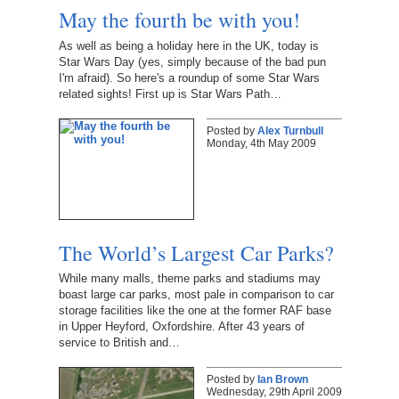
May the fourth be with you!
As well as being a holiday here in the UK, today is
Star Wars Day (yes, simply because of the bad pun
I'm afraid). So here's a roundup of some Star Wars
related sights! First up is Star Wars Path…
Posted by
Alex Turnbull
Monday, 4th May 2009
The World’s Largest Car Parks?
While many malls, theme parks and stadiums may
boast large car parks, most pale in comparison to car
storage facilities like the one at the former RAF base
in Upper Heyford, Oxfordshire. After 43 years of
service to British and…
Posted by
Ian Brown
Wednesday, 29th April 2009