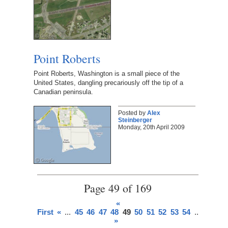
Point Roberts
Point Roberts, Washington is a small piece of the
United States, dangling precariously off the tip of a
Canadian peninsula.
Posted by
Alex
Steinberger
Monday, 20th April 2009
Page 49 of 169
«
First
«
...
45
46
47
48
49
50
51
52
53
54
...
»
Last
»