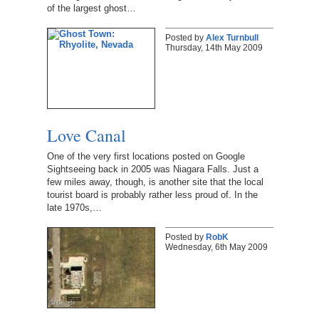
of the largest ghost…
Posted by
Alex Turnbull
Thursday, 14th May 2009
Love Canal
One of the very first locations posted on Google
Sightseeing back in 2005 was Niagara Falls. Just a
few miles away, though, is another site that the local
tourist board is probably rather less proud of. In the
late 1970s,…
Posted by
RobK
Wednesday, 6th May 2009