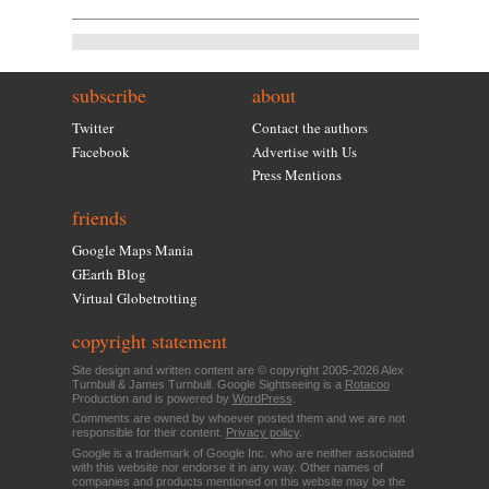
subscribe
about
Twitter
Contact the authors
Facebook
Advertise with Us
Press Mentions
friends
Google Maps Mania
GEarth Blog
Virtual Globetrotting
copyright statement
Site design and written content are © copyright 2005-2026 Alex
Turnbull & James Turnbull. Google Sightseeing is a
Rotacoo
Production and is powered by
WordPress
.
Comments are owned by whoever posted them and we are not
responsible for their content.
Privacy policy
.
Google is a trademark of Google Inc. who are neither associated
with this website nor endorse it in any way. Other names of
companies and products mentioned on this website may be the