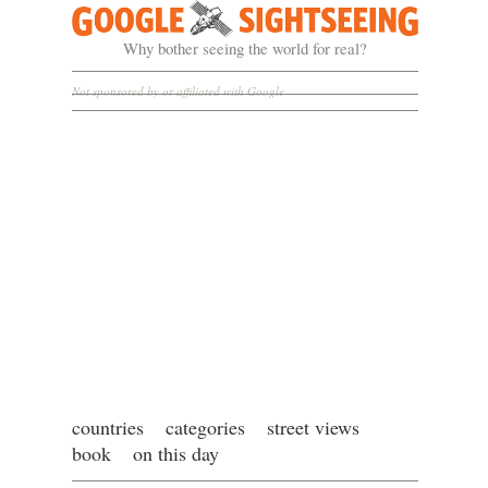
Google Sightseeing
Why bother seeing the world for real?
Not sponsored by or affiliated with Google
countries
categories
street views
book
on this day