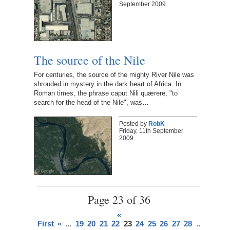
September 2009
The source of the Nile
For centuries, the source of the mighty River Nile was
shrouded in mystery in the dark heart of Africa. In
Roman times, the phrase caput Nili quærere, "to
search for the head of the Nile", was…
Posted by
RobK
Friday, 11th September
2009
Page 23 of 36
«
First
«
...
19
20
21
22
23
24
25
26
27
28
...
»
Last