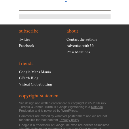
»
subscribe
about
Twitter
Contact the authors
Facebook
Advertise with Us
Press Mentions
friends
Google Maps Mania
GEarth Blog
Virtual Globetrotting
copyright statement
Site design and written content are © copyright 2005-2026 Alex
Turnbull & James Turnbull. Google Sightseeing is a
Rotacoo
Production and is powered by
WordPress
.
Comments are owned by whoever posted them and we are not
responsible for their content.
Privacy policy
.
Google is a trademark of Google Inc. who are neither associated
with this website nor endorse it in any way. Other names of