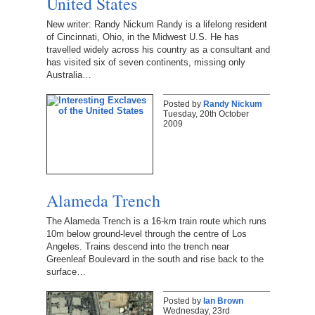
United States
New writer: Randy Nickum Randy is a lifelong resident
of Cincinnati, Ohio, in the Midwest U.S. He has
travelled widely across his country as a consultant and
has visited six of seven continents, missing only
Australia…
Posted by
Randy Nickum
Tuesday, 20th October
2009
Alameda Trench
The Alameda Trench is a 16-km train route which runs
10m below ground-level through the centre of Los
Angeles. Trains descend into the trench near
Greenleaf Boulevard in the south and rise back to the
surface…
Posted by
Ian Brown
Wednesday, 23rd