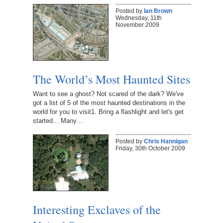
Posted by
Ian Brown
Wednesday, 11th
November 2009
The World’s Most Haunted Sites
Want to see a ghost? Not scared of the dark? We've
got a list of 5 of the most haunted destinations in the
world for you to visit1. Bring a flashlight and let's get
started... Many…
Posted by
Chris Hannigan
Friday, 30th October 2009
Interesting Exclaves of the