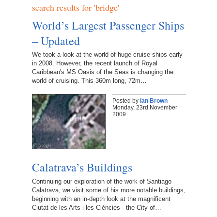
search results for 'bridge'
World’s Largest Passenger Ships
– Updated
We took a look at the world of huge cruise ships early
in 2008. However, the recent launch of Royal
Caribbean's MS Oasis of the Seas is changing the
world of cruising. This 360m long, 72m…
Posted by
Ian Brown
Monday, 23rd November
2009
Calatrava’s Buildings
Continuing our exploration of the work of Santiago
Calatrava, we visit some of his more notable buildings,
beginning with an in-depth look at the magnificent
Ciutat de les Arts i les Ciències - the City of…