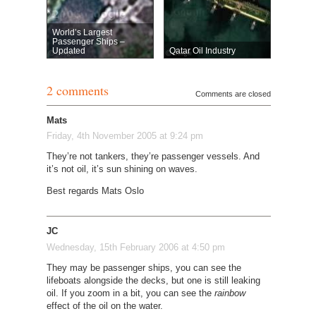
World’s Largest
Passenger Ships –
Updated
Qatar Oil Industry
2 comments
Comments are closed
Mats
Friday, 4th November 2005 at 9:24 pm
They’re not tankers, they’re passenger vessels. And
it’s not oil, it’s sun shining on waves.
Best regards Mats Oslo
JC
Wednesday, 15th February 2006 at 4:50 pm
They may be passenger ships, you can see the
lifeboats alongside the decks, but one is still leaking
oil. If you zoom in a bit, you can see the
rainbow
effect of the oil on the water.