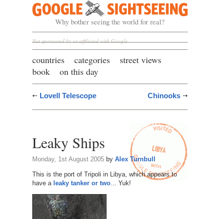
Google Sightseeing
Why bother seeing the world for real?
Not sponsored by or affiliated with Google
countries
categories
street views
book
on this day
Lovell Telescope
Chinooks
Leaky Ships
Monday, 1st August 2005
by
Alex Turnbull
This is the port of Tripoli in Libya, which appears to
have a
leaky tanker or two
... Yuk!