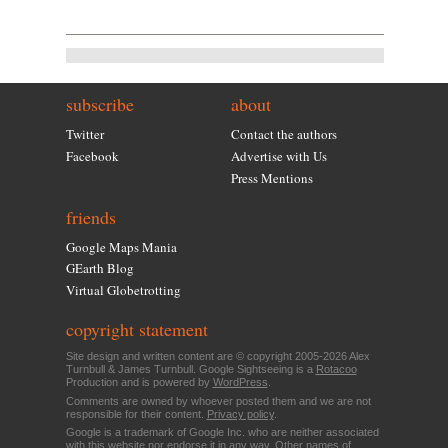
subscribe
about
Twitter
Contact the authors
Facebook
Advertise with Us
Press Mentions
friends
Google Maps Mania
GEarth Blog
Virtual Globetrotting
copyright statement
Site design and written content are © copyright 2005-2026 Alex
Turnbull & James Turnbull. Google Sightseeing is a
Rotacoo
Production and is powered by
WordPress
.
Comments are owned by whoever posted them and we are not
responsible for their content.
Privacy policy
.
Google is a trademark of Google Inc. who are neither associated
with this website nor endorse it in any way. Other names of