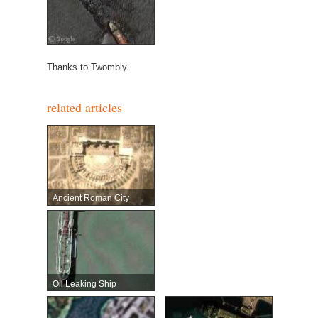
Thanks to Twombly.
related articles
Ancient Roman City
Oil Leaking Ship