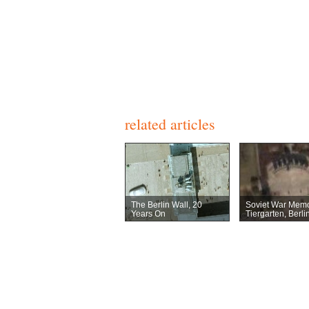
related articles
The Berlin Wall, 20
Soviet War Memo
Years On
Tiergarten, Berli