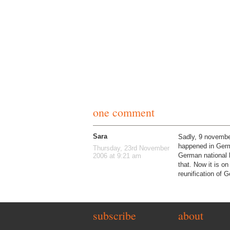
one comment
Sara
Sadly, 9 november
happened in Germa
Thursday, 23rd November
German national h
2006 at 9:21 am
that. Now it is o
reunification of 
subscribe
about