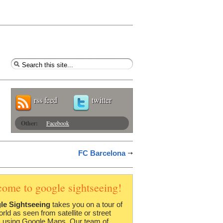
rss feed
twitter
Other:
Facebook
FC Barcelona
come to google sightseeing!
le Sightseeing
takes you on a tour of
orld as seen from satellite or street
 using Google Maps. Our team of