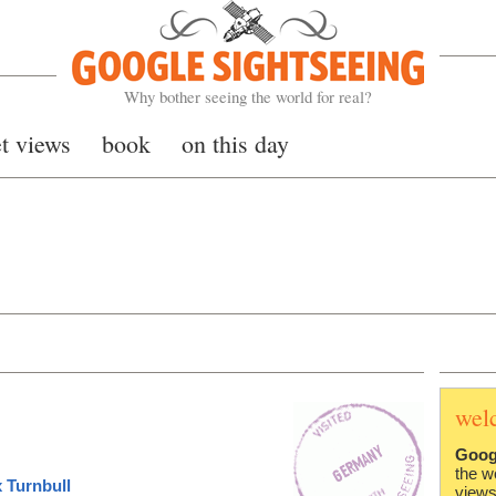
Google Sightseeing
Why bother seeing the world for real?
et views
book
on this day
wel
Goog
the w
 Turnbull
views