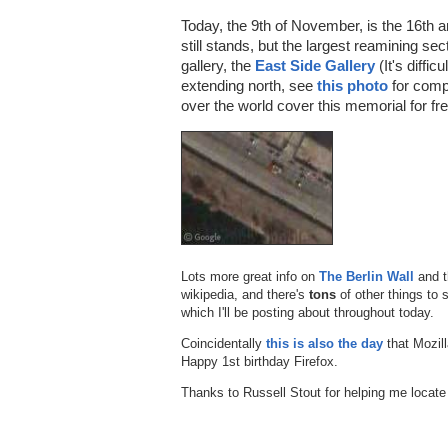
Today, the 9th of November, is the 16th an
still stands, but the largest reamining se
gallery, the
East Side Gallery
(It's diffic
extending north, see
this photo
for compa
over the world cover this memorial for f
Lots more great info on
The Berlin Wall
and 
wikipedia, and there's
tons
of other things to 
which I'll be posting about throughout today.
Coincidentally
this is also the day
that Mozill
Happy 1st birthday Firefox.
Thanks to Russell Stout for helping me locate 