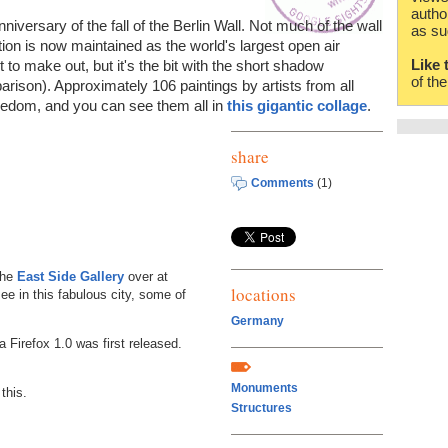
autho
niversary of the fall of the Berlin Wall. Not much of the wall
as su
ction is now maintained as the world's largest open air
Like 
ult to make out, but it's the bit with the short shadow
of th
rison). Approximately 106 paintings by artists from all
reedom, and you can see them all in
this gigantic collage
.
share
Comments
(1)
the
East Side Gallery
over at
locations
see in this fabulous city, some of
Germany
a Firefox 1.0 was first released.
Monuments
this.
Structures