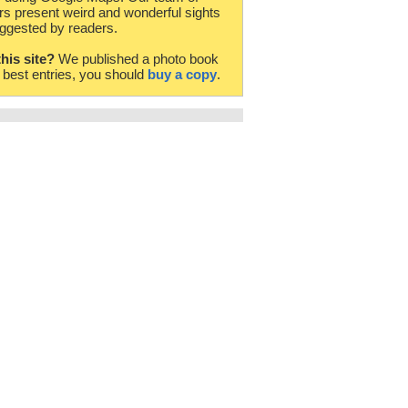
rs present weird and wonderful sights
ggested by readers.
this site?
We published a photo book
e best entries, you should
buy a copy
.