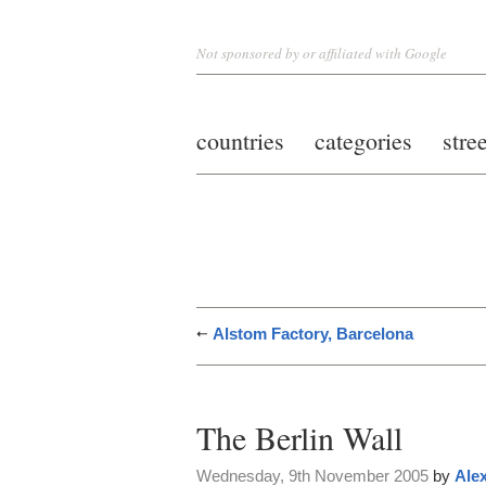
Not sponsored by or affiliated with Google
countries
categories
stre
Alstom Factory, Barcelona
The Berlin Wall
Wednesday, 9th November 2005
by
Alex