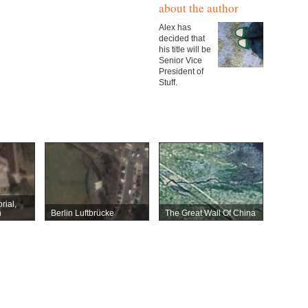
about the author
Alex has
decided that
his title will be
Senior Vice
President of
Stuff.
rial,
n
Berlin Luftbrücke
The Great Wall Of China