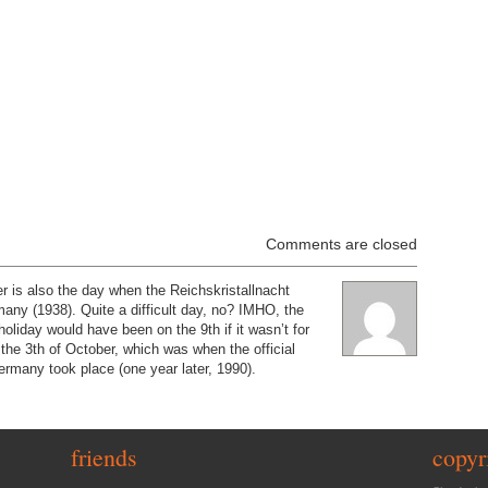
Comments are closed
 is also the day when the Reichskristallnacht
ny (1938). Quite a difficult day, no? IMHO, the
oliday would have been on the 9th if it wasn’t for
n the 3th of October, which was when the official
Germany took place (one year later, 1990).
friends
copyr