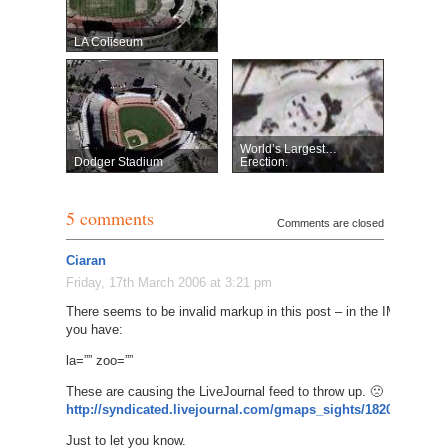
LA Coliseum
World’s Largest…
Dodger Stadium
Erection.
5 comments
Comments are closed
Ciaran
Friday, 17th March 2006 at 3:21 pm
There seems to be invalid markup in this post – in the IMG tag,
you have:
la=”” zoo=””
These are causing the LiveJournal feed to throw up. 🙁
http://syndicated.livejournal.com/gmaps_sights/182004.html
Just to let you know.