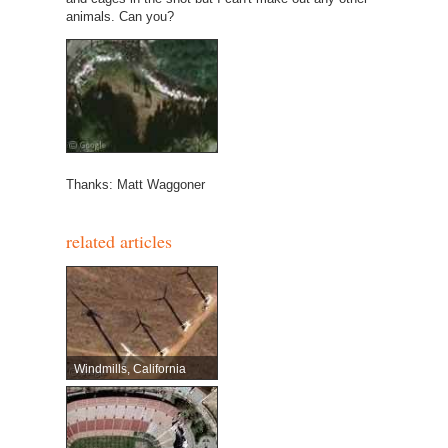
animals. Can you?
Thanks: Matt Waggoner
related articles
Windmills, California