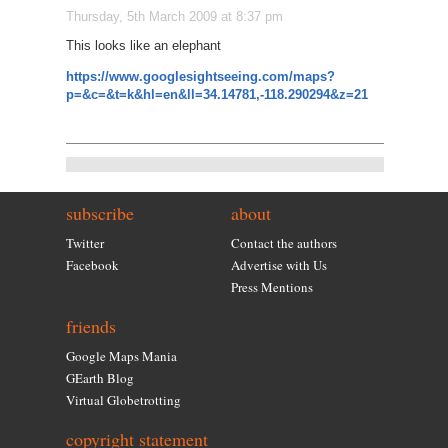
Thursday, 5th March 2009 at 8:37 pm
This looks like an elephant
https://www.googlesightseeing.com/maps?
p=&c=&t=k&hl=en&ll=34.14781,-118.290294&z=21
subscribe
about
Twitter
Contact the authors
Facebook
Advertise with Us
Press Mentions
friends
Google Maps Mania
GEarth Blog
Virtual Globetrotting
copyright statement