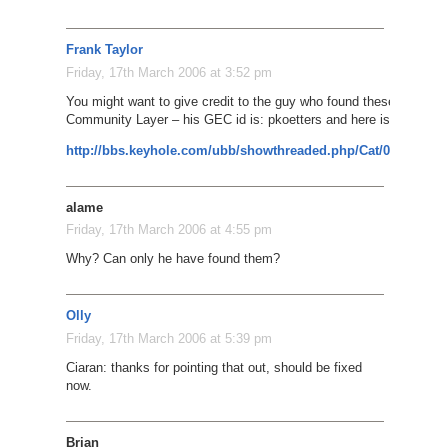
Frank Taylor
Friday, 17th March 2006 at 3:52 pm
You might want to give credit to the guy who found these giraffes 
Community Layer – his GEC id is: pkoetters and here is his post:
http://bbs.keyhole.com/ubb/showthreaded.php/Cat/0/Number/
alame
Friday, 17th March 2006 at 4:55 pm
Why? Can only he have found them?
Olly
Friday, 17th March 2006 at 5:39 pm
Ciaran: thanks for pointing that out, should be fixed
now.
Brian