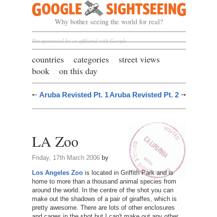
Google Sightseeing
Why bother seeing the world for real?
Not sponsored by or affiliated with Google
countries
categories
street views
book
on this day
Aruba Revisted Pt. 1
Aruba Revisted Pt. 2
LA Zoo
Friday, 17th March 2006
by
Los Angeles Zoo
is located in Griffith Park and is
home to more than a thousand animal species from
around the world. In the centre of the shot you can
make out the shadows of a pair of giraffes, which is
pretty awesome. There are lots of other enclosures
and cages in the shot but I can't make out any other