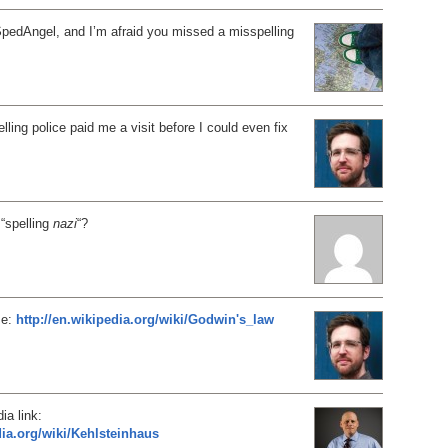
SpedAngel, and I’m afraid you missed a misspelling
lling police paid me a visit before I could even fix
 “spelling
nazi
“?
se:
http://en.wikipedia.org/wiki/Godwin's_law
ia link:
dia.org/wiki/Kehlsteinhaus