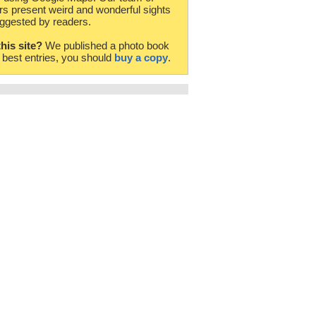
rs present weird and wonderful sights
ggested by readers.
this site?
We published a photo book
e best entries, you should
buy a copy
.