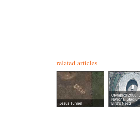
related articles
Olympics 2008: B
National Stadiu
Jesus Tunnel
Bird’s Nest)