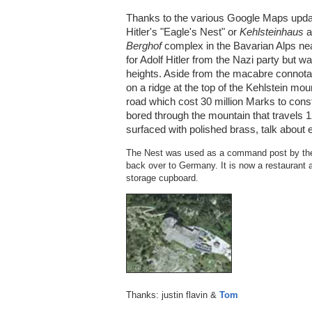
Thanks to the various Google Maps upda
Hitler's "Eagle's Nest" or
Kehlsteinhaus
a
Berghof
complex in the Bavarian Alps nea
for Adolf Hitler from the Nazi party but 
heights. Aside from the macabre connotatio
on a ridge at the top of the Kehlstein mo
road which cost 30 million Marks to const
bored through the mountain that travels 12
surfaced with polished brass, talk about 
The Nest was used as a command post by the 
back over to Germany. It is now a restaurant a
storage cupboard.
Thanks: justin flavin &
Tom