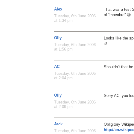
Alex
That was a test 
of “macabre” 😉
Tuesday, 6th June 2006
at 1:34 pm
Olly
Looks like the spe
it!
Tuesday, 6th June 2006
at 1:56 pm
AC
Shouldn’t that be
Tuesday, 6th June 2006
at 2:04 pm
Olly
Sorry AC, you lo
Tuesday, 6th June 2006
at 2:09 pm
Jack
Obligitory Wikiped
http://en.wikipe
Tuesday, 6th June 2006