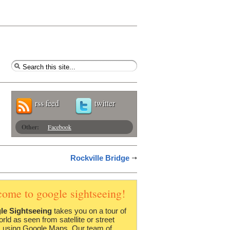
rss feed
twitter
Other:
Facebook
Rockville Bridge
come to google sightseeing!
le Sightseeing
takes you on a tour of
orld as seen from satellite or street
 using Google Maps. Our team of