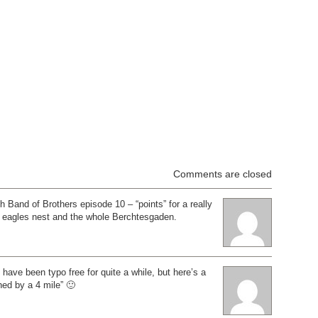
Comments are closed
h Band of Brothers episode 10 – “points” for a really
g eagles nest and the whole Berchtesgaden.
have been typo free for quite a while, but here’s a
hed by a 4 mile” 🙂