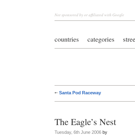
Not sponsored by or affiliated with Google
countries
categories
stre
Santa Pod Raceway
The Eagle’s Nest
Tuesday, 6th June 2006
by