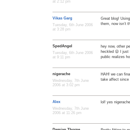
at 2:12 pm
Vikas Garg
Great blog! Using
them, now isn’t t
Tuesday, 6th June 2006
at 3:28 pm
SpedAngel
hey now, other pe
heckled 😛 I just
Tuesday, 6th June 2006
public realizes h
at 9:11 pm
nigerache
HAH! we can final
take affect since
Wednesday, 7th June
2006 at 3:02 pm
Alex
lol! yes nigerach
Wednesday, 7th June
2006 at 11:26 pm
Damian Thorne
Pretty fitting to