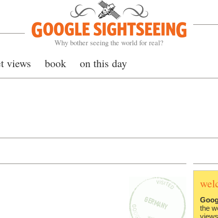
Google Sightseeing
Why bother seeing the world for real?
et views
book
on this day
wel
Goog
the w
views