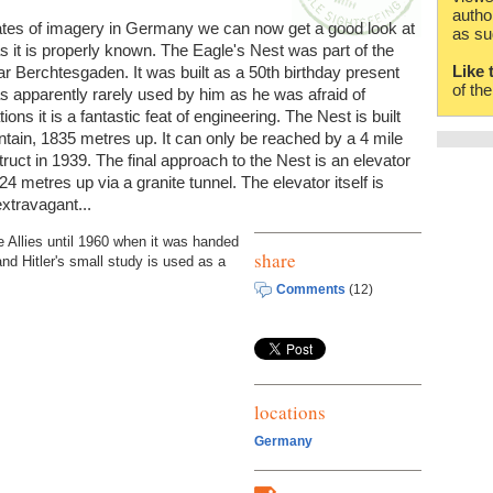
autho
tes of imagery in Germany we can now get a good look at
as su
s it is properly known. The Eagle's Nest was part of the
Like 
r Berchtesgaden. It was built as a 50th birthday present
of th
was apparently rarely used by him as he was afraid of
ns it is a fantastic feat of engineering. The Nest is built
untain, 1835 metres up. It can only be reached by a 4 mile
ruct in 1939. The final approach to the Nest is an elevator
4 metres up via a granite tunnel. The elevator itself is
extravagant...
Allies until 1960 when it was handed
share
nd Hitler's small study is used as a
Comments
(12)
locations
Germany