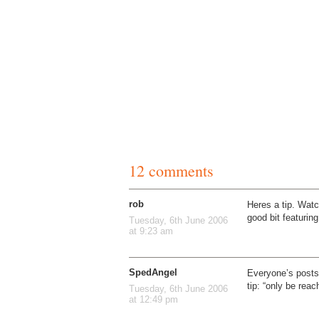
12 comments
rob
Heres a tip. Watc
good bit featurin
Tuesday, 6th June 2006
at 9:23 am
SpedAngel
Everyone’s posts 
tip: “only be reac
Tuesday, 6th June 2006
at 12:49 pm