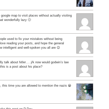
 google map to visit places without actually visiting
hat wonderfully lazy 🙂
ople used to fix your mistakes without being
 love reading your posts, and hope the general
ow intelligent and well-spoken you all are 😉
ly talk about hitler…. j/k now would godwin’s law
 this is a post about his place?
e, this time you are allowed to mention the nazis 😀
 make this post on D-Day.