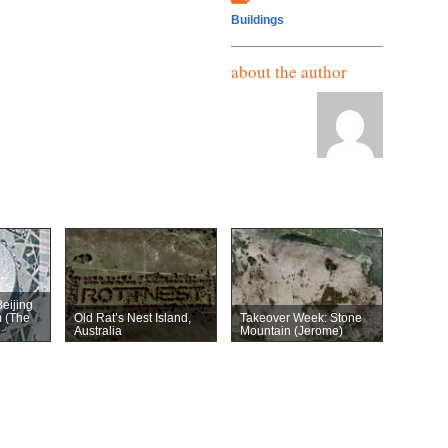
Buildings
about the author
eijing
m (The
Old Rat’s Nest Island,
Takeover Week: Stone
Australia
Mountain (Jerome)