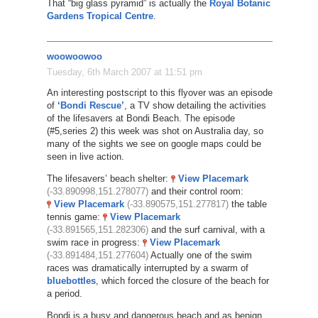
That “big glass pyramid” is actually the
Royal Botanic
Gardens Tropical Centre
.
woowoowoo
Tuesday, 6th March 2007 at 11:51 pm
An interesting postscript to this flyover was an episode
of
‘Bondi Rescue’
, a TV show detailing the activities
of the lifesavers at Bondi Beach. The episode
(#5,series 2) this week was shot on Australia day, so
many of the sights we see on google maps could be
seen in live action.
The lifesavers’ beach shelter:
View Placemark
(-33.890998,151.278077)
and their control room:
View Placemark
(-33.890575,151.277817)
the table
tennis game:
View Placemark
(-33.891565,151.282306)
and the surf carnival, with a
swim race in progress:
View Placemark
(-33.891484,151.277604)
Actually one of the swim
races was dramatically interrupted by a swarm of
bluebottles
, which forced the closure of the beach for
a period.
Bondi is a busy and dangerous beach and as benign