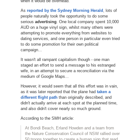
when it would be overhead.
As
reported by the Sydney Morning Herald
, lots of
people naturally took the opportunity to do some
serious
advertising
. One local company spent 10,000
AUD on a huge vinyl sign, whilst many others were
attempting to promote everything from websites to
dating services, and one person in particular even tried
to do some promotion for their own political
campaign...
It wasn't all rampant capitalism though - one man
staged an effort to send a message to his estranged
wife, in an attempt to secure a reconciliation via the
medium of Google Maps...
However, it would seem that all this effort was in vain,
as it was later reported that the plane had
taken a
different flight path
than originally described, and
didn't actually arrive at each spot at the planned time,
and also didn't cover nearly so much ground.
According to the SMH article:
At Bondi Beach, Erland Howden and a team from
the Nature Conservation Council of NSW rallied over
50 troops together to create a human sign that read