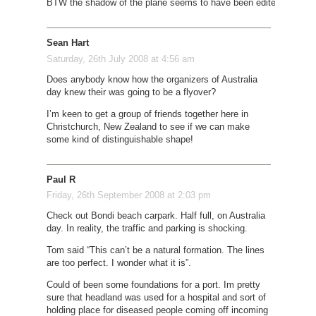
BTW the shadow of the plane seems to have been edited out.
Sean Hart
Saturday, 26th July 2008 at 4:56 am
Does anybody know how the organizers of Australia
day knew their was going to be a flyover?
I’m keen to get a group of friends together here in
Christchurch, New Zealand to see if we can make
some kind of distinguishable shape!
Paul R
Friday, 26th September 2008 at 2:03 pm
Check out Bondi beach carpark. Half full, on Australia
day. In reality, the traffic and parking is shocking.
Tom said “This can’t be a natural formation. The lines
are too perfect. I wonder what it is”.
Could of been some foundations for a port. Im pretty
sure that headland was used for a hospital and sort of
holding place for diseased people coming off incoming