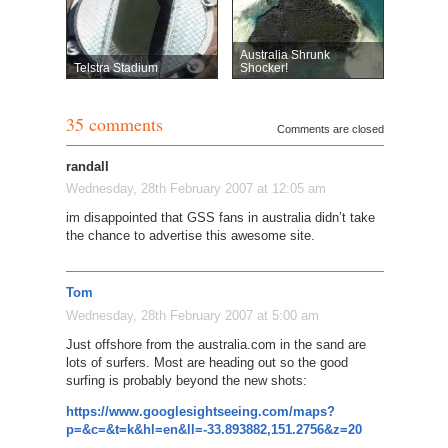
Australia Shrunk
Telstra Stadium
Shocker!
35 comments
Comments are closed
randall
Wednesday, 28th February 2007 at 12:05 am
im disappointed that GSS fans in australia didn’t take
the chance to advertise this awesome site.
Tom
Wednesday, 28th February 2007 at 5:00 am
Just offshore from the australia.com in the sand are
lots of surfers. Most are heading out so the good
surfing is probably beyond the new shots:
https://www.googlesightseeing.com/maps?
p=&c=&t=k&hl=en&ll=-33.893882,151.2756&z=20