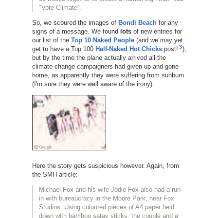
"Vote Climate''.
So, we scoured the images of
Bondi Beach
for any
signs of a message. We found
lots
of new entries for
our list of the
Top 10 Naked People
(and we may yet
3
get to have a Top 100
Half-Naked Hot Chicks
post!
),
but by the time the plane actually arrived all the
climate change campaigners had given up and gone
home, as apparently they were suffering from sunburn
(I'm sure they were well aware of the irony).
Here the story gets suspicious however. Again, from
the SMH article:
Michael Fox and his wife Jodie Fox also had a run
in with bureaucracy in the Moore Park, near Fox
Studios. Using coloured pieces of A4 paper held
down with bamboo satay sticks, the couple and a