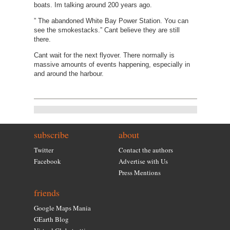
boats. Im talking around 200 years ago.
” The abandoned White Bay Power Station. You can
see the smokestacks.” Cant believe they are still
there.
Cant wait for the next flyover. There normally is
massive amounts of events happening, especially in
and around the harbour.
subscribe
about
Twitter
Contact the authors
Facebook
Advertise with Us
Press Mentions
friends
Google Maps Mania
GEarth Blog