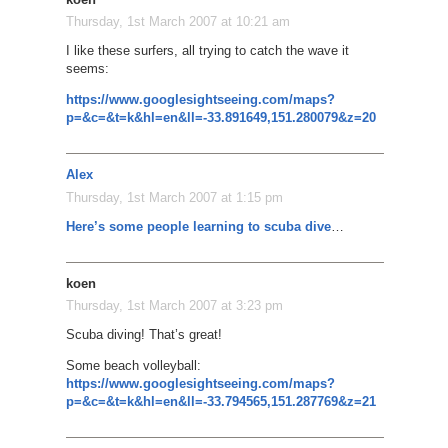
Thursday, 1st March 2007 at 10:21 am
I like these surfers, all trying to catch the wave it
seems:
https://www.googlesightseeing.com/maps?
p=&c=&t=k&hl=en&ll=-33.891649,151.280079&z=20
Alex
Thursday, 1st March 2007 at 1:15 pm
Here’s some people learning to scuba dive
…
koen
Thursday, 1st March 2007 at 3:23 pm
Scuba diving! That’s great!
Some beach volleyball:
https://www.googlesightseeing.com/maps?
p=&c=&t=k&hl=en&ll=-33.794565,151.287769&z=21