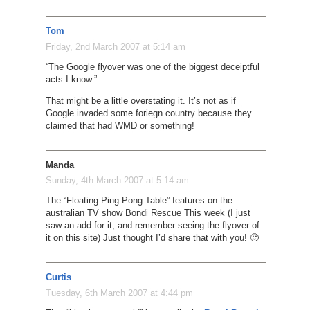
Tom
Friday, 2nd March 2007 at 5:14 am
“The Google flyover was one of the biggest deceiptful
acts I know.”
That might be a little overstating it. It’s not as if
Google invaded some foriegn country because they
claimed that had WMD or something!
Manda
Sunday, 4th March 2007 at 5:14 am
The “Floating Ping Pong Table” features on the
australian TV show Bondi Rescue This week (I just
saw an add for it, and remember seeing the flyover of
it on this site) Just thought I’d share that with you! 🙂
Curtis
Tuesday, 6th March 2007 at 4:44 pm