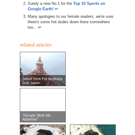
Surely a new No.1 for the
Top 10 Sports on
Google Earth
!
↩︎
Many apologies to our female readers, we're sure
there's some hot dudes down there somewhere
too...
↩︎
related articles
Street View For Australia
And Japan
“Google Stole My
Adsense”