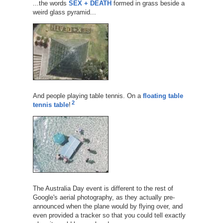
...the words
SEX + DEATH
formed in grass beside a
weird glass pyramid...
And people playing table tennis. On a
floating table
2
tennis table
!
The Australia Day event is different to the rest of
Google's aerial photography, as they actually pre-
announced when the plane would by flying over, and
even provided a tracker so that you could tell exactly