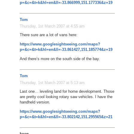
p=&c=&t=k&hl=en&ll=-33.866999,151.177336&z=19
Tom
Thursday, 1st March 2007 at 4:55 am
There sure are a lot of vans here:
https://www.googlesightseeing.com/maps?
p=&c=&t=k&hl=en&ll=-33.861427,151.185774&z=19
And there’s more on the south side of the bay.
Tom
Thursday, 1st March 2007 at 5:13 am
Last one… leveling land for home development. Those
are pretty cool looking rotary saw vehicles. I have the
handheld version.
https://www.googlesightseeing.com/maps?
p=&c=&t=k&hl=en&ll=-33.802142,151.295565&z=21
koen