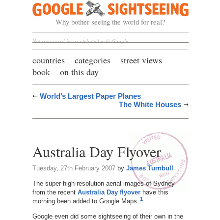
Google Sightseeing
Why bother seeing the world for real?
Not sponsored by or affiliated with Google
countries
categories
street views
book
on this day
World’s Largest Paper Planes
The White Houses
Australia Day Flyover
Tuesday, 27th February 2007
by
James Turnbull
The super-high-resolution aerial images of Sydney
from the recent
Australia Day flyover
have this
1
morning been added to Google Maps.
Google even did some sightseeing of their own in the