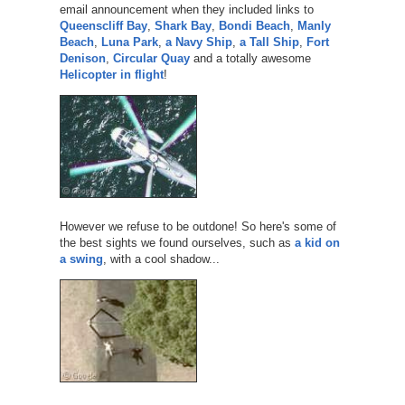
email announcement when they included links to
Queenscliff Bay
,
Shark Bay
,
Bondi Beach
,
Manly
Beach
,
Luna Park
,
a Navy Ship
,
a Tall Ship
,
Fort
Denison
,
Circular Quay
and a totally awesome
Helicopter in flight
!
However we refuse to be outdone! So here's some of
the best sights we found ourselves, such as
a kid on
a swing
, with a cool shadow...