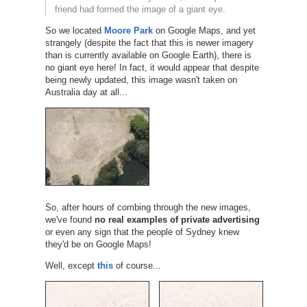
friend had formed the image of a giant eye.
So we located
Moore Park
on Google Maps, and yet
strangely (despite the fact that this is newer imagery
than is currently available on Google Earth), there is
no giant eye here! In fact, it would appear that despite
being newly updated, this image wasn't taken on
Australia day at all...
So, after hours of combing through the new images,
we've found
no real examples of private advertising
or even any sign that the people of Sydney knew
they'd be on Google Maps!
Well, except
this
of course...