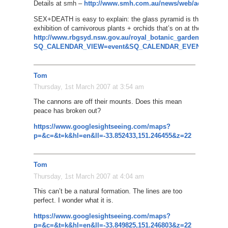
Details at smh –
http://www.smh.com.au/news/web/aerial-photo
SEX+DEATH is easy to explain: the glass pyramid is the Sydney 
exhibition of carnivorous plants + orchids that’s on at the moment
http://www.rbgsyd.nsw.gov.au/royal_botanic_gardens/Whats
SQ_CALENDAR_VIEW=event&SQ_CALENDAR_EVENT_ID=71
Tom
Thursday, 1st March 2007 at 3:54 am
The cannons are off their mounts. Does this mean
peace has broken out?
https://www.googlesightseeing.com/maps?
p=&c=&t=k&hl=en&ll=-33.852433,151.246455&z=22
Tom
Thursday, 1st March 2007 at 4:04 am
This can’t be a natural formation. The lines are too
perfect. I wonder what it is.
https://www.googlesightseeing.com/maps?
p=&c=&t=k&hl=en&ll=-33.849825,151.246803&z=22