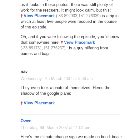
as it looks in these photos, there was still plenty of
work for the rescuers. It might look calm, but this:
View Placemark
(-33.892903,151.276339)
is a rip in
which at least five people were rescued in the course
of the episode.
Oh, and if you were following the episode, you ‘d know
that somewhere here:
View Placemark
(-33.891751,151.276267)
: is a guy pilfering from
purses and bags.
nav
Wednesday, 7th March 2007 at 3:36 am
They even took a photo of themselves. Heres the
shadow of the google plane:
View Placemark
Owen
Thursday, 8th March 2007 at 11:04 pm
Here’s the climate change sign we made on bondi beach: