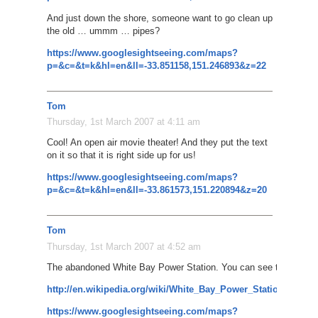
And just down the shore, someone want to go clean up
the old … ummm … pipes?
https://www.googlesightseeing.com/maps?
p=&c=&t=k&hl=en&ll=-33.851158,151.246893&z=22
Tom
Thursday, 1st March 2007 at 4:11 am
Cool! An open air movie theater! And they put the text
on it so that it is right side up for us!
https://www.googlesightseeing.com/maps?
p=&c=&t=k&hl=en&ll=-33.861573,151.220894&z=20
Tom
Thursday, 1st March 2007 at 4:52 am
The abandoned White Bay Power Station. You can see the smoke
http://en.wikipedia.org/wiki/White_Bay_Power_Station%2C_
https://www.googlesightseeing.com/maps?