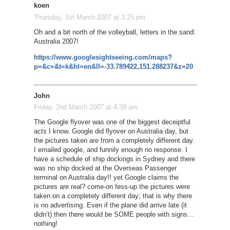
koen
Thursday, 1st March 2007 at 3:25 pm
Oh and a bit north of the volleyball, letters in the sand:
Australia 2007!
https://www.googlesightseeing.com/maps?
p=&c=&t=k&hl=en&ll=-33.789422,151.288237&z=20
John
Friday, 2nd March 2007 at 4:39 am
The Google flyover was one of the biggest deceiptful
acts I know. Google did flyover on Australia day, but
the pictures taken are from a completely different day.
I emailed google, and funnily enough no response. I
have a schedule of ship dockings in Sydney and there
was no ship docked at the Overseas Passenger
terminal on Australia day!! yet Google claims the
pictures are real? come-on fess-up the pictures were
taken on a completely different day; that is why there
is no advertising. Even if the plane did arrive late (it
didn’t) then there would be SOME people with signs…
nothing!