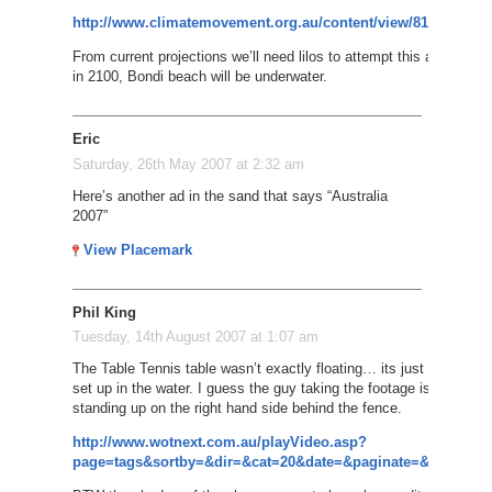
http://www.climatemovement.org.au/content/view/81/378/
From current projections we’ll need lilos to attempt this again
in 2100, Bondi beach will be underwater.
Eric
Saturday, 26th May 2007 at 2:32 am
Here’s another ad in the sand that says “Australia
2007”
View Placemark
Phil King
Tuesday, 14th August 2007 at 1:07 am
The Table Tennis table wasn’t exactly floating… its just been
set up in the water. I guess the guy taking the footage is
standing up on the right hand side behind the fence.
http://www.wotnext.com.au/playVideo.asp?
page=tags&sortby=&dir=&cat=20&date=&paginate=&id=3993