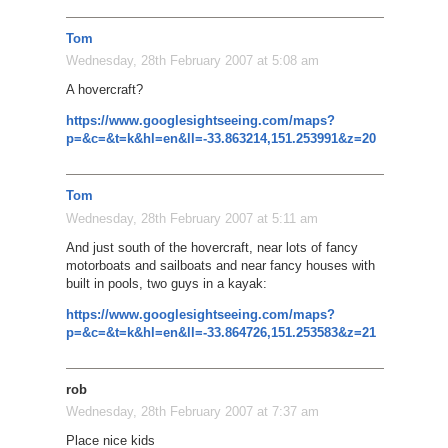
Tom
Wednesday, 28th February 2007 at 5:08 am
A hovercraft?
https://www.googlesightseeing.com/maps?
p=&c=&t=k&hl=en&ll=-33.863214,151.253991&z=20
Tom
Wednesday, 28th February 2007 at 5:11 am
And just south of the hovercraft, near lots of fancy
motorboats and sailboats and near fancy houses with
built in pools, two guys in a kayak:
https://www.googlesightseeing.com/maps?
p=&c=&t=k&hl=en&ll=-33.864726,151.253583&z=21
rob
Wednesday, 28th February 2007 at 7:37 am
Place nice kids