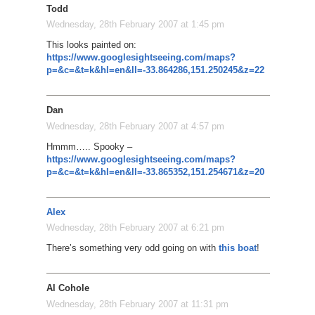
Todd
Wednesday, 28th February 2007 at 1:45 pm
This looks painted on:
https://www.googlesightseeing.com/maps?
p=&c=&t=k&hl=en&ll=-33.864286,151.250245&z=22
Dan
Wednesday, 28th February 2007 at 4:57 pm
Hmmm….. Spooky –
https://www.googlesightseeing.com/maps?
p=&c=&t=k&hl=en&ll=-33.865352,151.254671&z=20
Alex
Wednesday, 28th February 2007 at 6:21 pm
There’s something very odd going on with
this boat
!
Al Cohole
Wednesday, 28th February 2007 at 11:31 pm