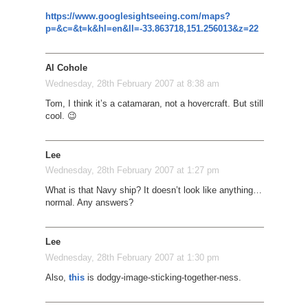
https://www.googlesightseeing.com/maps?
p=&c=&t=k&hl=en&ll=-33.863718,151.256013&z=22
Al Cohole
Wednesday, 28th February 2007 at 8:38 am
Tom, I think it’s a catamaran, not a hovercraft. But still
cool. 😉
Lee
Wednesday, 28th February 2007 at 1:27 pm
What is that Navy ship? It doesn’t look like anything…
normal. Any answers?
Lee
Wednesday, 28th February 2007 at 1:30 pm
Also,
this
is dodgy-image-sticking-together-ness.