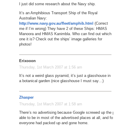
I just did some research about the Navy ship.
It’s an Amphibious Transport Ship of the Royal
Australian Navy:
http://www.navy.gov.au/fleet/amphib.html
(Correct
me if I’m wrong) They have 2 of these Ships: HMAS
Manoora and HMAS Kanimbla. Who can find out which
one it is? Check out the ships’ image galleries for
photos!
Erixooon
Thursday, 1st March 2007 at 1:56 am
It’s not a weird glass pyramid, it’s just a glasshouse in
a botanical garden (nice glasshouse I must say…)
Zhasper
Thursday, 1st March 2007 at 1:58 am
There’s no advertising because Google screwed up the plane – they
able to be in most of the advertised places at all, and for those p
everyone had packed up and gone home.