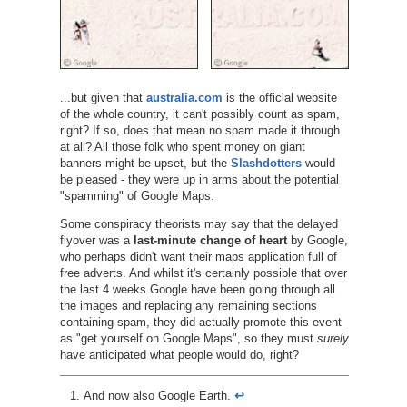
...but given that
australia.com
is the official website
of the whole country, it can't possibly count as spam,
right? If so, does that mean no spam made it through
at all? All those folk who spent money on giant
banners might be upset, but the
Slashdotters
would
be pleased - they were up in arms about the potential
"spamming" of Google Maps.
Some conspiracy theorists may say that the delayed
flyover was a
last-minute change of heart
by Google,
who perhaps didn't want their maps application full of
free adverts. And whilst it's certainly possible that over
the last 4 weeks Google have been going through all
the images and replacing any remaining sections
containing spam, they did actually promote this event
as "get yourself on Google Maps", so they must
surely
have anticipated what people would do, right?
And now also Google Earth.
↩︎