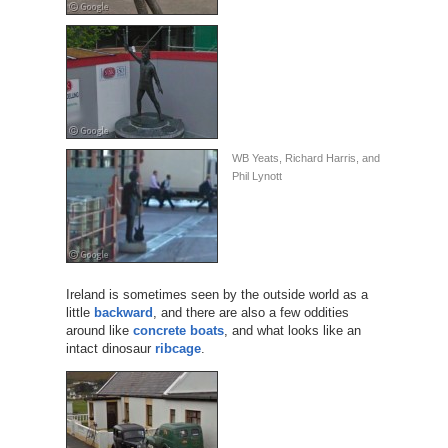
WB Yeats, Richard Harris, and
Phil Lynott
Ireland is sometimes seen by the outside world as a
little
backward
, and there are also a few oddities
around like
concrete boats
, and what looks like an
intact dinosaur
ribcage
.