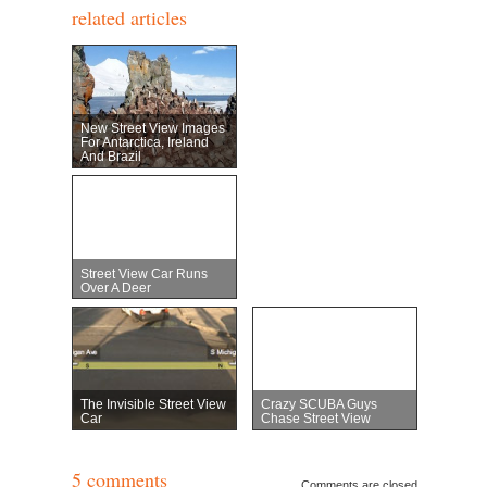
related articles
New Street View Images
For Antarctica, Ireland
And Brazil
Street View Car Runs
Over A Deer
The Invisible Street View
Crazy SCUBA Guys
Car
Chase Street View
5 comments
Comments are closed