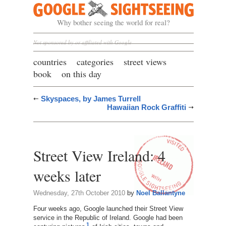
Google Sightseeing
Why bother seeing the world for real?
Not sponsored by or affiliated with Google
countries
categories
street views
book
on this day
Skyspaces, by James Turrell
Hawaiian Rock Graffiti
Street View Ireland: 4
weeks later
Wednesday, 27th October 2010
by
Noel Ballantyne
Four weeks ago, Google launched their Street View
service in the Republic of Ireland. Google had been
1