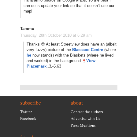
Panaramio photos on Google Maps, so the best I
can do is update your link so that it doesn’t use our
map!
Tammo
Thursday, 28th October 2010 at 6:29 am
Thanks 🙂 At least Streetview does have an (albeit
very fuzzy) picture of the
Blascaod Centre
(where
he
now stands) with the Blaskets (where he lived
and worked) in the background:
View
Placemark
,,3,-5.63
subscribe
about
Twitter
Contact the authors
Facebook
Advertise with Us
Press Mentions