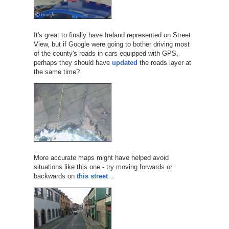
It's great to finally have Ireland represented on Street
View, but if Google were going to bother driving most
of the county's roads in cars equipped with GPS,
perhaps they should have
updated
the roads layer at
the same time?
More accurate maps might have helped avoid
situations like this one - try moving forwards or
backwards on
this street
…