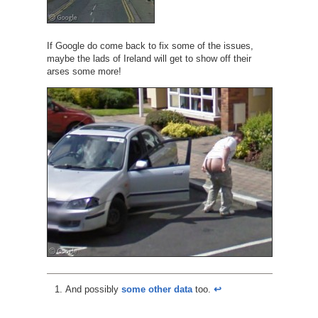
If Google do come back to fix some of the issues,
maybe the lads of Ireland will get to show off their
arses some more!
And possibly
some other data
too.
↩︎