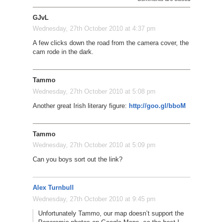
GJvL
Wednesday, 27th October 2010 at 4:37 pm
A few clicks down the road from the camera cover, the
cam rode in the dark.
Tammo
Wednesday, 27th October 2010 at 5:08 pm
Another great Irish literary figure:
http://goo.gl/bboM
Tammo
Wednesday, 27th October 2010 at 5:09 pm
Can you boys sort out the link?
Alex Turnbull
Wednesday, 27th October 2010 at 9:45 pm
Unfortunately Tammo, our map doesn’t support the