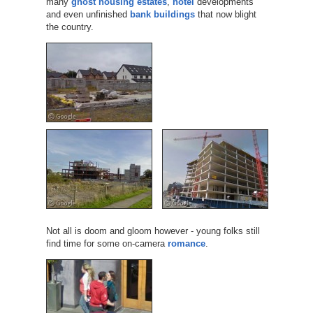
many
ghost housing estates
,
hotel
developments
and even unfinished
bank buildings
that now blight
the country.
Not all is doom and gloom however - young folks still
find time for some on-camera
romance
.