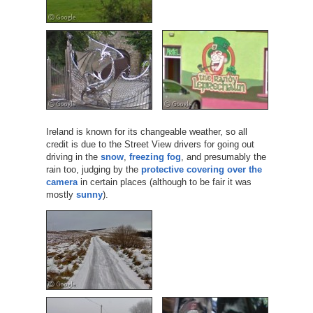
Ireland is known for its changeable weather, so all
credit is due to the Street View drivers for going out
driving in the
snow
,
freezing fog
, and presumably the
rain too, judging by the
protective covering over the
camera
in certain places (although to be fair it was
mostly
sunny
).