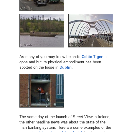
As many of you may know Ireland's
Celtic Tiger
is
gone and but its physical embodiment has been
spotted on the loose in
Dublin
.
The same day of the launch of Street View in Ireland,
the other headline news was about the state of the
Irish banking system. Here are some examples of the