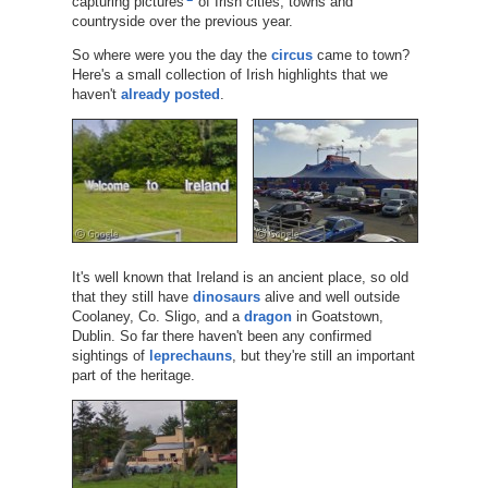
capturing pictures
of Irish cities, towns and
countryside over the previous year.
So where were you the day the
circus
came to town?
Here's a small collection of Irish highlights that we
haven't
already posted
.
It's well known that Ireland is an ancient place, so old
that they still have
dinosaurs
alive and well outside
Coolaney, Co. Sligo, and a
dragon
in Goatstown,
Dublin. So far there haven't been any confirmed
sightings of
leprechauns
, but they're still an important
part of the heritage.