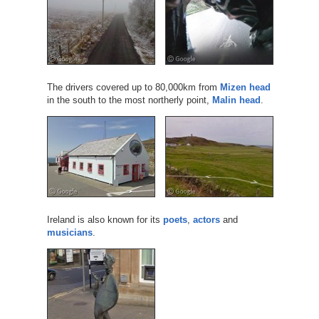
The drivers covered up to 80,000km from
Mizen head
in the south to the most northerly point,
Malin head
.
Ireland is also known for its
poets
,
actors
and
musicians
.