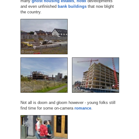
many
ghost housing estates
,
hotel
developments
and even unfinished
bank buildings
that now blight
the country.
Not all is doom and gloom however - young folks still
find time for some on-camera
romance
.