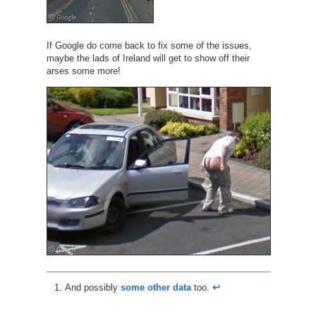
If Google do come back to fix some of the issues,
maybe the lads of Ireland will get to show off their
arses some more!
And possibly
some other data
too.
↩︎