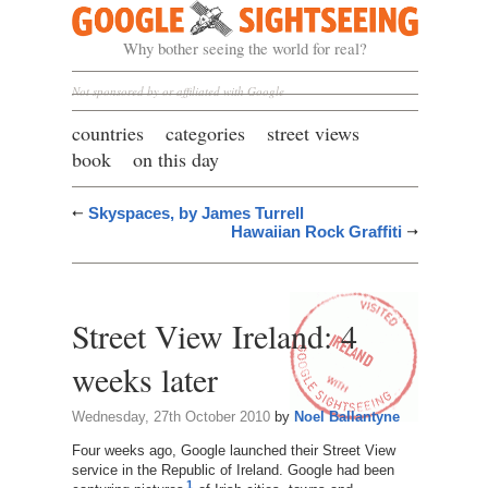
Google Sightseeing
Why bother seeing the world for real?
Not sponsored by or affiliated with Google
countries
categories
street views
book
on this day
Skyspaces, by James Turrell
Hawaiian Rock Graffiti
Street View Ireland: 4
weeks later
Wednesday, 27th October 2010
by
Noel Ballantyne
Four weeks ago, Google launched their Street View
service in the Republic of Ireland. Google had been
1