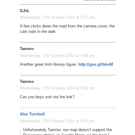
GJvL
Wednesday, 27th October 2010 at 4:37 pm
A few clicks down the road from the camera cover, the
cam rode in the dark.
Tammo
Wednesday, 27th October 2010 at 5:08 pm
Another great Irish literary figure:
http://goo.gl/bboM
Tammo
Wednesday, 27th October 2010 at 5:09 pm
Can you boys sort out the link?
Alex Turnbull
Wednesday, 27th October 2010 at 9:45 pm
Unfortunately Tammo, our map doesn’t support the