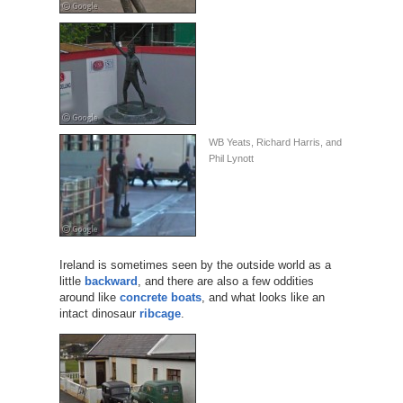
WB Yeats, Richard Harris, and
Phil Lynott
Ireland is sometimes seen by the outside world as a
little
backward
, and there are also a few oddities
around like
concrete boats
, and what looks like an
intact dinosaur
ribcage
.