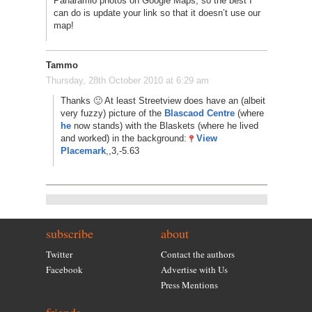
Panaramio photos on Google Maps, so the best I
can do is update your link so that it doesn’t use our
map!
Tammo
Thursday, 28th October 2010 at 6:29 am
Thanks 🙂 At least Streetview does have an (albeit
very fuzzy) picture of the
Blascaod Centre
(where
he
now stands) with the Blaskets (where he lived
and worked) in the background:
View
Placemark
,,3,-5.63
subscribe
about
Twitter
Contact the authors
Facebook
Advertise with Us
Press Mentions