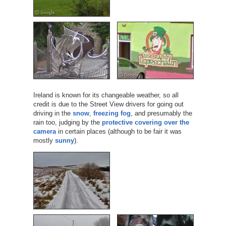
Ireland is known for its changeable weather, so all
credit is due to the Street View drivers for going out
driving in the
snow
,
freezing fog
, and presumably the
rain too, judging by the
protective covering over the
camera
in certain places (although to be fair it was
mostly
sunny
).