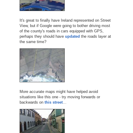
It's great to finally have Ireland represented on Street
View, but if Google were going to bother driving most
of the county's roads in cars equipped with GPS,
perhaps they should have
updated
the roads layer at
the same time?
More accurate maps might have helped avoid
situations like this one - try moving forwards or
backwards on
this street
…