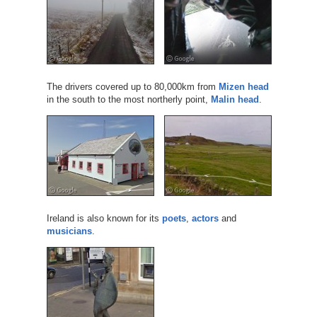
The drivers covered up to 80,000km from
Mizen head
in the south to the most northerly point,
Malin head
.
Ireland is also known for its
poets
,
actors
and
musicians
.