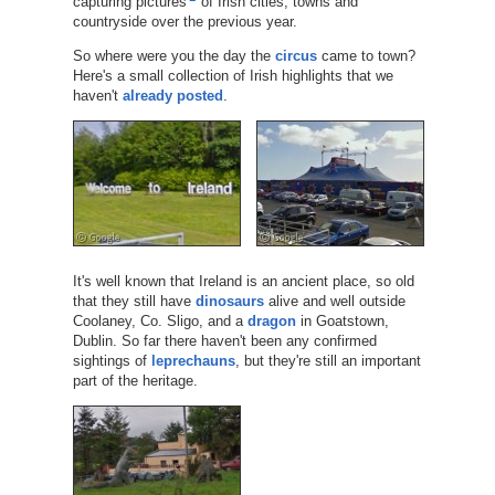
capturing pictures
of Irish cities, towns and
countryside over the previous year.
So where were you the day the
circus
came to town?
Here's a small collection of Irish highlights that we
haven't
already posted
.
It's well known that Ireland is an ancient place, so old
that they still have
dinosaurs
alive and well outside
Coolaney, Co. Sligo, and a
dragon
in Goatstown,
Dublin. So far there haven't been any confirmed
sightings of
leprechauns
, but they're still an important
part of the heritage.