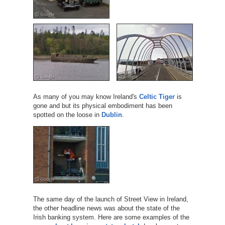
As many of you may know Ireland's
Celtic Tiger
is
gone and but its physical embodiment has been
spotted on the loose in
Dublin
.
The same day of the launch of Street View in Ireland,
the other headline news was about the state of the
Irish banking system. Here are some examples of the