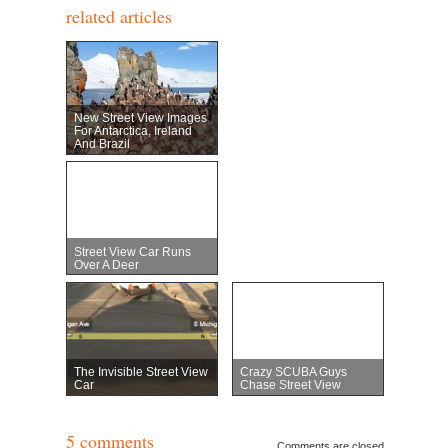
related articles
New Street View Images
For Antarctica, Ireland
And Brazil
Street View Car Runs
Over A Deer
The Invisible Street View
Crazy SCUBA Guys
Car
Chase Street View
5 comments
Comments are closed