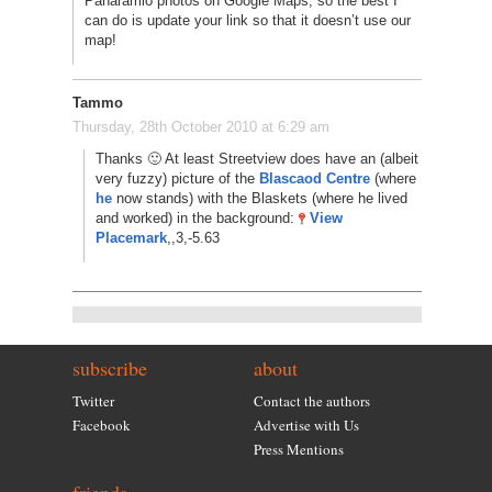
Panaramio photos on Google Maps, so the best I
can do is update your link so that it doesn’t use our
map!
Tammo
Thursday, 28th October 2010 at 6:29 am
Thanks 🙂 At least Streetview does have an (albeit
very fuzzy) picture of the
Blascaod Centre
(where
he
now stands) with the Blaskets (where he lived
and worked) in the background:
View
Placemark
,,3,-5.63
subscribe
about
Twitter
Contact the authors
Facebook
Advertise with Us
Press Mentions