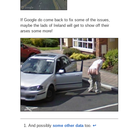
If Google do come back to fix some of the issues,
maybe the lads of Ireland will get to show off their
arses some more!
And possibly
some other data
too.
↩︎