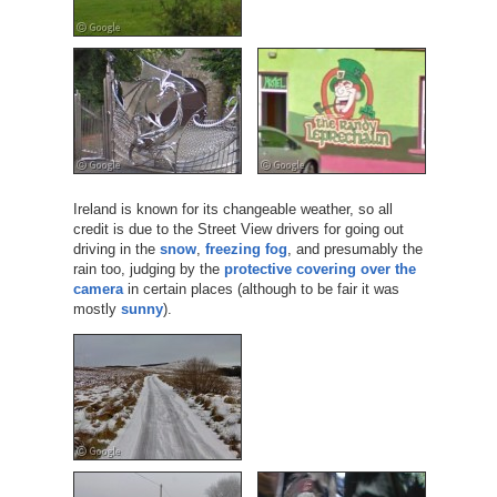
Ireland is known for its changeable weather, so all
credit is due to the Street View drivers for going out
driving in the
snow
,
freezing fog
, and presumably the
rain too, judging by the
protective covering over the
camera
in certain places (although to be fair it was
mostly
sunny
).