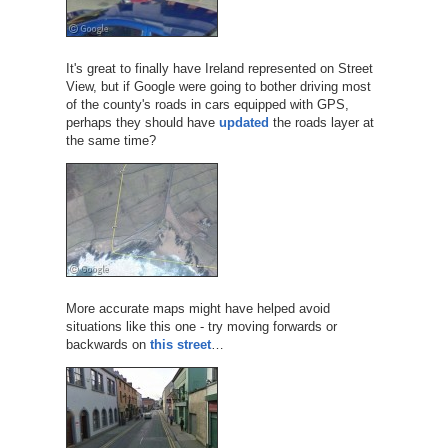
It's great to finally have Ireland represented on Street
View, but if Google were going to bother driving most
of the county's roads in cars equipped with GPS,
perhaps they should have
updated
the roads layer at
the same time?
More accurate maps might have helped avoid
situations like this one - try moving forwards or
backwards on
this street
…