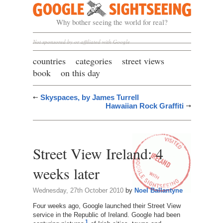
Google Sightseeing
Why bother seeing the world for real?
Not sponsored by or affiliated with Google
countries
categories
street views
book
on this day
Skyspaces, by James Turrell
Hawaiian Rock Graffiti
Street View Ireland: 4
weeks later
Wednesday, 27th October 2010
by
Noel Ballantyne
Four weeks ago, Google launched their Street View
service in the Republic of Ireland. Google had been
1