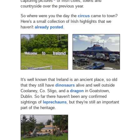
capturing pictures
of Irish cities, towns and
countryside over the previous year.
So where were you the day the
circus
came to town?
Here's a small collection of Irish highlights that we
haven't
already posted
.
It's well known that Ireland is an ancient place, so old
that they still have
dinosaurs
alive and well outside
Coolaney, Co. Sligo, and a
dragon
in Goatstown,
Dublin. So far there haven't been any confirmed
sightings of
leprechauns
, but they're still an important
part of the heritage.