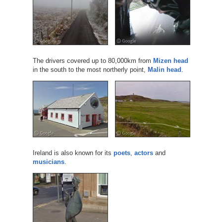
The drivers covered up to 80,000km from
Mizen head
in the south to the most northerly point,
Malin head
.
Ireland is also known for its
poets
,
actors
and
musicians
.