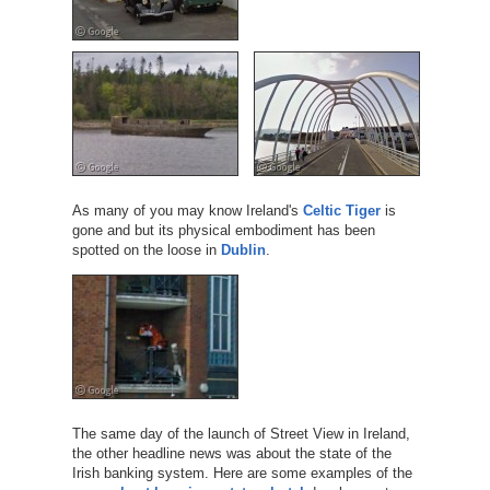
As many of you may know Ireland's
Celtic Tiger
is
gone and but its physical embodiment has been
spotted on the loose in
Dublin
.
The same day of the launch of Street View in Ireland,
the other headline news was about the state of the
Irish banking system. Here are some examples of the