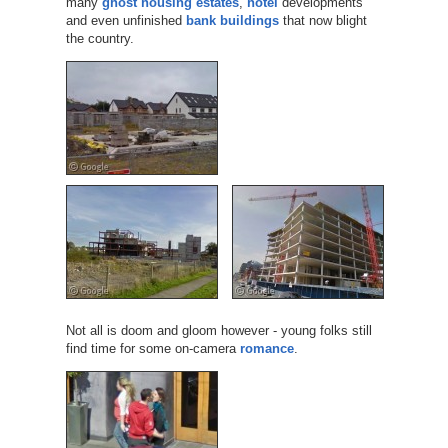
many
ghost housing estates
,
hotel
developments
and even unfinished
bank buildings
that now blight
the country.
Not all is doom and gloom however - young folks still
find time for some on-camera
romance
.