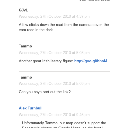
GJvL
Wednesday, 27th October 2010 at 4:37 pm
A few clicks down the road from the camera cover, the
cam rode in the dark.
Tammo
Wednesday, 27th October 2010 at 5:08 pm
Another great Irish literary figure:
http://goo.gl/bboM
Tammo
Wednesday, 27th October 2010 at 5:09 pm
Can you boys sort out the link?
Alex Turnbull
Wednesday, 27th October 2010 at 9:45 pm
Unfortunately Tammo, our map doesn’t support the