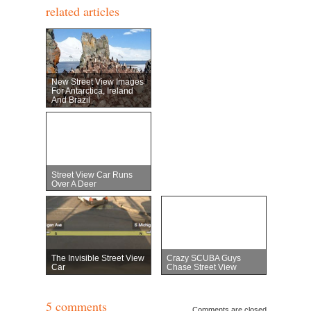
related articles
New Street View Images
For Antarctica, Ireland
And Brazil
Street View Car Runs
Over A Deer
The Invisible Street View
Crazy SCUBA Guys
Car
Chase Street View
5 comments
Comments are closed