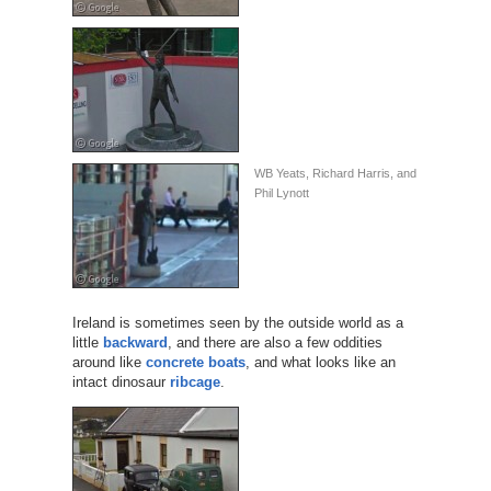
WB Yeats, Richard Harris, and
Phil Lynott
Ireland is sometimes seen by the outside world as a
little
backward
, and there are also a few oddities
around like
concrete boats
, and what looks like an
intact dinosaur
ribcage
.