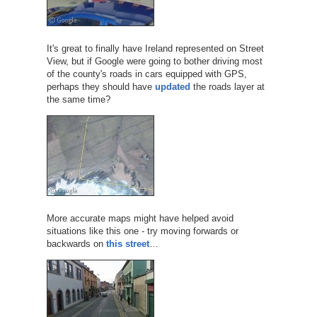
It's great to finally have Ireland represented on Street
View, but if Google were going to bother driving most
of the county's roads in cars equipped with GPS,
perhaps they should have
updated
the roads layer at
the same time?
More accurate maps might have helped avoid
situations like this one - try moving forwards or
backwards on
this street
…