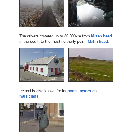
The drivers covered up to 80,000km from
Mizen head
in the south to the most northerly point,
Malin head
.
Ireland is also known for its
poets
,
actors
and
musicians
.