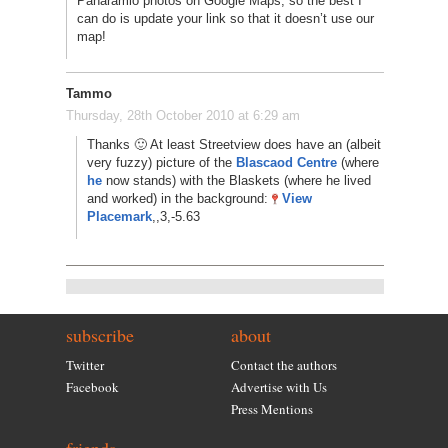
Panaramio photos on Google Maps, so the best I
can do is update your link so that it doesn’t use our
map!
Tammo
Thursday, 28th October 2010 at 6:29 am
Thanks 🙂 At least Streetview does have an (albeit
very fuzzy) picture of the
Blascaod Centre
(where
he
now stands) with the Blaskets (where he lived
and worked) in the background:
View
Placemark
,,3,-5.63
subscribe
about
Twitter
Contact the authors
Facebook
Advertise with Us
Press Mentions