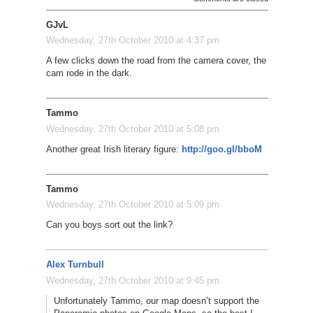
GJvL
Wednesday, 27th October 2010 at 4:37 pm
A few clicks down the road from the camera cover, the
cam rode in the dark.
Tammo
Wednesday, 27th October 2010 at 5:08 pm
Another great Irish literary figure:
http://goo.gl/bboM
Tammo
Wednesday, 27th October 2010 at 5:09 pm
Can you boys sort out the link?
Alex Turnbull
Wednesday, 27th October 2010 at 9:45 pm
Unfortunately Tammo, our map doesn’t support the