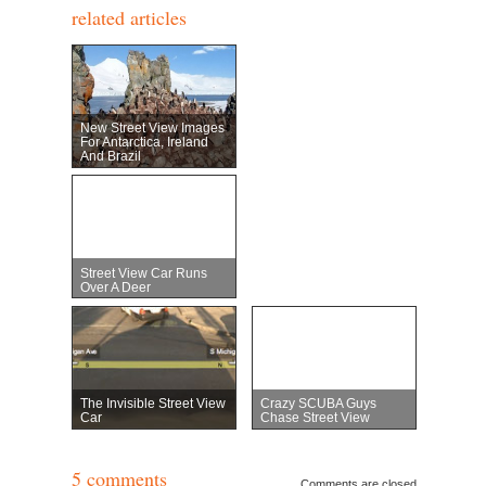
related articles
New Street View Images
For Antarctica, Ireland
And Brazil
Street View Car Runs
Over A Deer
The Invisible Street View
Crazy SCUBA Guys
Car
Chase Street View
5 comments
Comments are closed