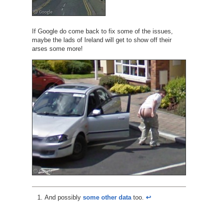
If Google do come back to fix some of the issues,
maybe the lads of Ireland will get to show off their
arses some more!
And possibly
some other data
too.
↩︎