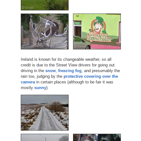
Ireland is known for its changeable weather, so all
credit is due to the Street View drivers for going out
driving in the
snow
,
freezing fog
, and presumably the
rain too, judging by the
protective covering over the
camera
in certain places (although to be fair it was
mostly
sunny
).