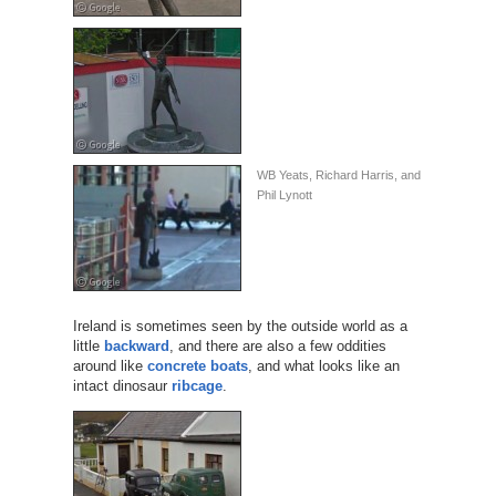
WB Yeats, Richard Harris, and
Phil Lynott
Ireland is sometimes seen by the outside world as a
little
backward
, and there are also a few oddities
around like
concrete boats
, and what looks like an
intact dinosaur
ribcage
.