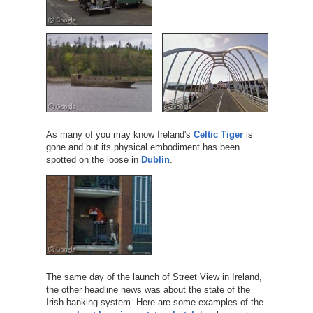
As many of you may know Ireland's
Celtic Tiger
is
gone and but its physical embodiment has been
spotted on the loose in
Dublin
.
The same day of the launch of Street View in Ireland,
the other headline news was about the state of the
Irish banking system. Here are some examples of the