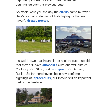
capturing pictures
of Irish cities, towns and
countryside over the previous year.
So where were you the day the
circus
came to town?
Here's a small collection of Irish highlights that we
haven't
already posted
.
It's well known that Ireland is an ancient place, so old
that they still have
dinosaurs
alive and well outside
Coolaney, Co. Sligo, and a
dragon
in Goatstown,
Dublin. So far there haven't been any confirmed
sightings of
leprechauns
, but they're still an important
part of the heritage.