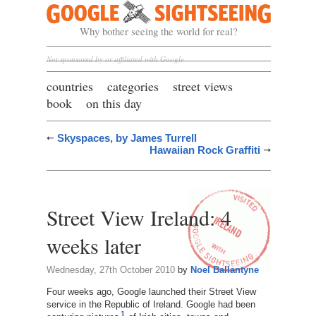
Google Sightseeing
Why bother seeing the world for real?
Not sponsored by or affiliated with Google
countries
categories
street views
book
on this day
Skyspaces, by James Turrell
Hawaiian Rock Graffiti
Street View Ireland: 4
weeks later
Wednesday, 27th October 2010
by
Noel Ballantyne
Four weeks ago, Google launched their Street View
service in the Republic of Ireland. Google had been
1