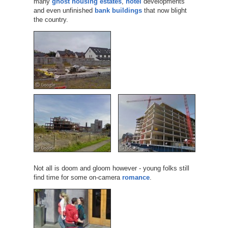
many
ghost housing estates
,
hotel
developments
and even unfinished
bank buildings
that now blight
the country.
Not all is doom and gloom however - young folks still
find time for some on-camera
romance
.