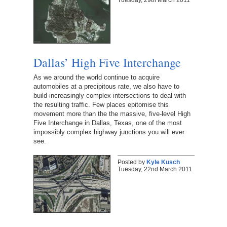
Dallas’ High Five Interchange
As we around the world continue to acquire
automobiles at a precipitous rate, we also have to
build increasingly complex intersections to deal with
the resulting traffic. Few places epitomise this
movement more than the the massive, five-level High
Five Interchange in Dallas, Texas, one of the most
impossibly complex highway junctions you will ever
see.
Posted by
Kyle Kusch
Tuesday, 22nd March 2011