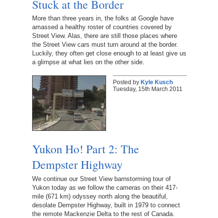
Stuck at the Border
More than three years in, the folks at Google have
amassed a healthy roster of countries covered by
Street View. Alas, there are still those places where
the Street View cars must turn around at the border.
Luckily, they often get close enough to at least give us
a glimpse at what lies on the other side.
Posted by
Kyle Kusch
Tuesday, 15th March 2011
Yukon Ho! Part 2: The
Dempster Highway
We continue our Street View barnstorming tour of
Yukon today as we follow the cameras on their 417-
mile (671 km) odyssey north along the beautiful,
desolate Dempster Highway, built in 1979 to connect
the remote Mackenzie Delta to the rest of Canada.