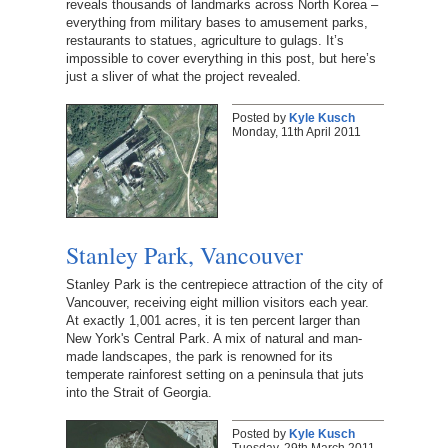
reveals thousands of landmarks across North Korea –
everything from military bases to amusement parks,
restaurants to statues, agriculture to gulags. It’s
impossible to cover everything in this post, but here’s
just a sliver of what the project revealed.
Posted by
Kyle Kusch
Monday, 11th April 2011
Stanley Park, Vancouver
Stanley Park is the centrepiece attraction of the city of
Vancouver, receiving eight million visitors each year.
At exactly 1,001 acres, it is ten percent larger than
New York's Central Park. A mix of natural and man-
made landscapes, the park is renowned for its
temperate rainforest setting on a peninsula that juts
into the Strait of Georgia.
Posted by
Kyle Kusch
Tuesday, 29th March 2011