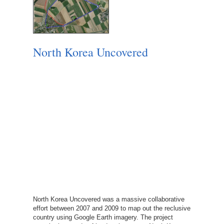
North Korea Uncovered
North Korea Uncovered was a massive collaborative
effort between 2007 and 2009 to map out the reclusive
country using Google Earth imagery. The project