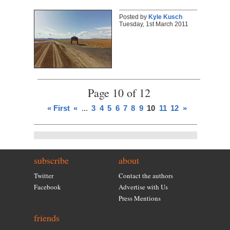
Posted by
Kyle Kusch
Tuesday, 1st March 2011
Page 10 of 12
« First
«
...
3
4
5
6
7
8
9
10
11
12
»
subscribe
about
Twitter
Contact the authors
Facebook
Advertise with Us
Press Mentions
friends