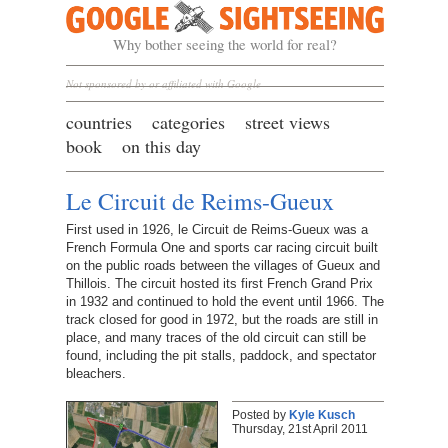
Google Sightseeing
Why bother seeing the world for real?
Not sponsored by or affiliated with Google
countries
categories
street views
book
on this day
Le Circuit de Reims-Gueux
First used in 1926, le Circuit de Reims-Gueux was a
French Formula One and sports car racing circuit built
on the public roads between the villages of Gueux and
Thillois. The circuit hosted its first French Grand Prix
in 1932 and continued to hold the event until 1966. The
track closed for good in 1972, but the roads are still in
place, and many traces of the old circuit can still be
found, including the pit stalls, paddock, and spectator
bleachers.
Posted by
Kyle Kusch
Thursday, 21st April 2011