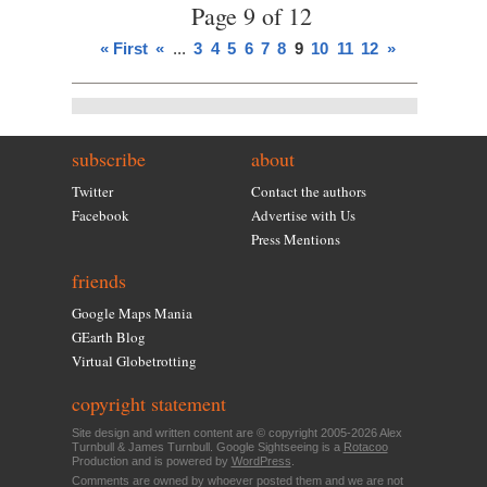
Page 9 of 12
« First
«
...
3
4
5
6
7
8
9
10
11
12
»
subscribe
about
Twitter
Contact the authors
Facebook
Advertise with Us
Press Mentions
friends
Google Maps Mania
GEarth Blog
Virtual Globetrotting
copyright statement
Site design and written content are © copyright 2005-2026 Alex
Turnbull & James Turnbull. Google Sightseeing is a
Rotacoo
Production and is powered by
WordPress
.
Comments are owned by whoever posted them and we are not