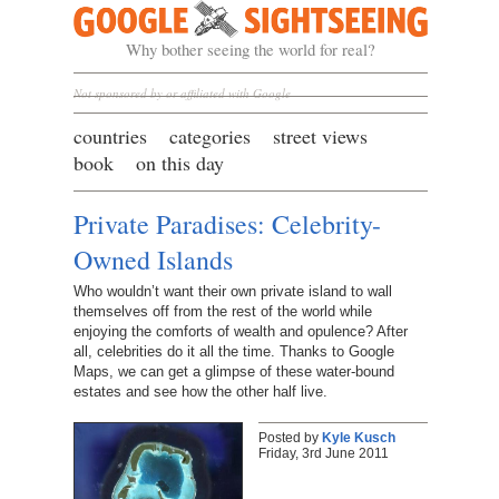
Google Sightseeing
Why bother seeing the world for real?
Not sponsored by or affiliated with Google
countries
categories
street views
book
on this day
Private Paradises: Celebrity-
Owned Islands
Who wouldn’t want their own private island to wall
themselves off from the rest of the world while
enjoying the comforts of wealth and opulence? After
all, celebrities do it all the time. Thanks to Google
Maps, we can get a glimpse of these water-bound
estates and see how the other half live.
Posted by
Kyle Kusch
Friday, 3rd June 2011