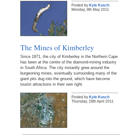
Posted by
Kyle Kusch
Monday, 9th May 2011
The Mines of Kimberley
Since 1871, the city of Kimberley in the Northern Cape
has been at the centre of the diamond-mining industry
in South Africa. The city instantly grew around the
burgeoning mines, eventually surrounding many of the
giant pits dug into the ground, which have become
tourist attractions in their own right.
Posted by
Kyle Kusch
Thursday, 28th April 2011