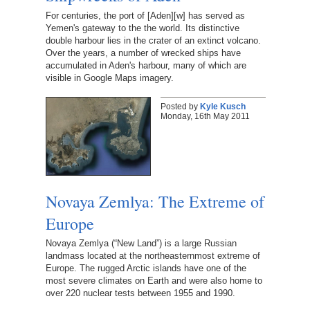
For centuries, the port of [Aden][w] has served as
Yemen's gateway to the the world. Its distinctive
double harbour lies in the crater of an extinct volcano.
Over the years, a number of wrecked ships have
accumulated in Aden's harbour, many of which are
visible in Google Maps imagery.
Posted by
Kyle Kusch
Monday, 16th May 2011
Novaya Zemlya: The Extreme of
Europe
Novaya Zemlya (“New Land”) is a large Russian
landmass located at the northeasternmost extreme of
Europe. The rugged Arctic islands have one of the
most severe climates on Earth and were also home to
over 220 nuclear tests between 1955 and 1990.