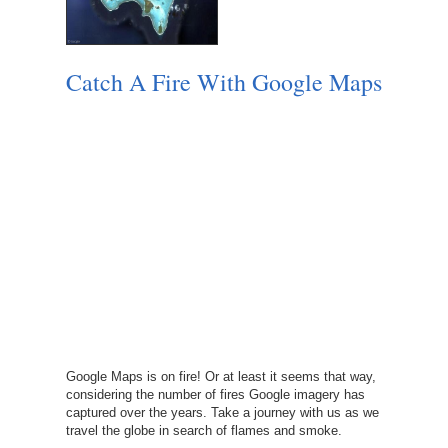
Catch A Fire With Google Maps
Google Maps is on fire! Or at least it seems that way,
considering the number of fires Google imagery has
captured over the years. Take a journey with us as we
travel the globe in search of flames and smoke.