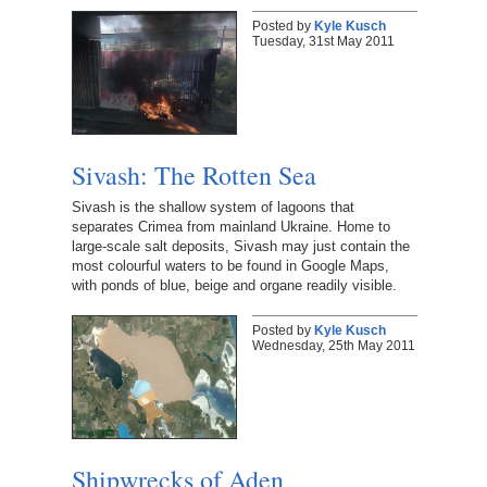
Posted by
Kyle Kusch
Tuesday, 31st May 2011
Sivash: The Rotten Sea
Sivash is the shallow system of lagoons that
separates Crimea from mainland Ukraine. Home to
large-scale salt deposits, Sivash may just contain the
most colourful waters to be found in Google Maps,
with ponds of blue, beige and organe readily visible.
Posted by
Kyle Kusch
Wednesday, 25th May 2011
Shipwrecks of Aden