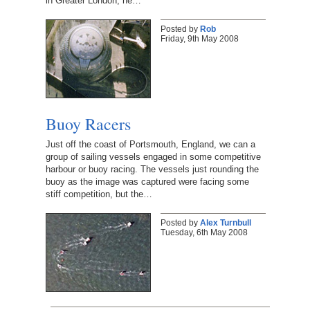
in Greater London, he…
Posted by
Rob
Friday, 9th May 2008
Buoy Racers
Just off the coast of Portsmouth, England, we can a
group of sailing vessels engaged in some competitive
harbour or buoy racing. The vessels just rounding the
buoy as the image was captured were facing some
stiff competition, but the…
Posted by
Alex Turnbull
Tuesday, 6th May 2008