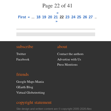
Page 22 of 41
«
First
«
...
18
19
20
21
22
23
24
25
26
27
...
»
Last
»
subscribe
about
Twitter
Contact the authors
Facebook
Advertise with Us
Press Mentions
friends
Google Maps Mania
GEarth Blog
Virtual Globetrotting
copyright statement
Site design and written content are © copyright 2005-2026 Alex