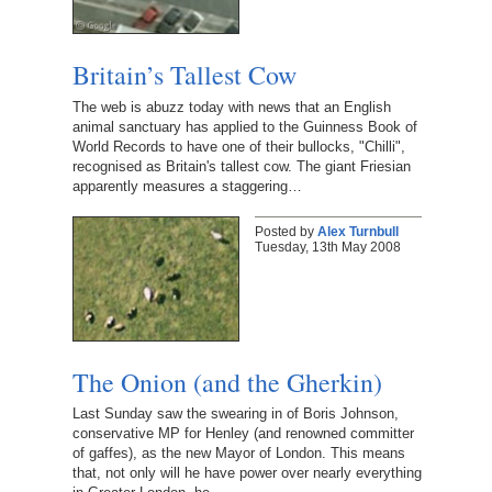
Britain’s Tallest Cow
The web is abuzz today with news that an English
animal sanctuary has applied to the Guinness Book of
World Records to have one of their bullocks, "Chilli",
recognised as Britain's tallest cow. The giant Friesian
apparently measures a staggering…
Posted by
Alex Turnbull
Tuesday, 13th May 2008
The Onion (and the Gherkin)
Last Sunday saw the swearing in of Boris Johnson,
conservative MP for Henley (and renowned committer
of gaffes), as the new Mayor of London. This means
that, not only will he have power over nearly everything