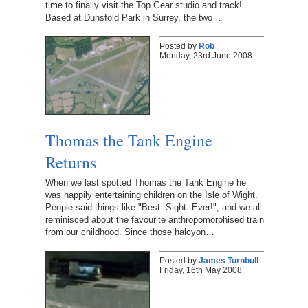
time to finally visit the Top Gear studio and track!
Based at Dunsfold Park in Surrey, the two…
Posted by
Rob
Monday, 23rd June 2008
Thomas the Tank Engine
Returns
When we last spotted Thomas the Tank Engine he
was happily entertaining children on the Isle of Wight.
People said things like "Best. Sight. Ever!", and we all
reminisced about the favourite anthropomorphised train
from our childhood. Since those halcyon…
Posted by
James Turnbull
Friday, 16th May 2008