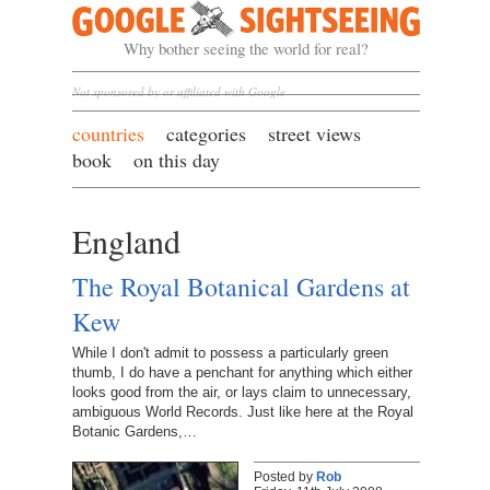
Google Sightseeing
Why bother seeing the world for real?
Not sponsored by or affiliated with Google
countries
categories
street views
book
on this day
England
The Royal Botanical Gardens at
Kew
While I don't admit to possess a particularly green
thumb, I do have a penchant for anything which either
looks good from the air, or lays claim to unnecessary,
ambiguous World Records. Just like here at the Royal
Botanic Gardens,…
Posted by
Rob