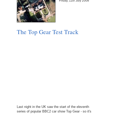
Friday, 11th July 2008
The Top Gear Test Track
Last night in the UK saw the start of the eleventh
series of popular BBC2 car show Top Gear - so it's