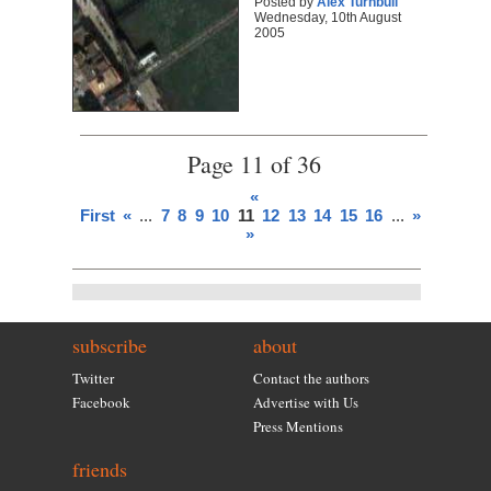
Posted by
Alex Turnbull
Wednesday, 10th August
2005
Page 11 of 36
«
First
«
...
7
8
9
10
11
12
13
14
15
16
...
»
Last
»
subscribe
about
Twitter
Contact the authors
Facebook
Advertise with Us
Press Mentions
friends