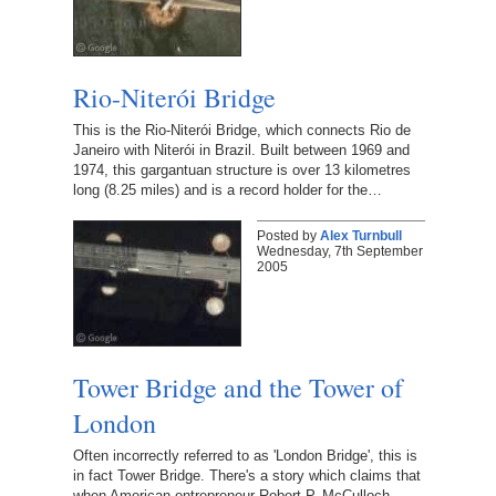
Rio-Niterói Bridge
This is the Rio-Niterói Bridge, which connects Rio de
Janeiro with Niterói in Brazil. Built between 1969 and
1974, this gargantuan structure is over 13 kilometres
long (8.25 miles) and is a record holder for the…
Posted by
Alex Turnbull
Wednesday, 7th September
2005
Tower Bridge and the Tower of
London
Often incorrectly referred to as 'London Bridge', this is
in fact Tower Bridge. There's a story which claims that
when American entrepreneur Robert P. McCulloch