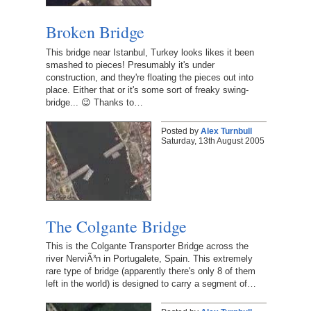
Broken Bridge
This bridge near Istanbul, Turkey looks likes it been
smashed to pieces! Presumably it's under
construction, and they're floating the pieces out into
place. Either that or it's some sort of freaky swing-
bridge... 😉 Thanks to…
Posted by
Alex Turnbull
Saturday, 13th August 2005
The Colgante Bridge
This is the Colgante Transporter Bridge across the
river NerviÃ³n in Portugalete, Spain. This extremely
rare type of bridge (apparently there's only 8 of them
left in the world) is designed to carry a segment of…