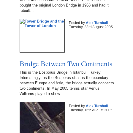
bought the original London Bridge in 1968 and had it
rebuilt…
Posted by
Alex Turnbull
Tuesday, 23rd August 2005
Bridge Between Two Continents
This is the Bosporus Bridge in Istanbul, Turkey.
Interestingly, as the Bosporus strait is the boundary
between Europe and Asia, the bridge actually connects
two continents. In May 2005 tennis star Venus
Williams played a show…
Posted by
Alex Turnbull
Tuesday, 16th August 2005