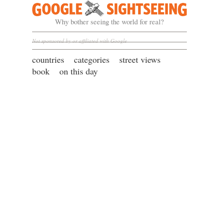
Google Sightseeing
Why bother seeing the world for real?
Not sponsored by or affiliated with Google
countries
categories
street views
book
on this day