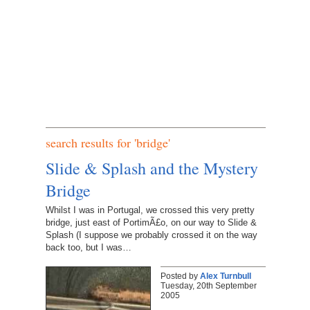
search results for 'bridge'
Slide & Splash and the Mystery
Bridge
Whilst I was in Portugal, we crossed this very pretty
bridge, just east of PortimÃ£o, on our way to Slide &
Splash (I suppose we probably crossed it on the way
back too, but I was…
Posted by
Alex Turnbull
Tuesday, 20th September
2005