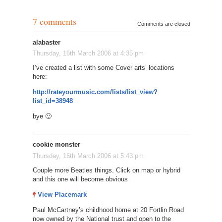
7 comments
Comments are closed
alabaster
Thursday, 16th March 2006 at 4:35 pm
I’ve created a list with some Cover arts’ locations
here:
http://rateyourmusic.com/lists/list_view?
list_id=38948
bye 🙂
cookie monster
Thursday, 16th March 2006 at 5:43 pm
Couple more Beatles things. Click on map or hybrid
and this one will become obvious
View Placemark
Paul McCartney’s childhood home at 20 Fortlin Road
now owned by the National trust and open to the