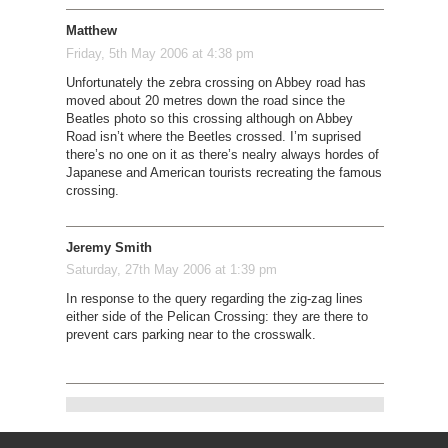
Matthew
Friday, 5th May 2006 at 4:38 pm
Unfortunately the zebra crossing on Abbey road has
moved about 20 metres down the road since the
Beatles photo so this crossing although on Abbey
Road isn’t where the Beetles crossed. I’m suprised
there’s no one on it as there’s nealry always hordes of
Japanese and American tourists recreating the famous
crossing.
Jeremy Smith
Saturday, 27th May 2006 at 1:39 pm
In response to the query regarding the zig-zag lines
either side of the Pelican Crossing: they are there to
prevent cars parking near to the crosswalk.