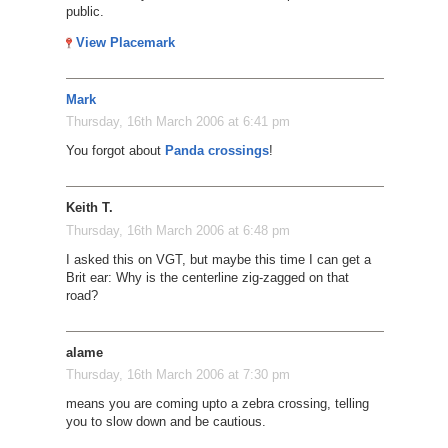
public.
View Placemark
Mark
Thursday, 16th March 2006 at 6:41 pm
You forgot about
Panda crossings
!
Keith T.
Thursday, 16th March 2006 at 6:48 pm
I asked this on VGT, but maybe this time I can get a
Brit ear: Why is the centerline zig-zagged on that
road?
alame
Thursday, 16th March 2006 at 7:30 pm
means you are coming upto a zebra crossing, telling
you to slow down and be cautious.