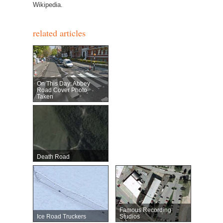
Wikipedia.
related articles
On This Day: Abbey
Road Cover Photo
Taken
Death Road
Famous Recording
Ice Road Truckers
Studios