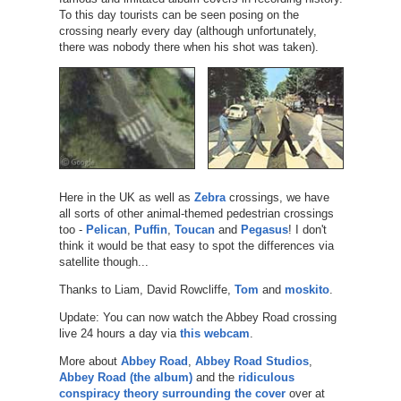
To this day tourists can be seen posing on the
crossing nearly every day (although unfortunately,
there was nobody there when his shot was taken).
Here in the UK as well as
Zebra
crossings, we have
all sorts of other animal-themed pedestrian crossings
too -
Pelican
,
Puffin
,
Toucan
and
Pegasus
! I don't
think it would be that easy to spot the differences via
satellite though...
Thanks to Liam, David Rowcliffe,
Tom
and
moskito
.
Update: You can now watch the Abbey Road crossing
live 24 hours a day via
this webcam
.
More about
Abbey Road
,
Abbey Road Studios
,
Abbey Road (the album)
and the
ridiculous
conspiracy theory surrounding the cover
over at