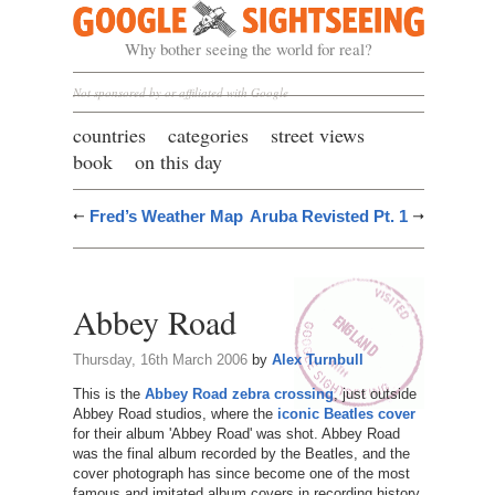
Google Sightseeing
Why bother seeing the world for real?
Not sponsored by or affiliated with Google
countries
categories
street views
book
on this day
Fred’s Weather Map
Aruba Revisted Pt. 1
Abbey Road
Thursday, 16th March 2006
by
Alex Turnbull
This is the
Abbey Road zebra crossing
, just outside
Abbey Road studios, where the
iconic Beatles cover
for their album 'Abbey Road' was shot. Abbey Road
was the final album recorded by the Beatles, and the
cover photograph has since become one of the most
famous and imitated album covers in recording history.