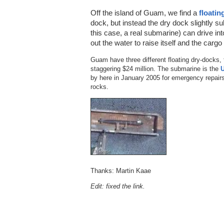
Off the island of Guam, we find a
floatin
dock, but instead the dry dock slightly sub
this case, a real submarine) can drive i
out the water to raise itself and the carg
Guam have three different floating dry-docks, t
staggering $24 million. The submarine is the
by here in January 2005 for emergency repairs
rocks.
Thanks: Martin Kaae
Edit: fixed the link.