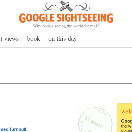
Google Sightseeing
Why bother seeing the world for real?
et views
book
on this day
wel
Goog
the w
mes Turnbull
views