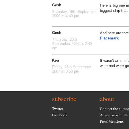
Gesh
Here is big one in
biggest ship that
Saturday, 16th September
2006 at 4:40 pm
Gesh
And here are thr
Placemark
Thursday, 28th
September 2006 at 2:43
am
Ken
It wasn’t an unch
were and were goi
Friday, 28th September
2007 at 3:50 pm
subscribe
about
Twitter
Contact the author
Facebook
Advertise with Us
Press Mentions