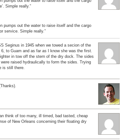
n pumps out the water to raise itself and the cargo
’. Simple really.”
n pumps out the water to raise itself and the cargo
or service. Simple really.”
SS Seginus in 1945 when we towed a secion of the
6, to Guam and as far as I know she was the first.
ighter in tow off the stern of the dry dock. The sides
 were raised hydraulically to form the sides. Trying
 is still there.
(Thanks).
can think of too many, ill timed, bad tasted, cheap
nse of New Orleans concerning their floating dry