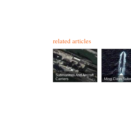
related articles
Submarines And Aircraft
Carriers
Ming Class Sub