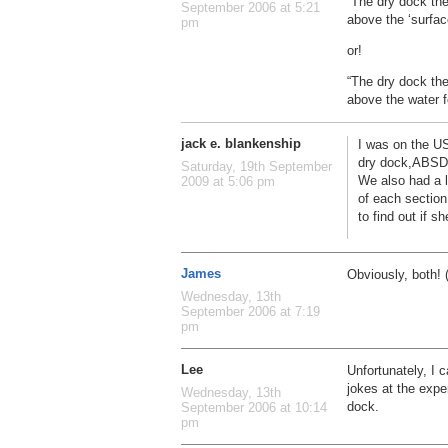
“The dry dock the
September 2006 at 5:21
above the ‘surface
pm
or!
“The dry dock the
above the water f
jack e. blankenship
I was on the U
dry dock,ABSD 
Saturday, 19th September
We also had a l
2009 at 5:06 pm
of each section
to find out if she
James
Obviously, both! 
Wednesday, 13th
September 2006 at 7:19
pm
Lee
Unfortunately, I 
jokes at the expe
Wednesday, 13th
dock.
September 2006 at 10:14
pm