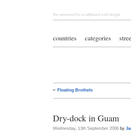
Not sponsored by or affiliated with Google
countries
categories
stre
Floating Brothels
Dry-dock in Guam
Wednesday, 13th September 2006
by
Ja