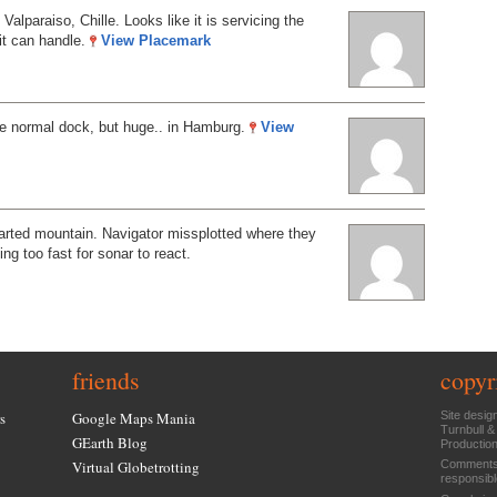
 Valparaiso, Chille. Looks like it is servicing the
 it can handle.
View Placemark
ee normal dock, but huge.. in Hamburg.
View
arted mountain. Navigator missplotted where they
ng too fast for sonar to react.
friends
copyr
s
Google Maps Mania
Site desig
Turnbull &
GEarth Blog
Productio
Virtual Globetrotting
Comments 
responsibl