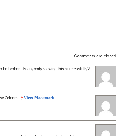
Comments are closed
o be broken. Is anybody viewing this successfully?
ew Orleans:
View Placemark