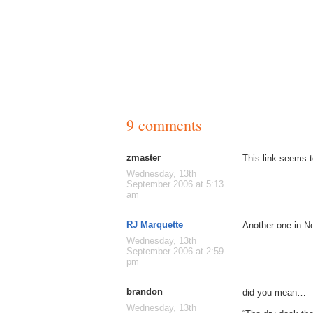
9 comments
zmaster
This link seems t
Wednesday, 13th
September 2006 at 5:13
am
RJ Marquette
Another one in N
Wednesday, 13th
September 2006 at 2:59
pm
brandon
did you mean…
Wednesday, 13th