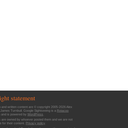
ight statement
n and written content are © copyright 2005-2026 Alex
 James Turnbull. Google Sightseeing is a
Rotacoo
n and is powered by
WordPress
.
are owned by whoever posted them and we are not
e for their content.
Privacy policy
.