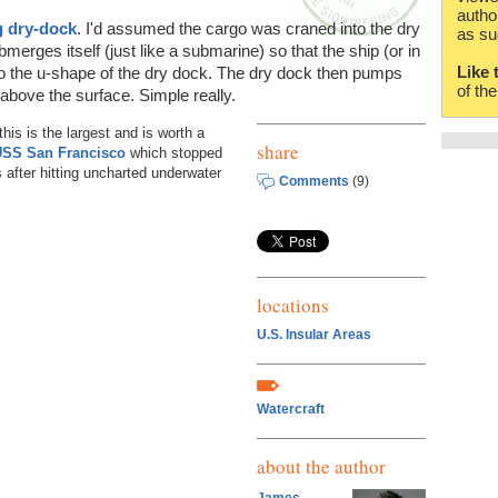
autho
g dry-dock
. I'd assumed the cargo was craned into the dry
as su
merges itself (just like a submarine) so that the ship (or in
Like 
nto the u-shape of the dry dock. The dry dock then pumps
of th
o above the surface. Simple really.
his is the largest and is worth a
share
USS San Francisco
which stopped
 after hitting uncharted underwater
Comments
(9)
locations
U.S. Insular Areas
Watercraft
about the author
James