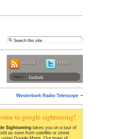
rss feed
twitter
Other:
Facebook
Westerbork Radio Telescope
come to google sightseeing!
le Sightseeing
takes you on a tour of
orld as seen from satellite or street
 using Google Maps. Our team of