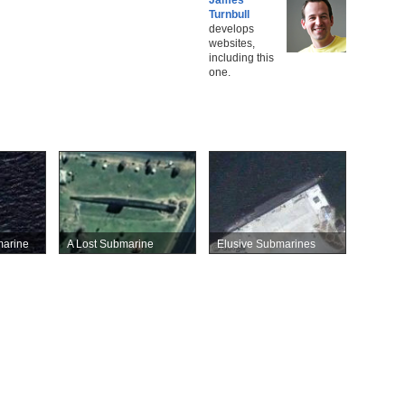
Turnbull
develops
websites,
including this
one.
marine
A Lost Submarine
Elusive Submarines