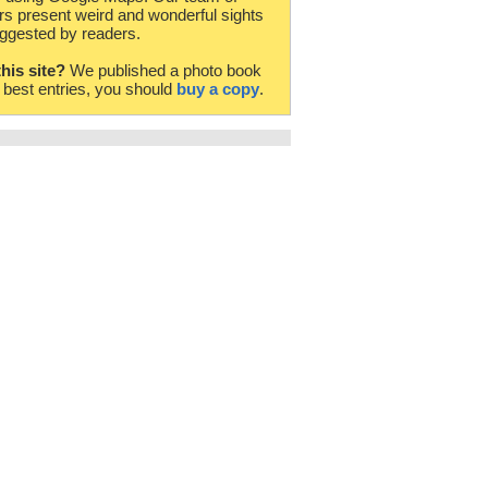
rs present weird and wonderful sights
ggested by readers.
this site?
We published a photo book
e best entries, you should
buy a copy
.