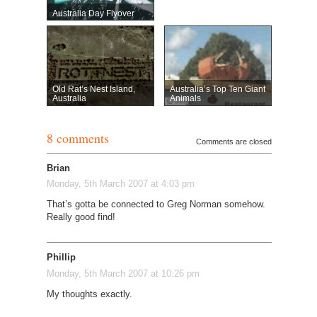
Australia Day Flyover
Old Rat’s Nest Island,
Australia’s Top Ten Giant
Australia
Animals
8 comments
Comments are closed
Brian
Monday, 5th March 2007 at 4:03 pm
That’s gotta be connected to Greg Norman somehow.
Really good find!
Phillip
Monday, 5th March 2007 at 10:26 pm
My thoughts exactly.