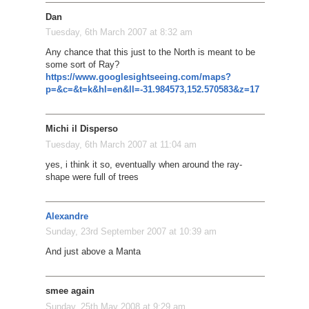
Dan
Tuesday, 6th March 2007 at 8:32 am
Any chance that this just to the North is meant to be
some sort of Ray?
https://www.googlesightseeing.com/maps?
p=&c=&t=k&hl=en&ll=-31.984573,152.570583&z=17
Michi il Disperso
Tuesday, 6th March 2007 at 11:04 am
yes, i think it so, eventually when around the ray-
shape were full of trees
Alexandre
Sunday, 23rd September 2007 at 10:39 am
And just above a Manta
smee again
Sunday, 25th May 2008 at 9:29 am