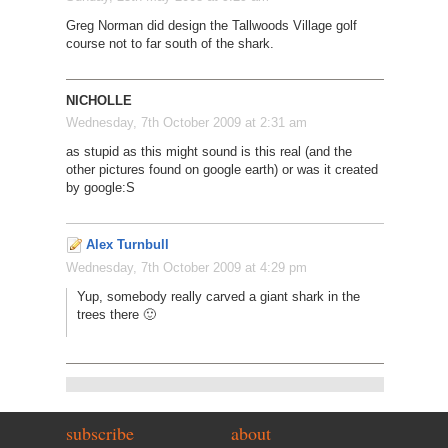
Greg Norman did design the Tallwoods Village golf
course not to far south of the shark.
NICHOLLE
Wednesday, 7th October 2009 at 2:31 am
as stupid as this might sound is this real (and the
other pictures found on google earth) or was it created
by google:S
Alex Turnbull
Wednesday, 7th October 2009 at 4:29 pm
Yup, somebody really carved a giant shark in the
trees there 🙂
subscribe
about