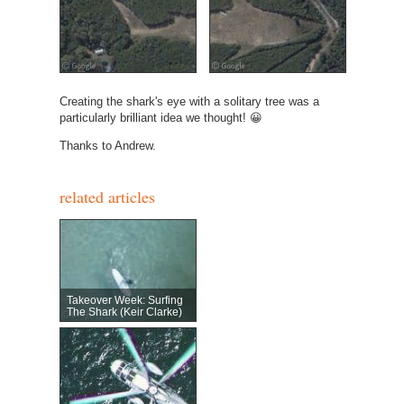
Creating the shark's eye with a solitary tree was a
particularly brilliant idea we thought! 😀
Thanks to Andrew.
related articles
Takeover Week: Surfing
The Shark (Keir Clarke)