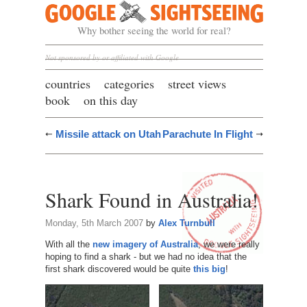
Google Sightseeing
Why bother seeing the world for real?
Not sponsored by or affiliated with Google
countries
categories
street views
book
on this day
Missile attack on Utah
Parachute In Flight
Shark Found in Australia!
Monday, 5th March 2007
by
Alex Turnbull
With all the
new imagery of Australia
, we were really
hoping to find a shark - but we had no idea that the
first shark discovered would be quite
this big
!