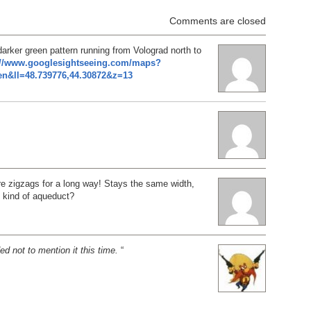
Comments are closed
darker green pattern running from Volograd north to
://www.googlesightseeing.com/maps?
n&ll=48.739776,44.30872&z=13
ure zigzags for a long way! Stays the same width,
kind of aqueduct?
ed not to mention it this time.
“