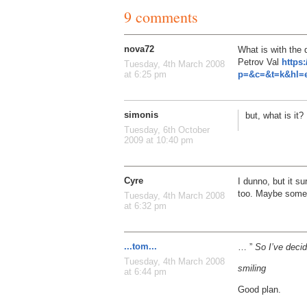
9 comments
nova72
What is with the 
Petrov Val
https
Tuesday, 4th March 2008
p=&c=&t=k&hl=e
at 6:25 pm
simonis
but, what is it?
Tuesday, 6th October
2009 at 10:40 pm
Cyre
I dunno, but it s
too. Maybe some 
Tuesday, 4th March 2008
at 6:32 pm
...tom...
… ”
So I’ve decid
Tuesday, 4th March 2008
smiling
at 6:44 pm
Good plan.