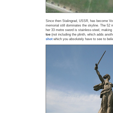
Since then Stalingrad, USSR, has become Vol
memorial still dominates the skyline. The 52 
her 33 metre sword is stainless-steel, making
toe
(not including the plinth, which adds anot
shot
which you absolutely have to see to beli