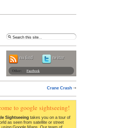
rss feed
twitter
Other:
Facebook
Crane Crash
come to google sightseeing!
le Sightseeing
takes you on a tour of
orld as seen from satellite or street
 using Google Maps. Our team of