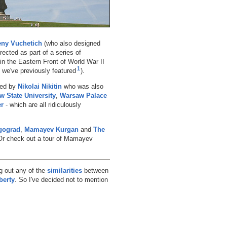
ny Vuchetich
(who also designed
ected as part of a series of
n the Eastern Front of World War II
1
, we've previously featured
).
ted by
Nikolai Nikitin
who was also
 State University
,
Warsaw Palace
er
- which are all ridiculously
gograd
,
Mamayev Kurgan
and
The
 Or check out a tour of Mamayev
ng out any of the
similarities
between
berty
. So I've decided not to mention