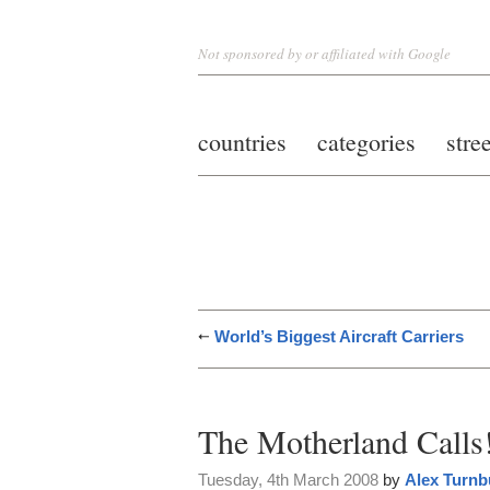
Not sponsored by or affiliated with Google
countries
categories
stre
World’s Biggest Aircraft Carriers
The Motherland Calls
Tuesday, 4th March 2008
by
Alex Turnb