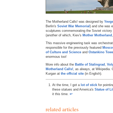
The Motherland Calls! was designed by
Yevge
Berlin's
Soviet War Memorial
) and she was er
sculptures commemorating the Soviet victory i
(another of which, Kiev's
Mother Motherland
This massive engineering task was orchestra
responsible for the previously featured
Moscow
of Culture and Science
and
Ostankino Tow
enormous too!
More info about the
Battle of Stalingrad
,
Vol
Motherland Calls!
, as always, at Wikipedia.
Kurgan at
the official site
(in English).
At the time, I got a
lot of stick
for pointi
these statues and America's
Statue of Li
it this time.
↩︎
related articles