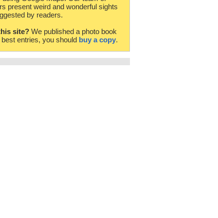
rs present weird and wonderful sights
ggested by readers.
this site?
We published a photo book
e best entries, you should
buy a copy
.