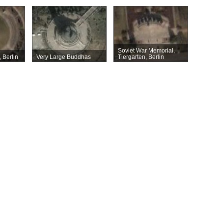
Soviet War Memorial,
 Berlin
Very Large Buddhas
Tiergarten, Berlin