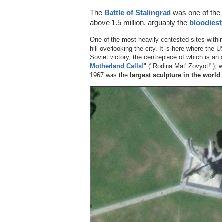
The
Battle of Stalingrad
was one of the 
above 1.5 million, arguably the
bloodiest
One of the most heavily contested sites with
hill overlooking the city. It is here where th
Soviet victory, the centrepiece of which is an
Motherland Calls!
" ("Rodina Mat' Zovyot!"), w
1967 was the
largest sculpture in the world
.