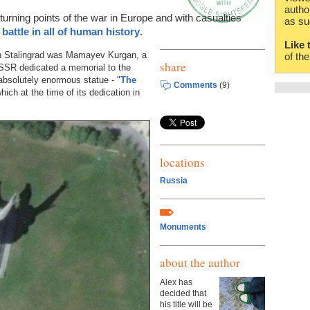
autho
turning points of the war in Europe and with casualties
as su
 battle in all of human history
.
Like 
in Stalingrad was Mamayev Kurgan, a
of th
share
e USSR dedicated a memorial to the
 absolutely enormous statue - "
The
Comments
(9)
hich at the time of its dedication in
locations
Russia
Monuments
about the author
Alex has
decided that
his title will be