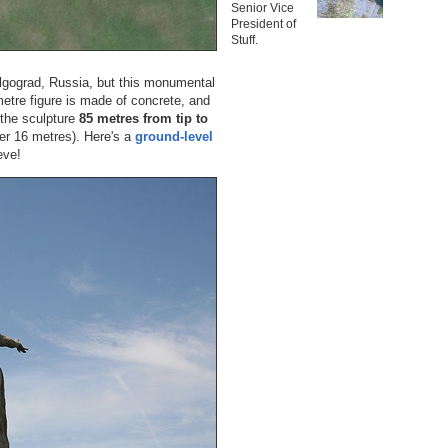
Senior Vice
President of
Stuff.
gograd, Russia, but this monumental
metre figure is made of concrete, and
 the sculpture
85 metres from tip to
her 16 metres). Here's a
ground-level
eve!