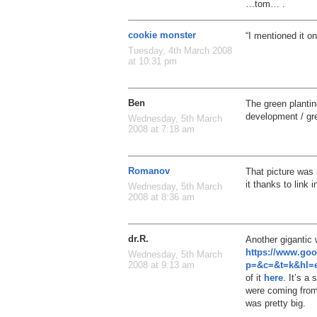
…tom… .
cookie monster
“I mentioned it on
Tuesday, 4th March 2008
at 10:31 pm
Ben
The green plantin
development / gree
Wednesday, 5th March
2008 at 7:18 am
Romanov
That picture was
it thanks to link 
Wednesday, 5th March
2008 at 8:36 am
dr.R.
Another gigantic
https://www.go
Wednesday, 5th March
p=&c=&t=k&hl=e
2008 at 9:13 am
of it
here
. It’s a
were coming from.
was pretty big.