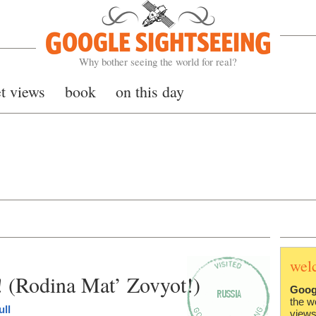
Google Sightseeing
Why bother seeing the world for real?
et views
book
on this day
wel
! (Rodina Mat’ Zovyot!)
Goog
the w
ull
views