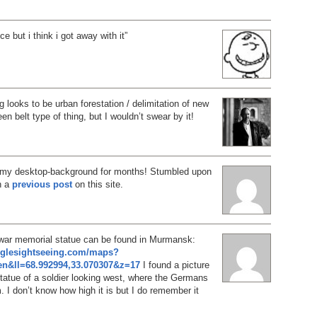
ce but i think i got away with it”
g looks to be urban forestation / delimitation of new
n belt type of thing, but I wouldn’t swear by it!
 my desktop-background for months! Stumbled upon
in a
previous post
on this site.
 war memorial statue can be found in Murmansk:
oglesightseeing.com/maps?
n&ll=68.992994,33.070307&z=17
I found a picture
 statue of a soldier looking west, where the Germans
 I don’t know how high it is but I do remember it