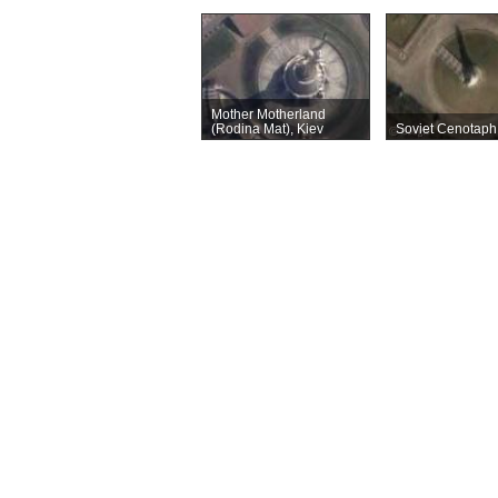
Mother Motherland
(Rodina Mat), Kiev
Soviet Cenotaph,