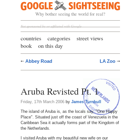
Google Sightseeing
Why bother seeing the world for real?
Not sponsored by or affiliated with Google
countries
categories
street views
book
on this day
Abbey Road
LA Zoo
Aruba Revisted Pt. 1
Friday, 17th March 2006
by
James Turnbull
The island of Aruba is, as the locals say, "One Happy
Place". Situated just off the coast of Venezuela in the
Caribbean Sea it actually forms part of the Kingdom of
the Netherlands.
I visited Aruba with my beautiful new wife on our