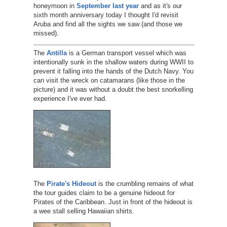
honeymoon in
September last year
and as it's our
sixth month anniversary today I thought I'd revisit
Aruba and find all the sights we saw (and those we
missed).
The
Antilla
is a German transport vessel which was
intentionally sunk in the shallow waters during WWII to
prevent it falling into the hands of the Dutch Navy. You
can visit the wreck on catamarans (like those in the
picture) and it was without a doubt the best snorkelling
experience I've ever had.
The
Pirate's Hideout
is the crumbling remains of what
the tour guides claim to be a genuine hideout for
Pirates of the Caribbean. Just in front of the hideout is
a wee stall selling Hawaiian shirts.