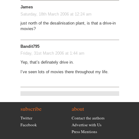
James
Saturday, 18th March 2006 at 12:24 am
just north of the desalinisation plant, is that a drive-in
movies?
Bandit795
Friday, 31st March 2006 at 1:44 am
Yep, that’s definately drive in.
I’ve seen lots of movies there throughout my life.
subscribe
about
Twitter
Contact the authors
Facebook
Advertise with Us
Press Mentions