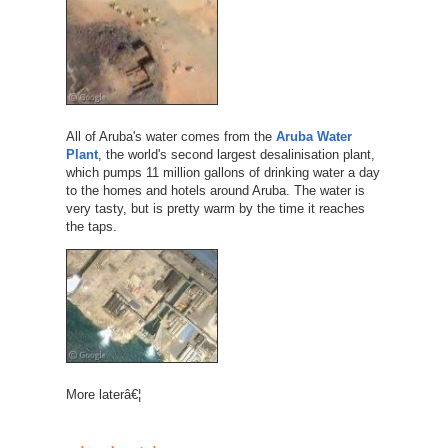
All of Aruba's water comes from the
Aruba Water
Plant
, the world's second largest desalinisation plant,
which pumps 11 million gallons of drinking water a day
to the homes and hotels around Aruba. The water is
very tasty, but is pretty warm by the time it reaches
the taps.
More laterâ€¦