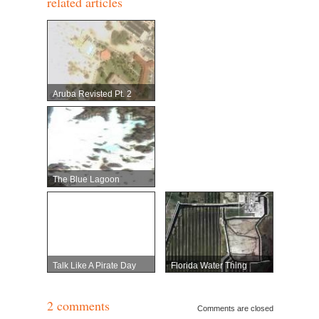
related articles
Aruba Revisted Pt. 2
The Blue Lagoon
Talk Like A Pirate Day
Florida Water Thing
2 comments
Comments are closed