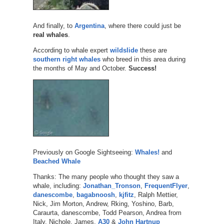
And finally, to
Argentina
, where there could just be
real whales
.
According to whale expert
wildslide
these are
southern right whales
who breed in this area during
the months of May and October.
Success!
Previously on Google Sightseeing:
Whales!
and
Beached Whale
Thanks: The many people who thought they saw a
whale, including:
Jonathan_Tronson
,
FrequentFlyer
,
danescombe
,
bagabnoosh
,
kjfitz
, Ralph Mettier,
Nick, Jim Morton, Andrew, Rking, Yoshino, Barb,
Caraurta, danescombe, Todd Pearson, Andrea from
Italy, Nichole, James,
A30
&
John Hartnup