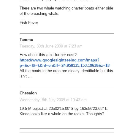
There are two whale watching charter boats either side
of the breaching whale.
Fish Fever
Tammo
Tuesday, 30th June 2009 at 7:23 am
How about this a bit further east?
https://www.googlesightseeing.com/maps?
p=&c=&t=k&hl=en&ll=-24.958135,153.19638&z=18
All the boats in the area are clearly identifiable but this
isn’t …
Chesalon
Wednesday, 8th July 2009 at 10:43 am
19.5 M object at 20o02′15.00″S by 163o56′23.68″ E
Kinda looks like a whale on the rocks. Thoughts?