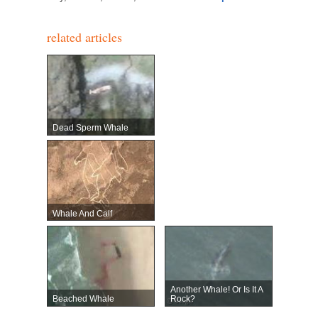
related articles
Dead Sperm Whale
Whale And Calf
Another Whale! Or Is It A
Beached Whale
Rock?