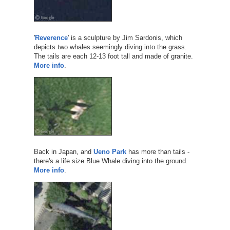
'
Reverence
' is a sculpture by Jim Sardonis, which
depicts two whales seemingly diving into the grass.
The tails are each 12-13 foot tall and made of granite.
More info
.
Back in Japan, and
Ueno Park
has more than tails -
there's a life size Blue Whale diving into the ground.
More info
.