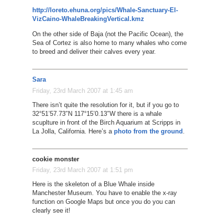
http://loreto.ehuna.org/pics/Whale-Sanctuary-El-
VizCaino-WhaleBreakingVertical.kmz
On the other side of Baja (not the Pacific Ocean), the
Sea of Cortez is also home to many whales who come
to breed and deliver their calves every year.
Sara
Friday, 23rd March 2007 at 1:45 am
There isn’t quite the resolution for it, but if you go to
32°51’57.73″N 117°15’0.13″W there is a whale
scuplture in front of the Birch Aquarium at Scripps in
La Jolla, California. Here’s a
photo from the ground
.
cookie monster
Friday, 23rd March 2007 at 1:51 pm
Here is the skeleton of a Blue Whale inside
Manchester Museum. You have to enable the x-ray
function on Google Maps but once you do you can
clearly see it!