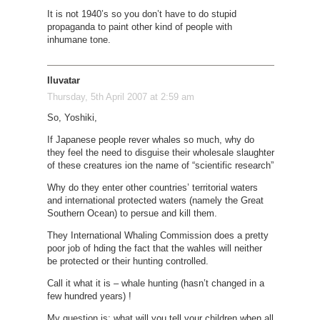
It is not 1940’s so you don’t have to do stupid
propaganda to paint other kind of people with
inhumane tone.
Iluvatar
Thursday, 5th April 2007 at 2:59 am
So, Yoshiki,
If Japanese people rever whales so much, why do
they feel the need to disguise their wholesale slaughter
of these creatures ion the name of “scientific research”
Why do they enter other countries’ territorial waters
and international protected waters (namely the Great
Southern Ocean) to persue and kill them.
They International Whaling Commission does a pretty
poor job of hding the fact that the wahles will neither
be protected or their hunting controlled.
Call it what it is – whale hunting (hasn’t changed in a
few hundred years) !
My question is: what will you tell your children when all