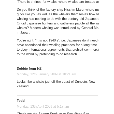
“There is shrines for whales where whales are treated as gods an
Do you think of the factory ship Nisshin Maru, where money is th
guys like you as well as the whalers themselves bow before it? Mo
whaling has nothing to do with the century old Japanese whaling tr
Or did Japanese hunters and gatherers paddle all the way down to 
whales? Modern whaling was introduced by General McArthur after
in Japan.
You’re right, “It is not 1940’s”, i.e. Japanese don’t need whale me
have abandoned their whaling practices for a long time. And Japa
to obey international agreements that prohibit commercial whaling. 
to the world by pretending to do research.
Debbie from NZ
Monday, 12th January 2009 at 10:21 am
Looks like a whale just off the coast of Dunedin, New
Zealand.
Todd
Monday, 13th April 2009 at 5:17 am
Check out the Shamu Stadium at Sea World San