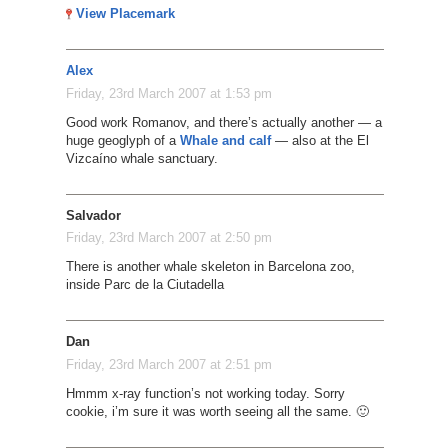
View Placemark
Alex
Friday, 23rd March 2007 at 1:53 pm
Good work Romanov, and there’s actually another — a
huge geoglyph of a
Whale and calf
— also at the El
Vizcaíno whale sanctuary.
Salvador
Friday, 23rd March 2007 at 2:50 pm
There is another whale skeleton in Barcelona zoo,
inside Parc de la Ciutadella
Dan
Friday, 23rd March 2007 at 2:51 pm
Hmmm x-ray function’s not working today. Sorry
cookie, i’m sure it was worth seeing all the same. 🙂