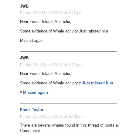
JWB
Friday, 23rd March 2007 at 3:12 pm
Near Fraser Island, Australia,
Some evidence of Whale activity.
Just missed him
Missed again
JWB
Friday, 23rd March 2007 at 3:12 pm
Near Fraser Island, Australia,
Some evidence of Whale activity.
Just missed him
Missed again
Frank Taylor
Friday, 23rd March 2007 at 10:05 pm
There are several whales found in this thread of posts at the Goog
Community: