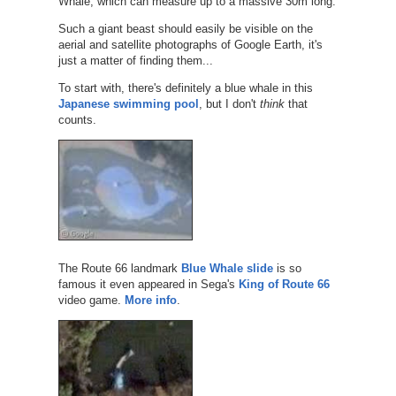
Whale, which can measure up to a massive 30m long.
Such a giant beast should easily be visible on the
aerial and satellite photographs of Google Earth, it's
just a matter of finding them...
To start with, there's definitely a blue whale in this
Japanese swimming pool
, but I don't
think
that
counts.
The Route 66 landmark
Blue Whale slide
is so
famous it even appeared in Sega's
King of Route 66
video game.
More info
.