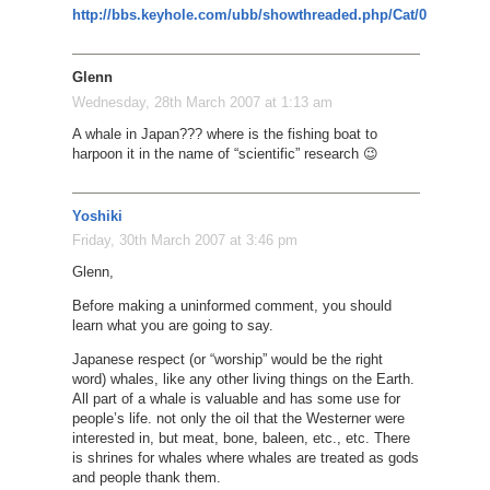
http://bbs.keyhole.com/ubb/showthreaded.php/Cat/0/Number/
Glenn
Wednesday, 28th March 2007 at 1:13 am
A whale in Japan??? where is the fishing boat to
harpoon it in the name of “scientific” research 😉
Yoshiki
Friday, 30th March 2007 at 3:46 pm
Glenn,
Before making a uninformed comment, you should
learn what you are going to say.
Japanese respect (or “worship” would be the right
word) whales, like any other living things on the Earth.
All part of a whale is valuable and has some use for
people’s life. not only the oil that the Westerner were
interested in, but meat, bone, baleen, etc., etc. There
is shrines for whales where whales are treated as gods
and people thank them.