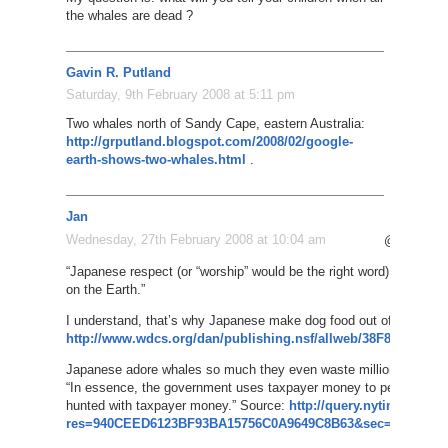
the whales are dead ?
Gavin R. Putland
Saturday, 9th February 2008 at 5:11 pm
Two whales north of Sandy Cape, eastern Australia:
http://grputland.blogspot.com/2008/02/google-
earth-shows-two-whales.html
.
Jan
Wednesday, 27th February 2008 at 10:04 am
@Yoshiki
“Japanese respect (or “worship” would be the right word) whales, li
on the Earth.”
I understand, that’s why Japanese make dog food out of whales:
http://www.wdcs.org/dan/publishing.nsf/allweb/38F865D143
Japanese adore whales so much they even waste millions of tax
“In essence, the government uses taxpayer money to persuade ta
hunted with taxpayer money.” Source:
http://query.nytimes.com/
res=940CEED6123BF93BA15756C0A9649C8B63&sec=&spon=&p