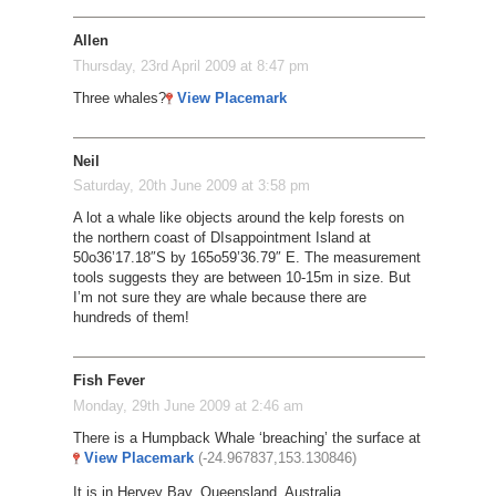
Allen
Thursday, 23rd April 2009 at 8:47 pm
Three whales?
View Placemark
Neil
Saturday, 20th June 2009 at 3:58 pm
A lot a whale like objects around the kelp forests on
the northern coast of DIsappointment Island at
50o36’17.18″S by 165o59’36.79″ E. The measurement
tools suggests they are between 10-15m in size. But
I’m not sure they are whale because there are
hundreds of them!
Fish Fever
Monday, 29th June 2009 at 2:46 am
There is a Humpback Whale ‘breaching’ the surface at
View Placemark
(-24.967837,153.130846)
It is in Hervey Bay, Queensland, Australia.