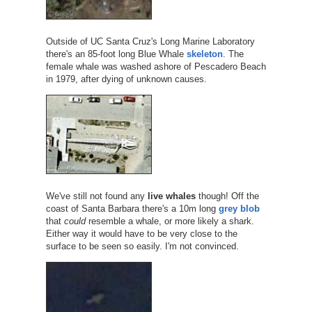
Outside of UC Santa Cruz's Long Marine Laboratory
there's an 85-foot long Blue Whale
skeleton
. The
female whale was washed ashore of Pescadero Beach
in 1979, after dying of unknown causes.
We've still not found any
live whales
though! Off the
coast of Santa Barbara there's a 10m long
grey blob
that
could
resemble a whale, or more likely a shark.
Either way it would have to be very close to the
surface to be seen so easily. I'm not convinced.