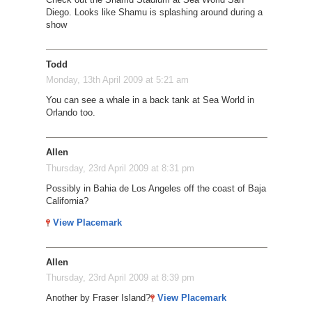
Diego. Looks like Shamu is splashing around during a
show
Todd
Monday, 13th April 2009 at 5:21 am
You can see a whale in a back tank at Sea World in
Orlando too.
Allen
Thursday, 23rd April 2009 at 8:31 pm
Possibly in Bahia de Los Angeles off the coast of Baja
California?
View Placemark
Allen
Thursday, 23rd April 2009 at 8:39 pm
Another by Fraser Island?
View Placemark