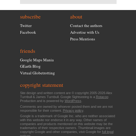
subscribe
about
Twitter
Contact the authors
Facebook
Advertise with Us
Press Mentions
friends
Google Maps Mania
GEarth Blog
Virtual Globetrotting
copyright statement
Site design and written content are © copyright 2005-2026 Alex
Turnbull & James Turnbull. Google Sightseeing is a
Rotacoo
Production and is powered by
WordPress
.
Comments are owned by whoever posted them and we are not
responsible for their content.
Privacy policy
.
Google is a trademark of Google Inc. who are neither associated
with this website nor endorse it in any way. Other names of
companies and products mentioned on this website may be the
trademarks of their respective owners. Thumbnail images are
copyright Google and other companies, visit Google for
full legal
notices
.