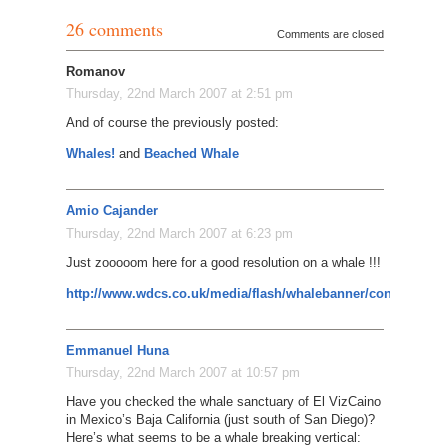
26 comments
Comments are closed
Romanov
Thursday, 22nd March 2007 at 2:51 pm
And of course the previously posted:
Whales!
and
Beached Whale
Amio Cajander
Thursday, 22nd March 2007 at 6:23 pm
Just zooooom here for a good resolution on a whale !!!
http://www.wdcs.co.uk/media/flash/whalebanner/content_pub
Emmanuel Huna
Thursday, 22nd March 2007 at 10:57 pm
Have you checked the whale sanctuary of El VizCaino
in Mexico’s Baja California (just south of San Diego)?
Here’s what seems to be a whale breaking vertical: