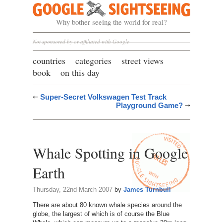
Google Sightseeing
Why bother seeing the world for real?
Not sponsored by or affiliated with Google
countries
categories
street views
book
on this day
Super-Secret Volkswagen Test Track
Playground Game?
Whale Spotting in Google
Earth
Thursday, 22nd March 2007
by
James Turnbull
There are about 80 known whale species around the
globe, the largest of which is of course the Blue