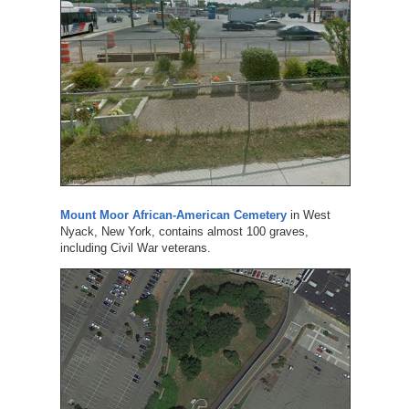
Mount Moor African-American Cemetery
in West
Nyack, New York, contains almost 100 graves,
including Civil War veterans.