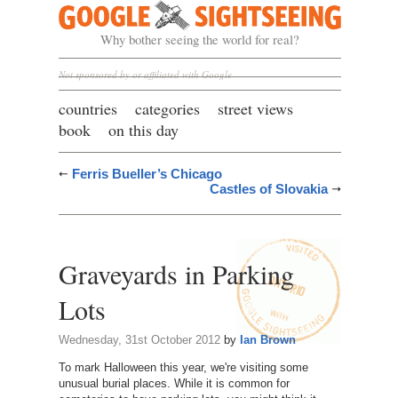
Google Sightseeing
Why bother seeing the world for real?
Not sponsored by or affiliated with Google
countries
categories
street views
book
on this day
Ferris Bueller’s Chicago
Castles of Slovakia
Graveyards in Parking
Lots
Wednesday, 31st October 2012
by
Ian Brown
To mark Halloween this year, we're visiting some
unusual burial places. While it is common for