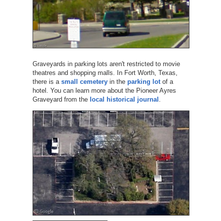
Graveyards in parking lots aren't restricted to movie
theatres and shopping malls. In Fort Worth, Texas,
there is a
small cemetery
in the
parking lot
of a
hotel. You can learn more about the Pioneer Ayres
Graveyard from the
local historical journal
.