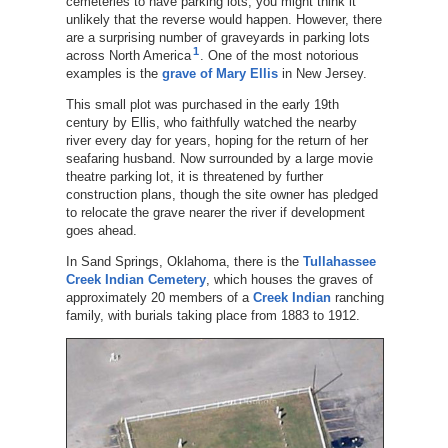
cemeteries to have parking lots, you might think it
unlikely that the reverse would happen. However, there
are a surprising number of graveyards in parking lots
1
across North America
. One of the most notorious
examples is the
grave of Mary Ellis
in New Jersey.
This small plot was purchased in the early 19th
century by Ellis, who faithfully watched the nearby
river every day for years, hoping for the return of her
seafaring husband. Now surrounded by a large movie
theatre parking lot, it is threatened by further
construction plans, though the site owner has pledged
to relocate the grave nearer the river if development
goes ahead.
In Sand Springs, Oklahoma, there is the
Tullahassee
Creek Indian Cemetery
, which houses the graves of
approximately 20 members of a
Creek Indian
ranching
family, with burials taking place from 1883 to 1912.