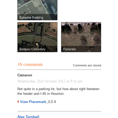
Extreme Parking
Belleau Cemetery
Funerals
16 comments
Comments are closed
Cameron
Wednesday, 31st October 2012 at 8:11 pm
Not quite in a parking lot, but how about right between
the feeder and I-45 in Houston:
View Placemark
,,0,5.9
Alex Turnbull