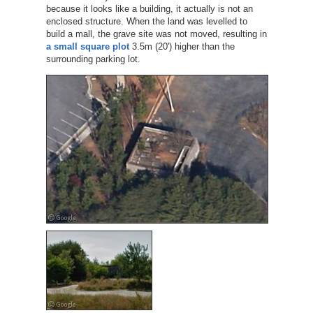
because it looks like a building, it actually is not an
enclosed structure. When the land was levelled to
build a mall, the grave site was not moved, resulting in
a small square plot
3.5m (20') higher than the
surrounding parking lot.