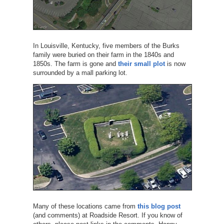
In Louisville, Kentucky, five members of the Burks
family were buried on their farm in the 1840s and
1850s. The farm is gone and
their small plot
is now
surrounded by a mall parking lot.
Many of these locations came from
this blog post
(and comments) at Roadside Resort. If you know of