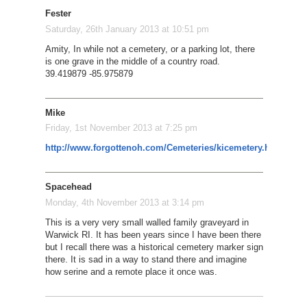
Fester
Saturday, 26th January 2013 at 10:51 pm
Amity, In while not a cemetery, or a parking lot, there
is one grave in the middle of a country road.
39.419879 -85.975879
Mike
Friday, 1st November 2013 at 7:25 pm
http://www.forgottenoh.com/Cemeteries/kicemetery.html
Spacehead
Monday, 4th November 2013 at 3:14 pm
This is a very very small walled family graveyard in
Warwick RI. It has been years since I have been there
but I recall there was a historical cemetery marker sign
there. It is sad in a way to stand there and imagine
how serine and a remote place it once was.