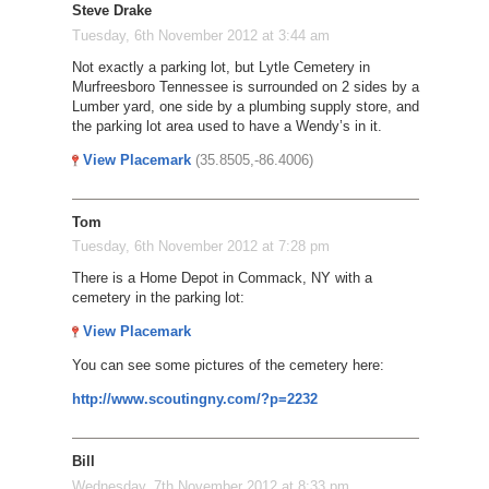
Steve Drake
Tuesday, 6th November 2012 at 3:44 am
Not exactly a parking lot, but Lytle Cemetery in
Murfreesboro Tennessee is surrounded on 2 sides by a
Lumber yard, one side by a plumbing supply store, and
the parking lot area used to have a Wendy’s in it.
View Placemark
(35.8505,-86.4006)
Tom
Tuesday, 6th November 2012 at 7:28 pm
There is a Home Depot in Commack, NY with a
cemetery in the parking lot:
View Placemark
You can see some pictures of the cemetery here:
http://www.scoutingny.com/?p=2232
Bill
Wednesday, 7th November 2012 at 8:33 pm