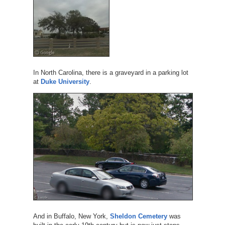
In North Carolina, there is a graveyard in a parking lot
at
Duke University
.
And in Buffalo, New York,
Sheldon Cemetery
was