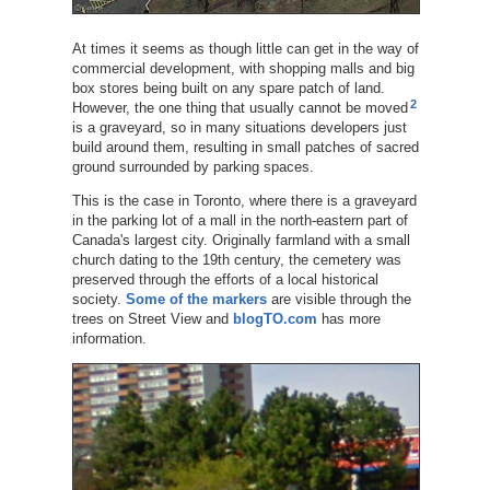
At times it seems as though little can get in the way of
commercial development, with shopping malls and big
box stores being built on any spare patch of land.
2
However, the one thing that usually cannot be moved
is a graveyard, so in many situations developers just
build around them, resulting in small patches of sacred
ground surrounded by parking spaces.
This is the case in Toronto, where there is a graveyard
in the parking lot of a mall in the north-eastern part of
Canada's largest city. Originally farmland with a small
church dating to the 19th century, the cemetery was
preserved through the efforts of a local historical
society.
Some of the markers
are visible through the
trees on Street View and
blogTO.com
has more
information.