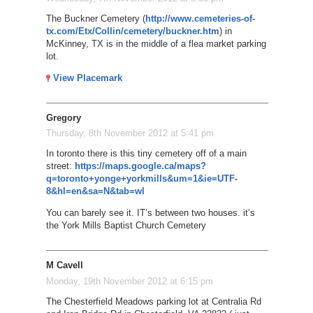
The Buckner Cemetery (
http://www.cemeteries-of-
tx.com/Etx/Collin/cemetery/buckner.htm
) in
McKinney, TX is in the middle of a flea market parking
lot.
View Placemark
Gregory
Thursday, 8th November 2012 at 5:41 pm
In toronto there is this tiny cemetery off of a main
street:
https://maps.google.ca/maps?
q=toronto+yonge+yorkmills&um=1&ie=UTF-
8&hl=en&sa=N&tab=wl
You can barely see it. IT’s between two houses. it’s
the York Mills Baptist Church Cemetery
M Cavell
Monday, 19th November 2012 at 6:15 pm
The Chesterfield Meadows parking lot at Centralia Rd