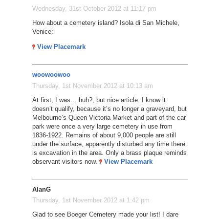
Wednesday, 31st October 2012 at 11:17 pm
How about a cemetery island? Isola di San Michele,
Venice:
View Placemark
woowoowoo
Thursday, 1st November 2012 at 10:13 am
At first, I was… huh?, but nice article. I know it
doesn’t qualify, because it’s no longer a graveyard, but
Melbourne’s Queen Victoria Market and part of the car
park were once a very large cemetery in use from
1836-1922. Remains of about 9,000 people are still
under the surface, apparently disturbed any time there
is excavation in the area. Only a brass plaque reminds
observant visitors now.
View Placemark
AlanG
Thursday, 1st November 2012 at 1:42 pm
Glad to see Boeger Cemetery made your list! I dare