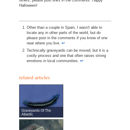
others, please post links in the comments. Happy
Halloween!
Other than a couple in Spain, I wasn't able to
locate any in other parts of the world, but do
please post in the comments if you know of one
near where you live.
↩︎
Technically graveyards can be moved, but it is a
costly process and one that often raises strong
emotions in local communities.
↩︎
related articles
Graveyards Of The
Atlantic