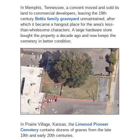
In Memphis, Tennessee, a convent moved and sold its
land to commercial developers, leaving the 19th
century
Bettis family graveyard
unmaintained, after
which it became a hangout place for the area's less-
than-wholesome characters. A large hardware store
bought the property a decade ago and now keeps the
cemetery in better condition.
In Prairie Village, Kansas, the
Linwood Pioneer
Cemetery
contains dozens of graves from the late
19th and early 20th centuries.