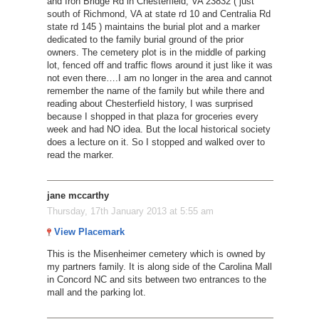
and Iron Bridge Rd in Chesterfield, VA 23832 ( just
south of Richmond, VA at state rd 10 and Centralia Rd
state rd 145 ) maintains the burial plot and a marker
dedicated to the family burial ground of the prior
owners. The cemetery plot is in the middle of parking
lot, fenced off and traffic flows around it just like it was
not even there….I am no longer in the area and cannot
remember the name of the family but while there and
reading about Chesterfield history, I was surprised
because I shopped in that plaza for groceries every
week and had NO idea. But the local historical society
does a lecture on it. So I stopped and walked over to
read the marker.
jane mccarthy
Thursday, 17th January 2013 at 5:55 am
View Placemark
This is the Misenheimer cemetery which is owned by
my partners family. It is along side of the Carolina Mall
in Concord NC and sits between two entrances to the
mall and the parking lot.