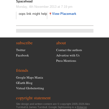
Spacehead
Monday, 4th November 2013 at 7:19 pm
oops link might help
View Placemark
subscribe
about
Twitter
Contact the authors
Facebook
Advertise with Us
Press Mentions
friends
Google Maps Mania
GEarth Blog
Virtual Globetrotting
copyright statement
Site design and written content are © copyright 2005-2026 Alex
Turnbull & James Turnbull. Google Sightseeing is a
Rotacoo