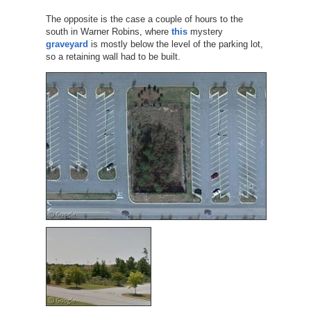
The opposite is the case a couple of hours to the
south in Warner Robins, where
this
mystery
graveyard
is mostly below the level of the parking lot,
so a retaining wall had to be built.