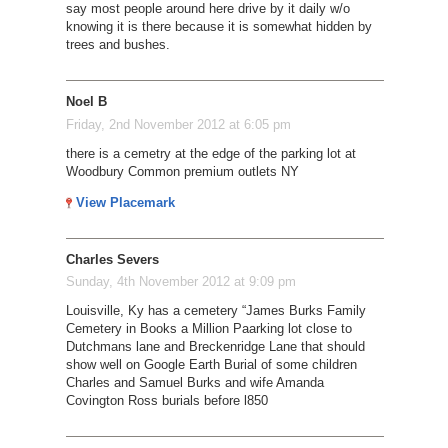
say most people around here drive by it daily w/o
knowing it is there because it is somewhat hidden by
trees and bushes.
Noel B
Friday, 2nd November 2012 at 6:05 pm
there is a cemetry at the edge of the parking lot at
Woodbury Common premium outlets NY
View Placemark
Charles Severs
Sunday, 4th November 2012 at 9:09 pm
Louisville, Ky has a cemetery “James Burks Family
Cemetery in Books a Million Paarking lot close to
Dutchmans lane and Breckenridge Lane that should
show well on Google Earth Burial of some children
Charles and Samuel Burks and wife Amanda
Covington Ross burials before l850