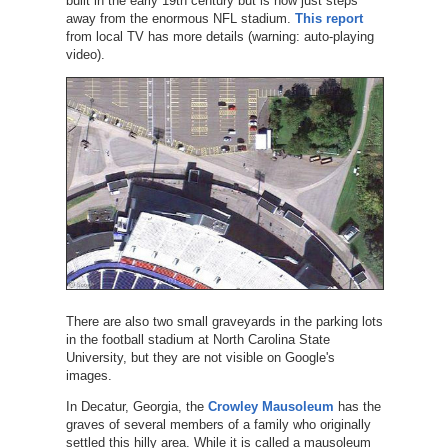
built in the early 19th century but is now just steps
away from the enormous NFL stadium.
This report
from local TV has more details (warning: auto-playing
video).
There are also two small graveyards in the parking lots
in the football stadium at North Carolina State
University, but they are not visible on Google's
images.
In Decatur, Georgia, the
Crowley Mausoleum
has the
graves of several members of a family who originally
settled this hilly area. While it is called a mausoleum