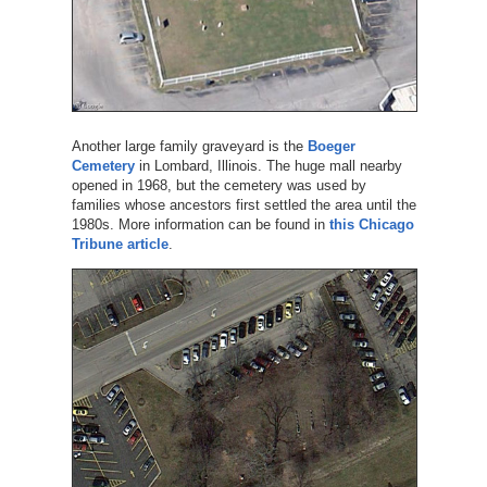
Another large family graveyard is the
Boeger
Cemetery
in Lombard, Illinois. The huge mall nearby
opened in 1968, but the cemetery was used by
families whose ancestors first settled the area until the
1980s. More information can be found in
this Chicago
Tribune article
.