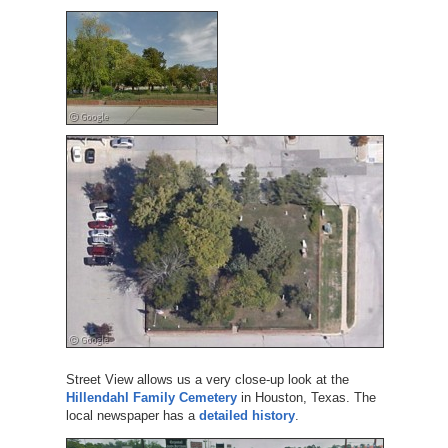
Street View allows us a very close-up look at the
Hillendahl Family Cemetery
in Houston, Texas. The
local newspaper has a
detailed history
.